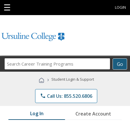
☰
LOGIN
Search
Go
Career
Training
›
Student Login & Support
Programs
phone
Call Us: 855.520.6806
Log In
Create Account