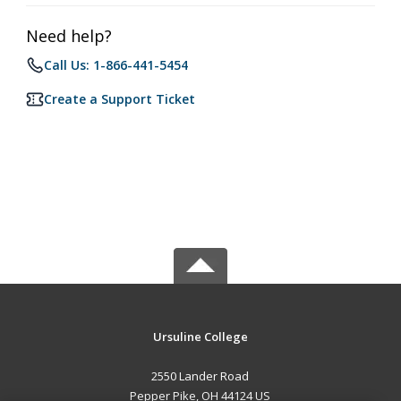
Need help?
Call Us: 1-866-441-5454
Create a Support Ticket
Ursuline College
2550 Lander Road
Pepper Pike, OH 44124 US