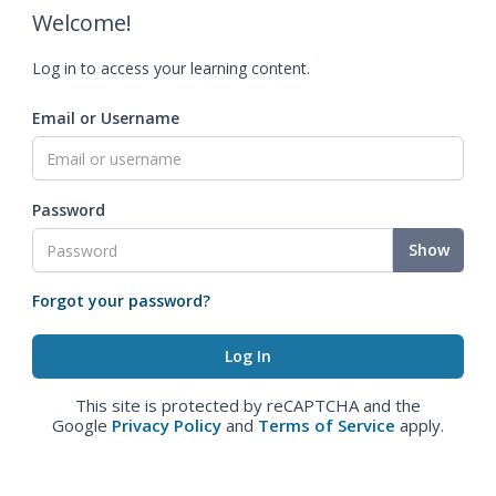
Welcome!
Log in to access your learning content.
Email or Username
Password
Show
Forgot your password?
This site is protected by reCAPTCHA and the
Google
Privacy Policy
and
Terms of Service
apply.