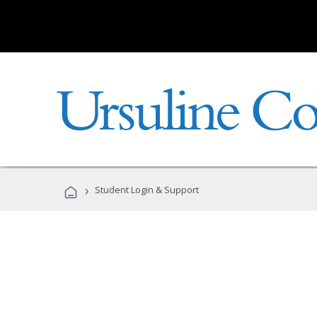
›
Student Login & Support