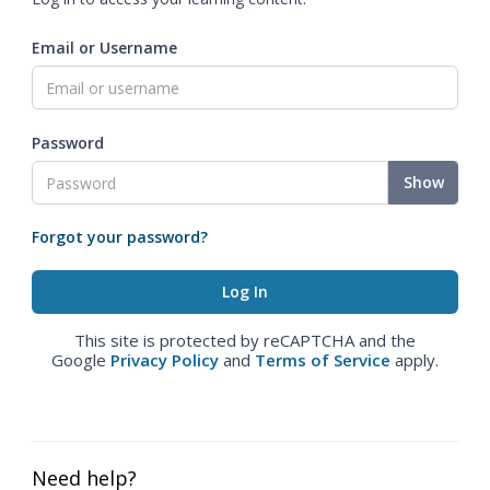
Email or Username
Password
Show
Forgot your password?
This site is protected by reCAPTCHA and the
Google
Privacy Policy
and
Terms of Service
apply.
Need help?