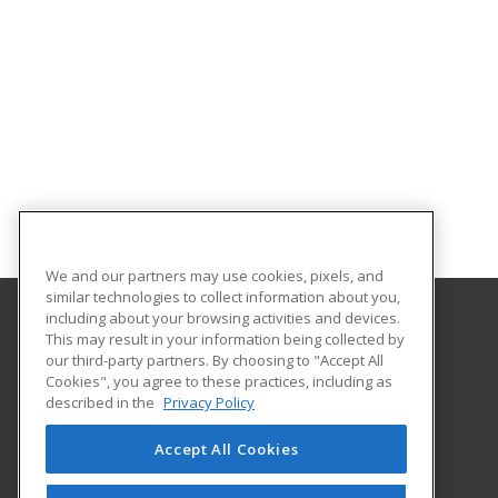
We and our partners may use cookies, pixels, and
similar technologies to collect information about you,
including about your browsing activities and devices.
This may result in your information being collected by
Ursuline College
our third-party partners. By choosing to "Accept All
Cookies", you agree to these practices, including as
2550 Lander Road
described in the
Privacy Policy
Pepper Pike, OH 44124 US
Accept All Cookies