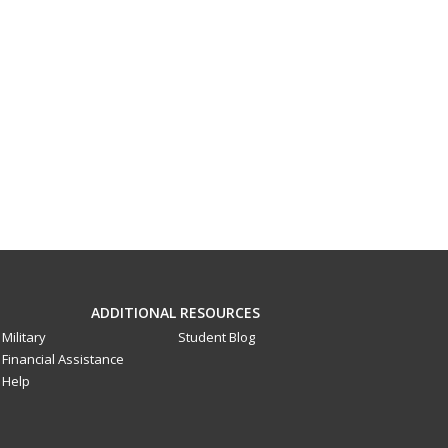
ADDITIONAL RESOURCES
Military
Student Blog
Financial Assistance
Help