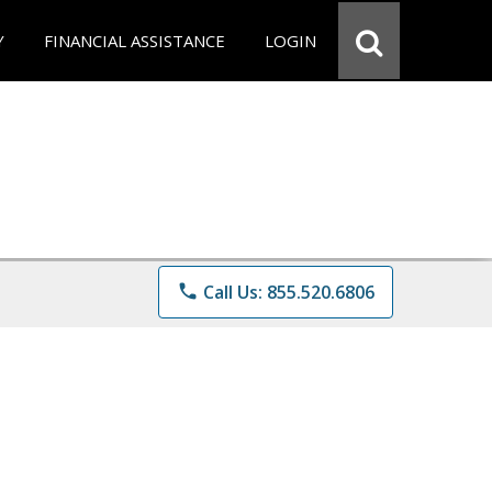
Y
FINANCIAL ASSISTANCE
LOGIN
phone
Call Us: 855.520.6806