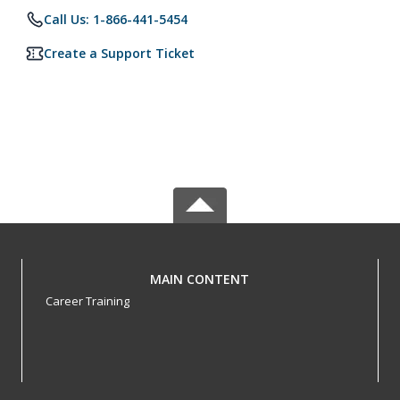
Call Us: 1-866-441-5454
Create a Support Ticket
MAIN CONTENT
Career Training