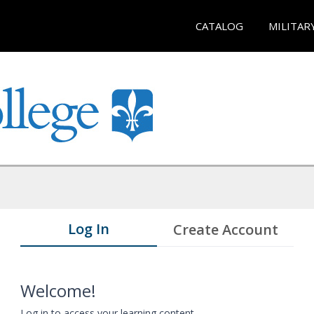
CATALOG
MILITAR
Log In
Create Account
Welcome!
Log in to access your learning content.