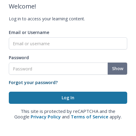
Welcome!
Log in to access your learning content.
Email or Username
Password
Show
Forgot your password?
This site is protected by reCAPTCHA and the
Google
Privacy Policy
and
Terms of Service
apply.