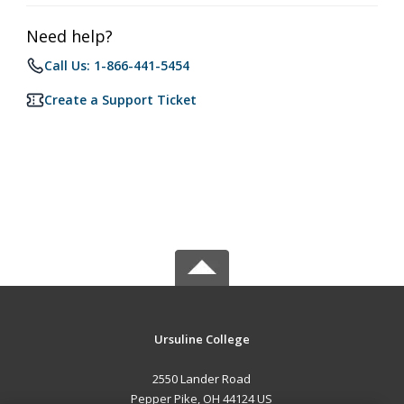
Need help?
Call Us: 1-866-441-5454
Create a Support Ticket
Ursuline College
2550 Lander Road
Pepper Pike, OH 44124 US