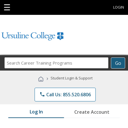
☰
LOGIN
Search
Go
Career
Training
›
Student Login & Support
Programs
phone
Call Us: 855.520.6806
Log In
Create Account