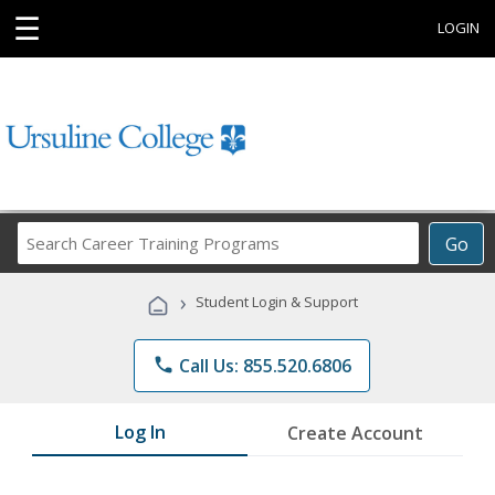
☰
LOGIN
Search
Go
Career
Training
›
Student Login & Support
Programs
phone
Call Us: 855.520.6806
Log In
Create Account