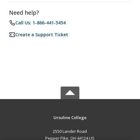
Need help?
Call Us: 1-866-441-5454
Create a Support Ticket
Ursuline College
2550 Lander Road
Pepper Pike, OH 44124 US