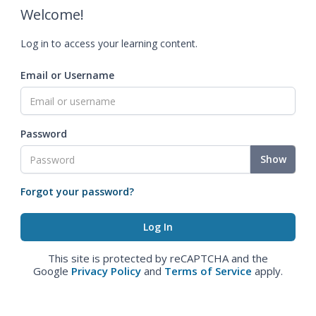
Welcome!
Log in to access your learning content.
Email or Username
Password
Show
Forgot your password?
This site is protected by reCAPTCHA and the
Google
Privacy Policy
and
Terms of Service
apply.