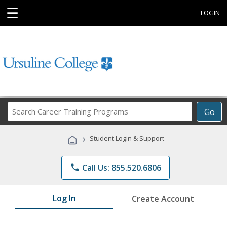
☰
LOGIN
Search
Go
Career
Training
›
Student Login & Support
Programs
phone
Call Us: 855.520.6806
Log In
Create Account