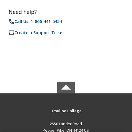
Need help?
Call Us: 1-866-441-5454
Create a Support Ticket
Ursuline College
2550 Lander Road
Pepper Pike, OH 44124 US