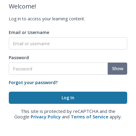
Welcome!
Log in to access your learning content.
Email or Username
Password
Show
Forgot your password?
This site is protected by reCAPTCHA and the
Google
Privacy Policy
and
Terms of Service
apply.