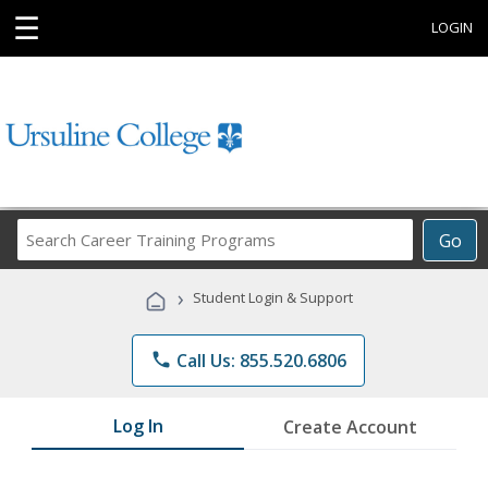
☰
LOGIN
Search
Go
Career
Training
›
Student Login & Support
Programs
phone
Call Us: 855.520.6806
Log In
Create Account