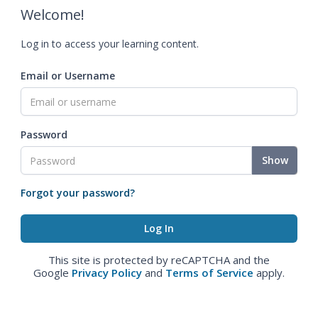
Welcome!
Log in to access your learning content.
Email or Username
Password
Show
Forgot your password?
This site is protected by reCAPTCHA and the
Google
Privacy Policy
and
Terms of Service
apply.