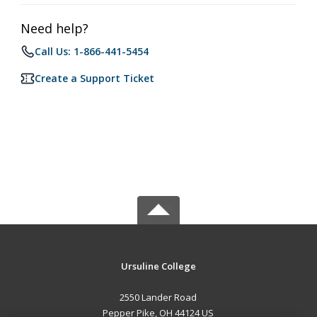
Need help?
Call Us: 1-866-441-5454
Create a Support Ticket
Ursuline College
2550 Lander Road
Pepper Pike, OH 44124 US