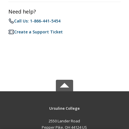
Need help?
Call Us: 1-866-441-5454
Create a Support Ticket
Ursuline College
2550 Lander Road
Pepper Pike, OH 44124 US