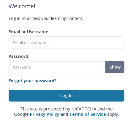
Welcome!
Log in to access your learning content.
Email or Username
Password
Show
Forgot your password?
This site is protected by reCAPTCHA and the
Google
Privacy Policy
and
Terms of Service
apply.