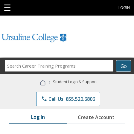
☰
LOGIN
Search
Go
Career
Training
›
Student Login & Support
Programs
phone
Call Us: 855.520.6806
Log In
Create Account