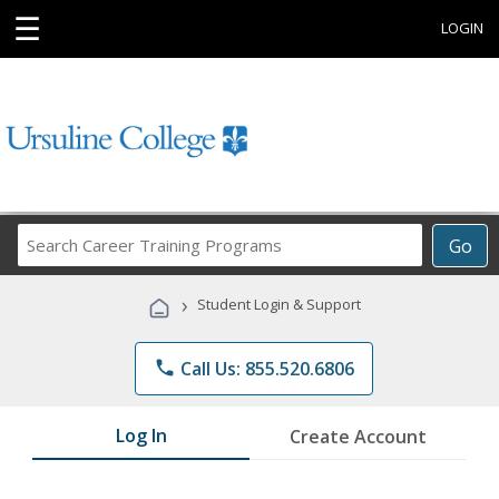
☰
LOGIN
Search
Go
Career
Training
›
Student Login & Support
Programs
phone
Call Us: 855.520.6806
Log In
Create Account