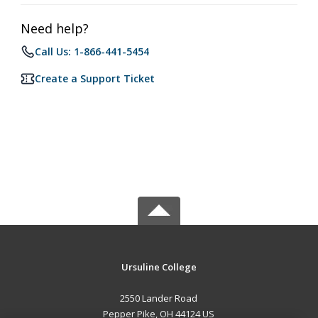
Need help?
Call Us: 1-866-441-5454
Create a Support Ticket
Ursuline College
2550 Lander Road
Pepper Pike, OH 44124 US