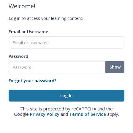
Welcome!
Log in to access your learning content.
Email or Username
Password
Show
Forgot your password?
This site is protected by reCAPTCHA and the
Google
Privacy Policy
and
Terms of Service
apply.