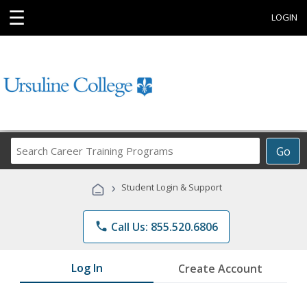
☰
LOGIN
Search
Go
Career
Training
›
Student Login & Support
Programs
phone
Call Us: 855.520.6806
Log In
Create Account