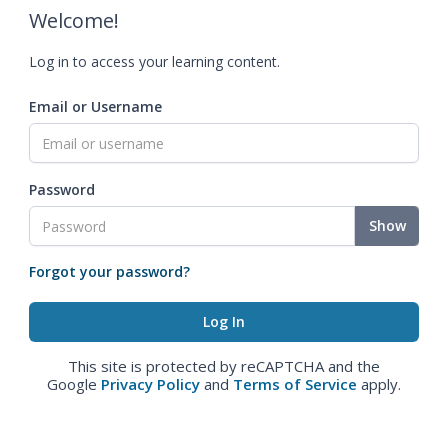
Welcome!
Log in to access your learning content.
Email or Username
Password
Show
Forgot your password?
This site is protected by reCAPTCHA and the
Google
Privacy Policy
and
Terms of Service
apply.