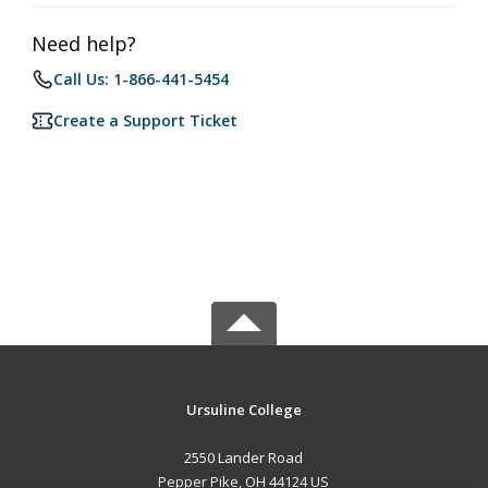
Need help?
Call Us: 1-866-441-5454
Create a Support Ticket
Ursuline College
2550 Lander Road
Pepper Pike, OH 44124 US