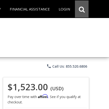
Y
FINANCIAL ASSISTANCE
LOGIN
phone
Call Us: 855.520.6806
$1,523.00
(USD)
Affirm
Pay over time with
. See if you qualify at
checkout.