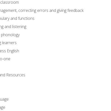
he classroom
gement, correcting errors and giving feedback
ulary and functions
g and listening
o phonology
 learners
ess English
to-one
 and Resources
guage
age