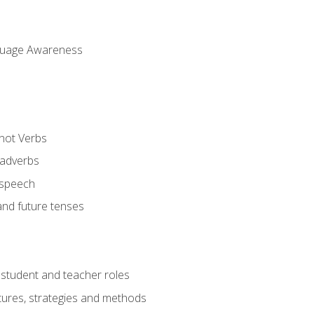
uage Awareness
 not Verbs
 adverbs
 speech
and future tenses
student and teacher roles
tures, strategies and methods