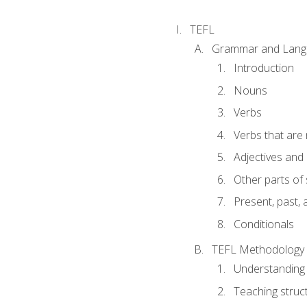
TEFL
Grammar and Lang
Introduction
Nouns
Verbs
Verbs that are
Adjectives and
Other parts of
Present, past, 
Conditionals
TEFL Methodology
Understanding 
Teaching struc