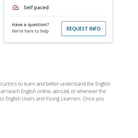
speed
Self paced
Have a question?
REQUEST INFO
We're here to help
tructors to learn and better understand the English
 can teach English online, abroad, or wherever the
iness English Users and Young Learners. Once you