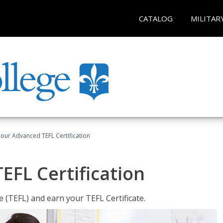
CATALOG
MILITAR
our Advanced TEFL Certification
FL Certification
 (TEFL) and earn your TEFL Certificate.