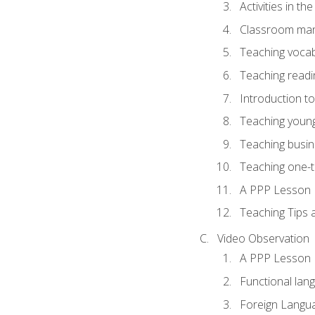
Activities in t
Classroom mana
Teaching vocab
Teaching readin
Introduction t
Teaching young
Teaching busin
Teaching one-
A PPP Lesson
Teaching Tips
Video Observation
A PPP Lesson
Functional lan
Foreign Langu