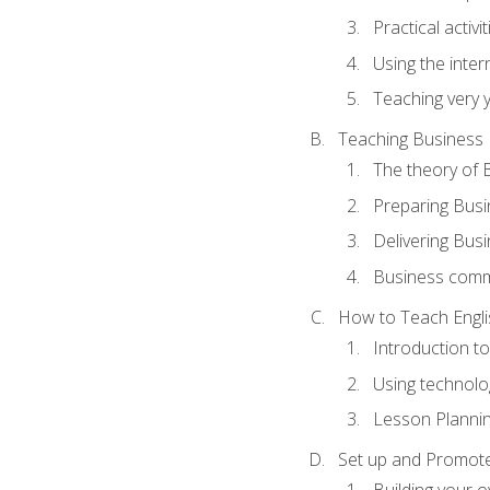
Practical activ
Using the inter
Teaching very 
Teaching Business 
The theory of 
Preparing Busi
Delivering Busi
Business commu
How to Teach Engli
Introduction t
Using technolo
Lesson Planni
Set up and Promote