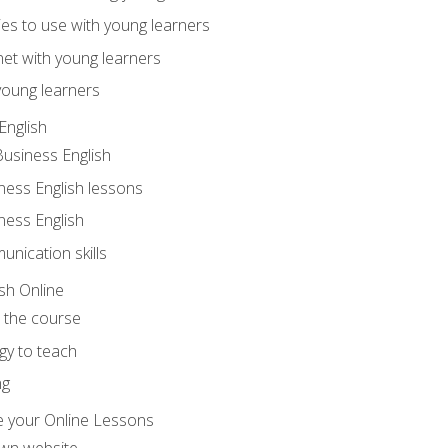
ities to use with young learners
net with young learners
young learners
English
Business English
ness English lessons
ness English
nication skills
sh Online
o the course
gy to teach
ng
 your Online Lessons