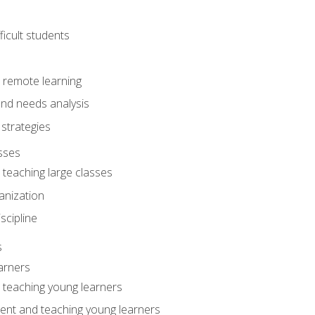
ficult students
o remote learning
nd needs analysis
strategies
sses
 teaching large classes
anization
iscipline
s
arners
o teaching young learners
ent and teaching young learners