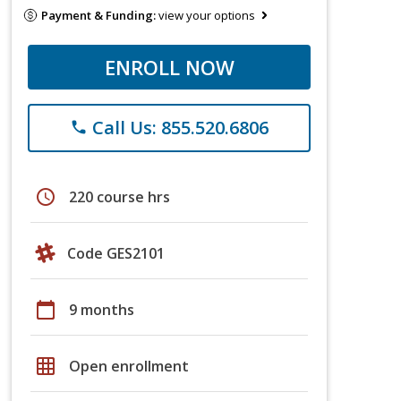
Payment & Funding:
view your options
ENROLL NOW
Call Us: 855.520.6806
phone
schedule
220 course hrs
Code GES2101
calendar_today
9 months
grid_on
Open enrollment