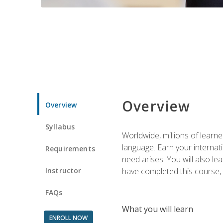
Overview
Overview
Syllabus
Worldwide, millions of learn
language. Earn your internati
Requirements
need arises. You will also l
Instructor
have completed this course, y
FAQs
What you will learn
ENROLL NOW