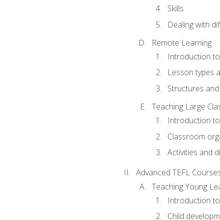
Skills
Dealing with dif
Remote Learning
Introduction t
Lesson types a
Structures and 
Teaching Large Cla
Introduction to
Classroom org
Activities and d
Advanced TEFL Course
Teaching Young Le
Introduction t
Child developm