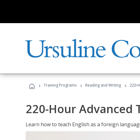
›
›
›
Training Programs
Reading and Writing
220-H
220-Hour Advanced TE
Learn how to teach English as a foreign language