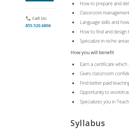
How to prepare and deli
Classroom management 
phone
Call Us:
Language skills and how
855.520.6806
How to find and design 
Specialize in niche area
How you will benefit
Earn a certificate which 
Gives classroom confid
Find better paid teachin
Opportunity to work/tra
Specializes you in Teac
Syllabus