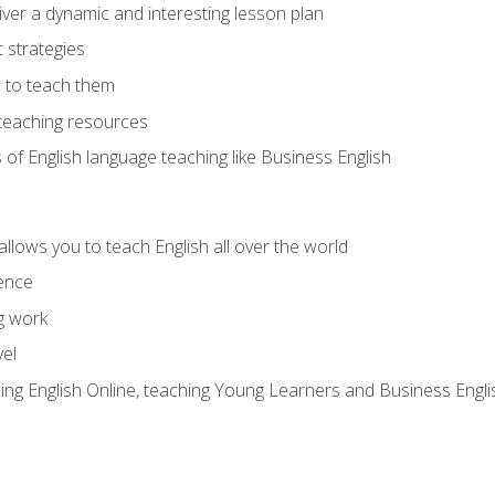
ver a dynamic and interesting lesson plan
strategies
 to teach them
teaching resources
s of English language teaching like Business English
allows you to teach English all over the world
ence
g work
vel
hing English Online, teaching Young Learners and Business Engli