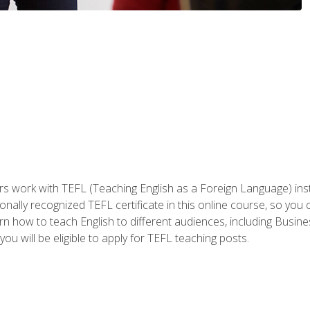
ers work with TEFL (Teaching English as a Foreign Language) ins
onally recognized TEFL certificate in this online course, so you
earn how to teach English to different audiences, including Bus
ou will be eligible to apply for TEFL teaching posts.