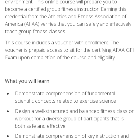
environment. This online course will prepare you to
become a certified group fitness instructor. Earning this
credential from the Athletics and Fitness Association of
America (AFAA) verifies that you can safely and effectively
teach group fitness classes.
This course includes a voucher with enrollment. The
voucher is prepaid access to sit for the certifying AFAA GFI
Exam upon completion of the course and eligibility.
What you will learn
Demonstrate comprehension of fundamental
scientific concepts related to exercise science
Design a well-structured and balanced fitness class or
workout for a diverse group of participants that is
both safe and effective
Demonstrate comprehension of key instruction and