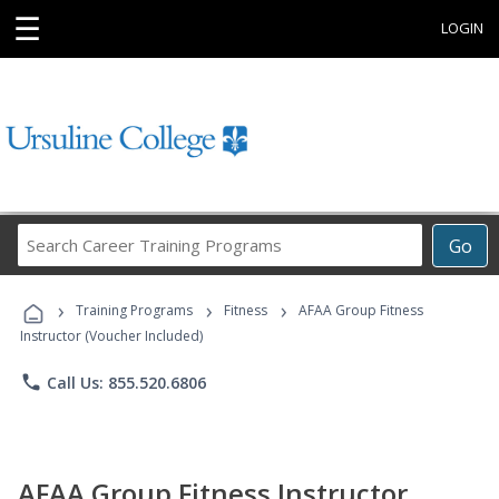
☰
LOGIN
Search
Go
Career
Training
›
›
›
Programs
Training Programs
Fitness
AFAA Group Fitness
Instructor (Voucher Included)
phone
Call Us: 855.520.6806
AFAA Group Fitness Instructor