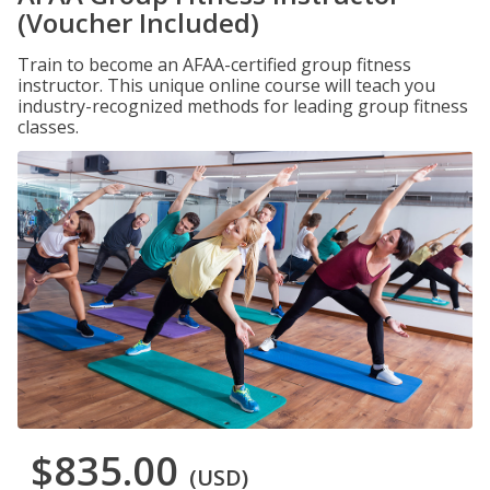
(Voucher Included)
Train to become an AFAA-certified group fitness
instructor. This unique online course will teach you
industry-recognized methods for leading group fitness
classes.
$835.00
(USD)