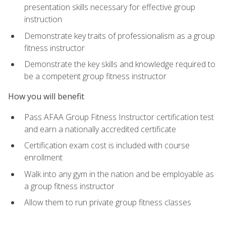
presentation skills necessary for effective group
instruction
Demonstrate key traits of professionalism as a group
fitness instructor
Demonstrate the key skills and knowledge required to
be a competent group fitness instructor
How you will benefit
Pass AFAA Group Fitness Instructor certification test
and earn a nationally accredited certificate
Certification exam cost is included with course
enrollment
Walk into any gym in the nation and be employable as
a group fitness instructor
Allow them to run private group fitness classes