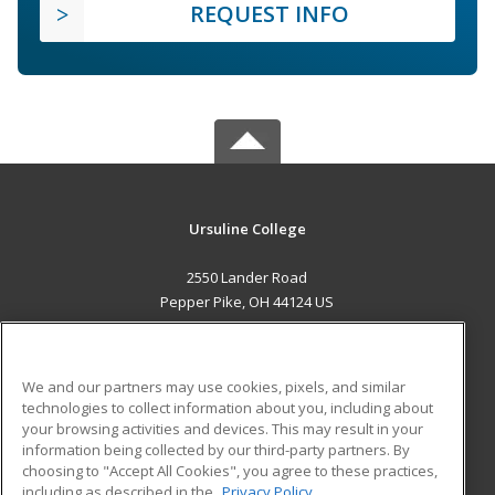
REQUEST INFO
Ursuline College
2550 Lander Road
Pepper Pike, OH 44124 US
MAIN CONTENT
Career Training
We and our partners may use cookies, pixels, and similar
technologies to collect information about you, including about
ADDITIONAL RESOURCES
your browsing activities and devices. This may result in your
information being collected by our third-party partners. By
Military
Student Blog
choosing to "Accept All Cookies", you agree to these practices,
Financial Assistance
including as described in the
Privacy Policy