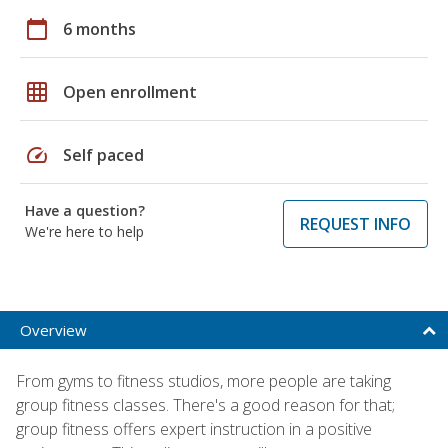
calendar_today
6 months
grid_on
Open enrollment
speed
Self paced
Have a question?
REQUEST INFO
We're here to help
Overview
From gyms to fitness studios, more people are taking
group fitness classes. There's a good reason for that;
group fitness offers expert instruction in a positive