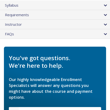
Syllabus
Requirements
Instructor
FAQs
You've got questions.
We're here to help.
Our highly knowledgeable Enrollment
Specialists will answer any questions you
might have about the course and payment
options.