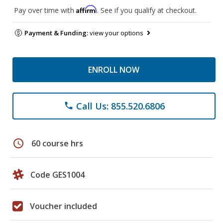
Affirm
Pay over time with
. See if you qualify at checkout.
Payment & Funding:
view your options
ENROLL NOW
Call Us: 855.520.6806
phone
schedule
60 course hrs
Code GES1004
Voucher included