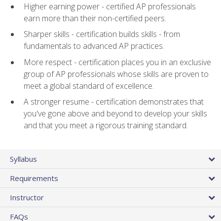
Higher earning power - certified AP professionals
earn more than their non-certified peers.
Sharper skills - certification builds skills - from
fundamentals to advanced AP practices.
More respect - certification places you in an exclusive
group of AP professionals whose skills are proven to
meet a global standard of excellence.
A stronger resume - certification demonstrates that
you've gone above and beyond to develop your skills
and that you meet a rigorous training standard.
Syllabus
Requirements
Instructor
FAQs