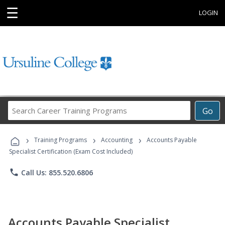
☰
LOGIN
Search
Go
Career
Training
›
›
›
Programs
Training Programs
Accounting
Accounts Payable
Specialist Certification (Exam Cost Included)
phone
Call Us: 855.520.6806
Accounts Payable Specialist