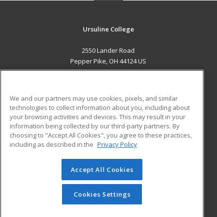
Ursuline College
2550 Lander Road
Pepper Pike, OH 44124 US
MAIN CONTENT
Career Training
We and our partners may use cookies, pixels, and similar
technologies to collect information about you, including about
ADDITIONAL RESOURCES
your browsing activities and devices. This may result in your
information being collected by our third-party partners. By
Military
Student Blog
choosing to "Accept All Cookies", you agree to these practices,
Financial Assistance
including as described in the
Privacy Policy
Help
Accept All Cookies
© 2026 ed2go, a division of Cengage Learning. All rights
reserved. The material on this site cannot be reproduced or
redistributed unless you have obtained prior written
Cookies Settings
permission from Cengage Learning.
Privacy Policy