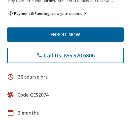
Pay over time with
. See if you qualify at checkout.
Payment & Funding:
view your options
ENROLL NOW
Call Us: 855.520.6806
phone
schedule
30 course hrs
Code GES2074
calendar_today
3 months