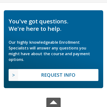
You've got questions.
We're here to help.
Our highly knowledgeable Enrollment
Specialists will answer any questions you
might have about the course and payment
options.
REQUEST INFO