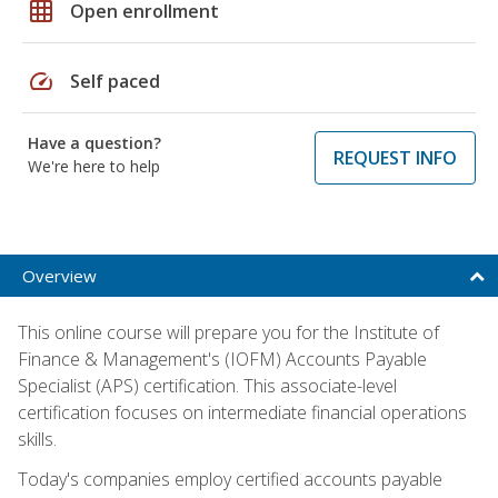
grid_on
Open enrollment
speed
Self paced
Have a question?
REQUEST INFO
We're here to help
Overview
This online course will prepare you for the Institute of
Finance & Management's (IOFM) Accounts Payable
Specialist (APS) certification. This associate-level
certification focuses on intermediate financial operations
skills.
Today's companies employ certified accounts payable