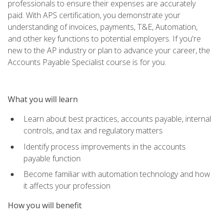
professionals to ensure their expenses are accurately
paid. With APS certification, you demonstrate your
understanding of invoices, payments, T&E, Automation,
and other key functions to potential employers. If you're
new to the AP industry or plan to advance your career, the
Accounts Payable Specialist course is for you.
What you will learn
Learn about best practices, accounts payable, internal
controls, and tax and regulatory matters
Identify process improvements in the accounts
payable function
Become familiar with automation technology and how
it affects your profession
How you will benefit