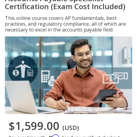
Certification (Exam Cost Included)
This online course covers AP fundamentals, best
practices, and regulatory compliance, all of which are
necessary to excel in the accounts payable field.
$1,599.00
(USD)
Affirm