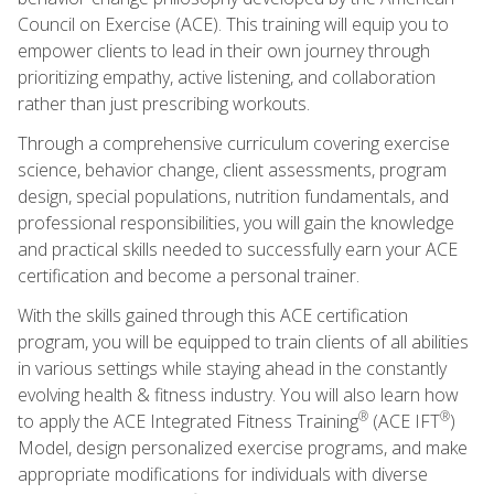
Council on Exercise (ACE). This training will equip you to
empower clients to lead in their own journey through
prioritizing empathy, active listening, and collaboration
rather than just prescribing workouts.
Through a comprehensive curriculum covering exercise
science, behavior change, client assessments, program
design, special populations, nutrition fundamentals, and
professional responsibilities, you will gain the knowledge
and practical skills needed to successfully earn your ACE
certification and become a personal trainer.
With the skills gained through this ACE certification
program, you will be equipped to train clients of all abilities
in various settings while staying ahead in the constantly
evolving health & fitness industry. You will also learn how
®
®
to apply the ACE Integrated Fitness Training
(ACE IFT
)
Model, design personalized exercise programs, and make
appropriate modifications for individuals with diverse