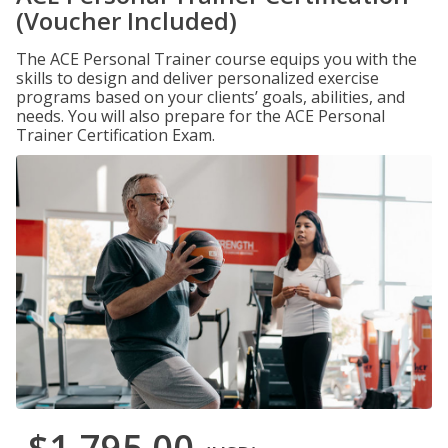
(Voucher Included)
The ACE Personal Trainer course equips you with the
skills to design and deliver personalized exercise
programs based on your clients’ goals, abilities, and
needs. You will also prepare for the ACE Personal
Trainer Certification Exam.
$1,795.00