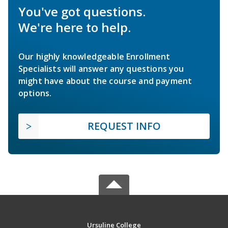
You've got questions.
We're here to help.
Our highly knowledgeable Enrollment
Specialists will answer any questions you
might have about the course and payment
options.
REQUEST INFO
Ursuline College