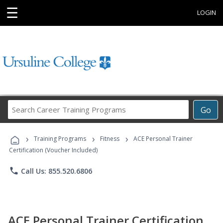
☰
LOGIN
Search
Go
Career
Training
›
›
›
Programs
Training Programs
Fitness
ACE Personal Trainer
Certification (Voucher Included)
phone
Call Us: 855.520.6806
ACE Personal Trainer Certification