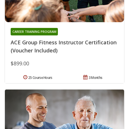
CAREER TRAINING PROGRAM
ACE Group Fitness Instructor Certification
(Voucher Included)
$899.00
25 Course Hours
3 Months