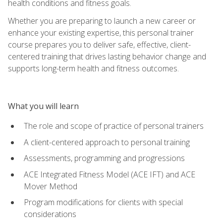
health conditions and fitness goals.
Whether you are preparing to launch a new career or
enhance your existing expertise, this personal trainer
course prepares you to deliver safe, effective, client-
centered training that drives lasting behavior change and
supports long-term health and fitness outcomes.
What you will learn
The role and scope of practice of personal trainers
A client-centered approach to personal training
Assessments, programming and progressions
ACE Integrated Fitness Model (ACE IFT) and ACE
Mover Method
Program modifications for clients with special
considerations