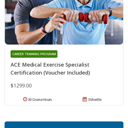
CAREER TRAINING PROGRAM
ACE Medical Exercise Specialist
Certification (Voucher Included)
$1299.00
30 Course Hours
3 Months