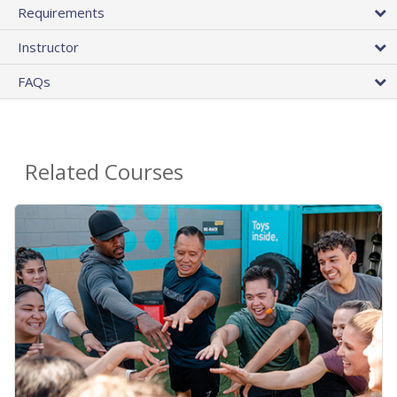
Requirements
Instructor
FAQs
Related Courses