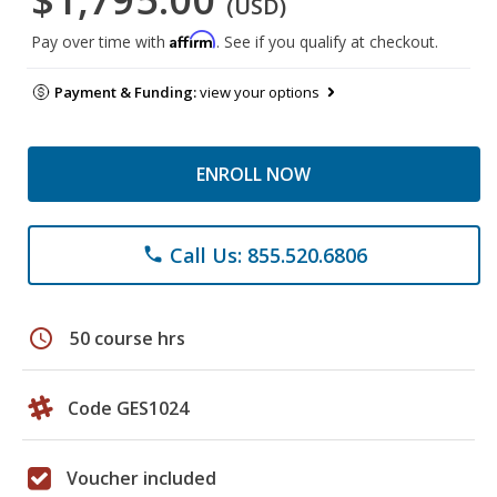
(USD)
Affirm
Pay over time with
. See if you qualify at checkout.
Payment & Funding:
view your options
ENROLL NOW
Call Us: 855.520.6806
phone
schedule
50 course hrs
Code GES1024
Voucher included