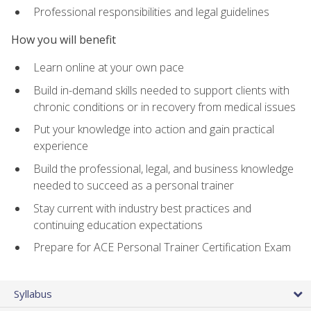
Professional responsibilities and legal guidelines
How you will benefit
Learn online at your own pace
Build in-demand skills needed to support clients with
chronic conditions or in recovery from medical issues
Put your knowledge into action and gain practical
experience
Build the professional, legal, and business knowledge
needed to succeed as a personal trainer
Stay current with industry best practices and
continuing education expectations
Prepare for ACE Personal Trainer Certification Exam
Syllabus