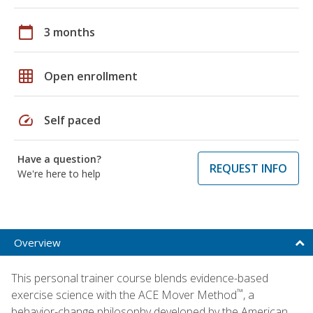
calendar_today
3 months
grid_on
Open enrollment
speed
Self paced
Have a question?
REQUEST INFO
We're here to help
Overview
This personal trainer course blends evidence-based
™
exercise science with the ACE Mover Method
, a
behavior-change philosophy developed by the American