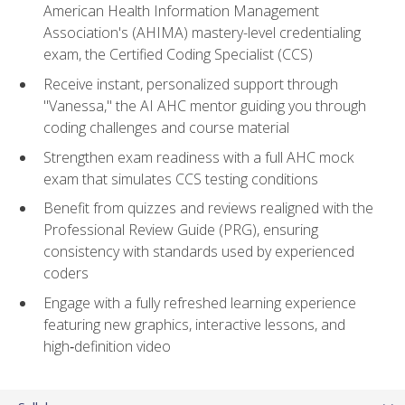
American Health Information Management
Association's (AHIMA) mastery-level credentialing
exam, the Certified Coding Specialist (CCS)
Receive instant, personalized support through
"Vanessa," the AI AHC mentor guiding you through
coding challenges and course material
Strengthen exam readiness with a full AHC mock
exam that simulates CCS testing conditions
Benefit from quizzes and reviews realigned with the
Professional Review Guide (PRG), ensuring
consistency with standards used by experienced
coders
Engage with a fully refreshed learning experience
featuring new graphics, interactive lessons, and
high‑definition video