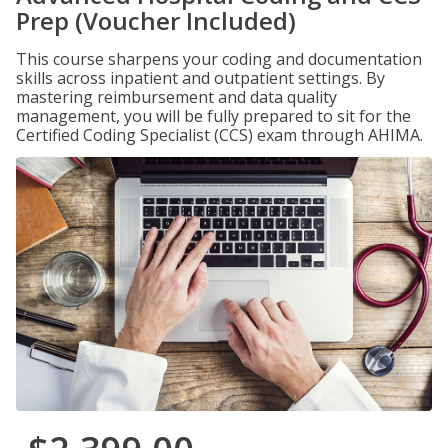
Prep (Voucher Included)
This course sharpens your coding and documentation
skills across inpatient and outpatient settings. By
mastering reimbursement and data quality
management, you will be fully prepared to sit for the
Certified Coding Specialist (CCS) exam through AHIMA.