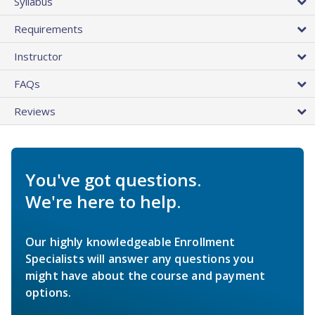
Syllabus
Requirements
Instructor
FAQs
Reviews
You've got questions.
We're here to help.
Our highly knowledgeable Enrollment
Specialists will answer any questions you
might have about the course and payment
options.