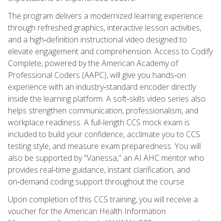
The program delivers a modernized learning experience
through refreshed graphics, interactive lesson activities,
and a high‑definition instructional video designed to
elevate engagement and comprehension. Access to Codify
Complete, powered by the American Academy of
Professional Coders (AAPC), will give you hands‑on
experience with an industry‑standard encoder directly
inside the learning platform. A soft‑skills video series also
helps strengthen communication, professionalism, and
workplace readiness. A full-length CCS mock exam is
included to build your confidence, acclimate you to CCS
testing style, and measure exam preparedness. You will
also be supported by "Vanessa," an AI AHC mentor who
provides real‑time guidance, instant clarification, and
on‑demand coding support throughout the course.
Upon completion of this CCS training, you will receive a
voucher for the American Health Information