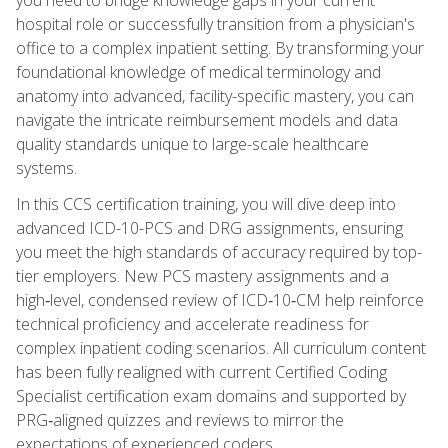
hospital role or successfully transition from a physician's
office to a complex inpatient setting. By transforming your
foundational knowledge of medical terminology and
anatomy into advanced, facility-specific mastery, you can
navigate the intricate reimbursement models and data
quality standards unique to large-scale healthcare
systems.
In this CCS certification training, you will dive deep into
advanced ICD-10-PCS and DRG assignments, ensuring
you meet the high standards of accuracy required by top-
tier employers. New PCS mastery assignments and a
high‑level, condensed review of ICD‑10‑CM help reinforce
technical proficiency and accelerate readiness for
complex inpatient coding scenarios. All curriculum content
has been fully realigned with current Certified Coding
Specialist certification exam domains and supported by
PRG‑aligned quizzes and reviews to mirror the
expectations of experienced coders.