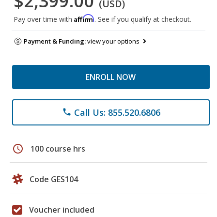
$2,399.00
(USD)
Affirm
Pay over time with
. See if you qualify at checkout.
Payment & Funding:
view your options
ENROLL NOW
Call Us: 855.520.6806
phone
schedule
100 course hrs
Code GES104
Voucher included