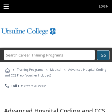
☰
LOGIN
Search
Go
Career
Training
›
›
›
Programs
Training Programs
Medical
Advanced Hospital Coding
and CCS Prep (Voucher Included)
phone
Call Us: 855.520.6806
Advanced Hospital Coding and CCS