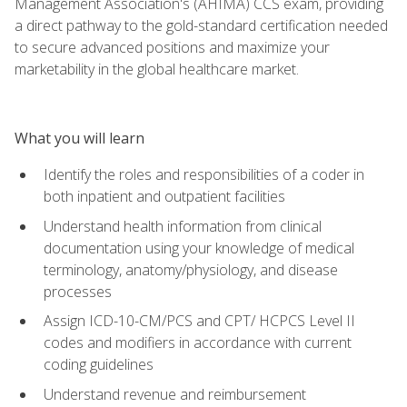
Management Association's (AHIMA) CCS exam, providing
a direct pathway to the gold-standard certification needed
to secure advanced positions and maximize your
marketability in the global healthcare market.
What you will learn
Identify the roles and responsibilities of a coder in
both inpatient and outpatient facilities
Understand health information from clinical
documentation using your knowledge of medical
terminology, anatomy/physiology, and disease
processes
Assign ICD-10-CM/PCS and CPT/ HCPCS Level II
codes and modifiers in accordance with current
coding guidelines
Understand revenue and reimbursement