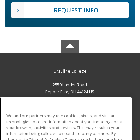
REQUEST INFO
Ursuline College
2550 Lander Road
Pepper Pike, OH 44124 US
MAIN CONTENT
Career Training
We and our partners may use cookies, pixels, and similar
technologies to collect information about you, including about
ADDITIONAL RESOURCES
your browsing activities and devices. This may result in your
information being collected by our third-party partners. By
Military
Student Blog
choosing to "Accept All Cookies", you agree to these practices,