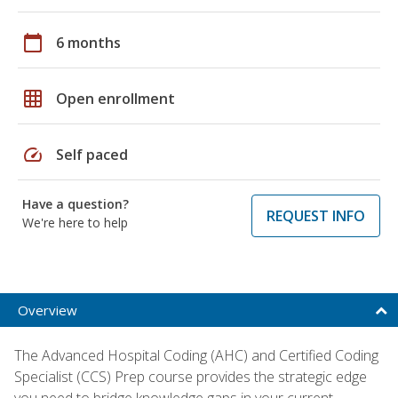
calendar_today
6 months
grid_on
Open enrollment
speed
Self paced
Have a question?
REQUEST INFO
We're here to help
Overview
The Advanced Hospital Coding (AHC) and Certified Coding
Specialist (CCS) Prep course provides the strategic edge
you need to bridge knowledge gaps in your current