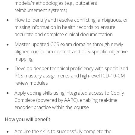
models/methodologies (e.g., outpatient
reimbursement systems)
How to identify and resolve conflicting, ambiguous, or
missing information in health records to ensure
accurate and complete clinical documentation
Master updated CCS exam domains through newly
aligned curriculum content and CCS‑specific objective
mapping
Develop deeper technical proficiency with specialized
PCS mastery assignments and high‑level ICD‑10‑CM
review modules
Apply coding skills using integrated access to Codify
Complete (powered by AAPC), enabling real‑time
encoder practice within the course
How you will benefit
Acquire the skills to successfully complete the