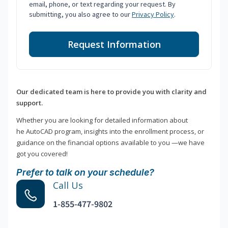
email, phone, or text regarding your request. By
submitting, you also agree to our
Privacy Policy
.
Request Information
Our dedicated team is here to provide you with clarity and
support.
Whether you are looking for detailed information about
he AutoCAD program, insights into the enrollment process, or
guidance on the financial options available to you —we have
got you covered!
Prefer to talk on your schedule?
Call Us
1-855-477-9802