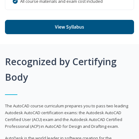
All course materials and exam cost included
View Syllabus
Recognized by Certifying
Body
The AutoCAD course curriculum prepares you to pass two leading
Autodesk AutoCAD certification exams: the Autodesk AutoCAD
Certified User (ACU) exam and the Autodesk AutoCAD Certified
Professional (ACP) in AutoCAD for Design and Drafting exam.
AutoDesk is the world leader in software creation for the