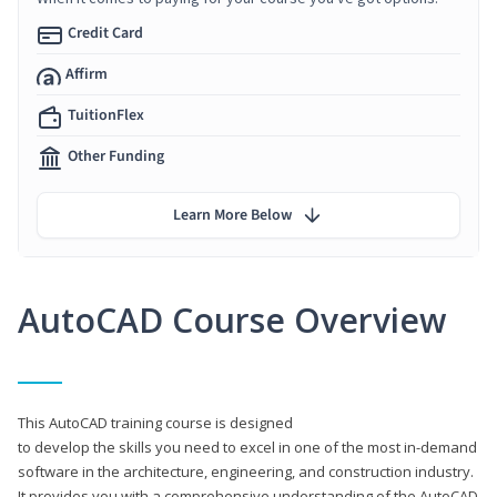
Credit Card
Affirm
TuitionFlex
Other Funding
Learn More Below
AutoCAD Course Overview
This AutoCAD training course is designed
to develop the skills you need to excel in one of the most in-demand
software in the architecture, engineering, and construction industry.
It provides you with a comprehensive understanding of the AutoCAD