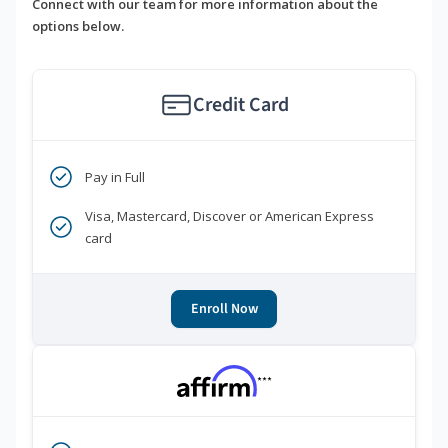
Connect with our team for more information about the
options below.
Credit Card
Pay in Full
Visa, Mastercard, Discover or American Express
card
Enroll Now
***