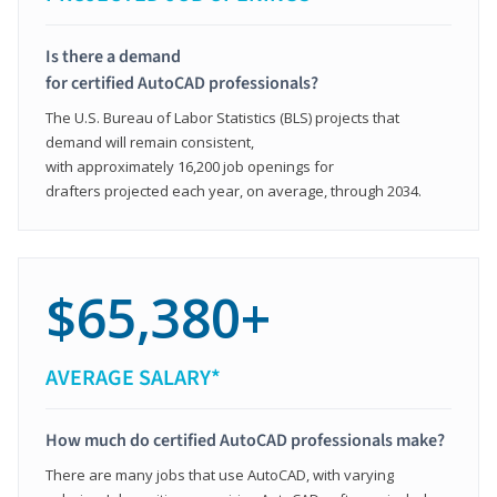
Is there a demand
for certified AutoCAD professionals?
The U.S. Bureau of Labor Statistics (BLS) projects that
demand will remain consistent,
with approximately 16,200 job openings for
drafters projected each year, on average, through 2034.
$65,380+
AVERAGE SALARY*
How much do certified AutoCAD professionals make?
There are many jobs that use AutoCAD, with varying