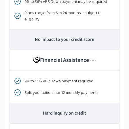
0% to 36% APR Down payment may be required
Plans range from 6 to 24 months—subject to
eligibility
No impact to your credit score
Financial Assistance
****
9% to 11% APR Down payment required
Split your tuition into 12 monthly payments
Hard inquiry on credit