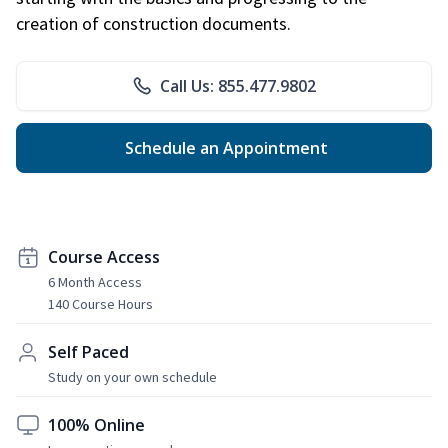
creation of construction documents.
Call Us: 855.477.9802
Schedule an Appointment
Course Access
6 Month Access
140 Course Hours
Self Paced
Study on your own schedule
100% Online