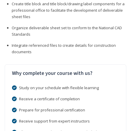
Create title block and title block/drawing label components for a
professional office to facilitate the development of deliverable
sheet files
Organize deliverable sheet set to conform to the National CAD
Standards
Integrate referenced files to create details for construction
documents
Why complete your course with us?
Study on your schedule with flexible learning
Receive a certificate of completion
Prepare for professional certification
Receive support from expert instructors