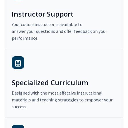
Instructor Support
Your course instructor is available to
answer your questions and offer feedback on your
performance.
Specialized Curriculum
Designed with the most effective instructional
materials and teaching strategies to empower your
success.