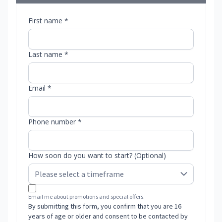
First name *
Last name *
Email *
Phone number *
How soon do you want to start? (Optional)
Email me about promotions and special offers.
By submitting this form, you confirm that you are 16
years of age or older and consent to be contacted by