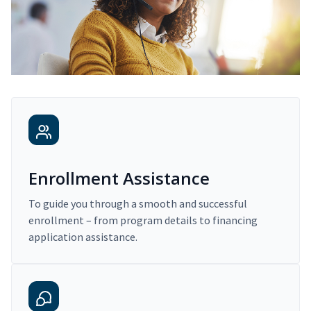
Enrollment Assistance
To guide you through a smooth and successful
enrollment – from program details to financing
application assistance.