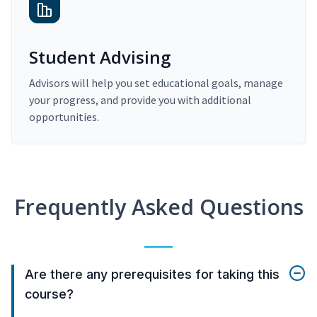
Student Advising
Advisors will help you set educational goals, manage
your progress, and provide you with additional
opportunities.
Frequently Asked Questions
Are there any prerequisites for taking this
course?