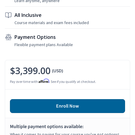
Learn anytime, anywhere
All Inclusive
Course materials and exam fees included
Payment Options
Flexible payment plans Available
$3,399.00
(USD)
Affirm
Pay over time with
. See if you qualify at checkout.
Enroll Now
Multiple payment options available:
When it comes to paying for your course you've got options!