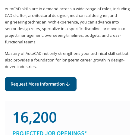
AutoCAD skills are in demand across a wide range of roles, including
CAD drafter, architectural designer, mechanical designer, and
engineering technician. With experience, you can advance into
senior design roles, specialize in a specific discipline, or move into
project management, overseeing timelines, budgets, and cross-
functional teams.
Mastery of AutoCAD not only strengthens your technical skill set but
also provides a foundation for long-term career growth in design-
driven industries.
Request More Information
16,200
PROJECTED JOB OPENINGS*