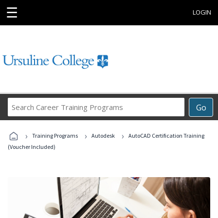
☰
LOGIN
Search
Go
Career
Training
›
›
›
Programs
Training Programs
Autodesk
AutoCAD Certification Training
(Voucher Included)