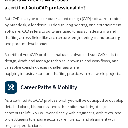
a certified AutoCAD professional do?
AutoCAD is a type of computer-aided design (CAD) software created
by Autodesk, a leader in 3D design, engineering, and entertainment
software. CAD refers to software used to assist in designing and
drafting across fields like architecture, engineering, manufacturing,
and product development.
A certified AutoCAD professional uses advanced AutoCAD skills to
design, draft, and manage technical drawings and workflows, and
can solve complex design challenges while
applying industry‑standard drafting practices in real‑world projects.
Career Paths & Mobility
As a certified AutoCAD professional, you will be equipped to develop
detailed plans, blueprints, and schematics that bring design
concepts to life. You will work closely with engineers, architects, and
project teams to ensure accuracy, efficiency, and alignment with
project specifications.