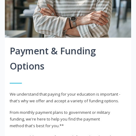
Payment & Funding
Options
We understand that paying for your education is important -
that's why we offer and accept a variety of funding options.
From monthly payment plans to government or military
funding, we're here to help you find the payment
method that's best for you.**