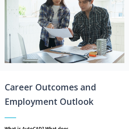
Career Outcomes and
Employment Outlook
What is AutoCAD? What does