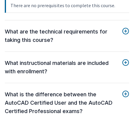
There are no prerequisites to complete this course.
What are the technical requirements for
taking this course?
What instructional materials are included
with enrollment?
What is the difference between the
AutoCAD Certified User and the AutoCAD
Certified Professional exams?