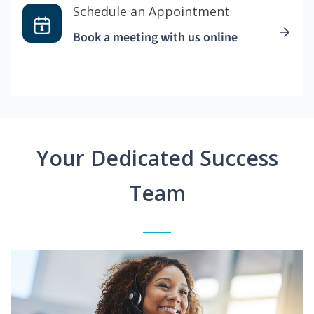
Schedule an Appointment
Book a meeting with us online
Your Dedicated Success
Team