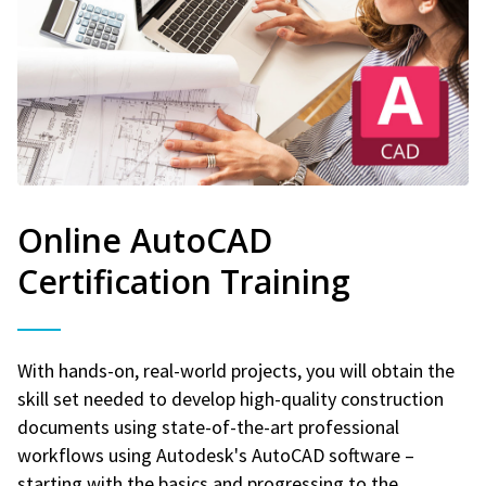
Online AutoCAD
Certification Training
With hands-on, real-world projects, you will obtain the
skill set needed to develop high-quality construction
documents using state-of-the-art professional
workflows using Autodesk's AutoCAD software –
starting with the basics and progressing to the