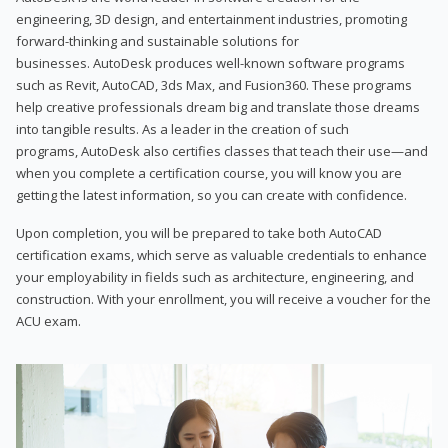
engineering, 3D design, and entertainment industries, promoting
forward-thinking and sustainable solutions for
businesses. AutoDesk produces well-known software programs
such as Revit, AutoCAD, 3ds Max, and Fusion360. These programs
help creative professionals dream big and translate those dreams
into tangible results. As a leader in the creation of such
programs, AutoDesk also certifies classes that teach their use—and
when you complete a certification course, you will know you are
getting the latest information, so you can create with confidence.
Upon completion, you will be prepared to take both AutoCAD
certification exams, which serve as valuable credentials to enhance
your employability in fields such as architecture, engineering, and
construction. With your enrollment, you will receive a voucher for the
ACU exam.