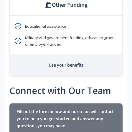
Other Funding
Educational assistance
Military and government funding, education grants,
or employer-funded
Use your benefits
Connect with Our Team
Fill out the form below and our team will contact
you to help you get started and answer any
questions you may have.