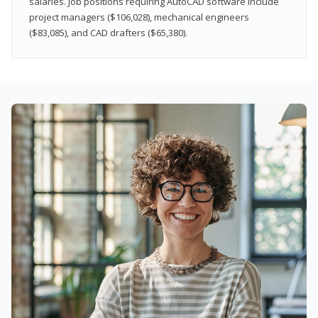
salaries. Job positions requiring AutoCAD software include
project managers ($106,028), mechanical engineers
($83,085), and CAD drafters ($65,380).