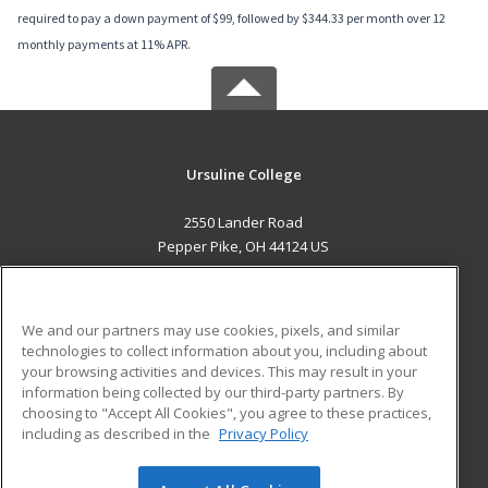
required to pay a down payment of $99, followed by $344.33 per month over 12
monthly payments at 11% APR.
Ursuline College
2550 Lander Road
Pepper Pike, OH 44124 US
MAIN CONTENT
Career Training
We and our partners may use cookies, pixels, and similar
technologies to collect information about you, including about
ADDITIONAL RESOURCES
your browsing activities and devices. This may result in your
information being collected by our third-party partners. By
Military
Student Blog
choosing to "Accept All Cookies", you agree to these practices,
Financial Assistance
including as described in the
Privacy Policy
Help