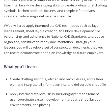
User Interface while developing skills to create professional drafting
symbols, kitchen and bath fixtures, and complete floor plans
integrated into a single deliverable sheet file.
WYou will also apply intermediate CAD techniques such as layer
management, sheet layout creation, title block development, file
referencing, and adherence to National CAD Standards to produce
organized, construction-ready documentation. Through your
lessons you will develop a set of construction documents that you
can use to demonstrate hands-on knowledge to future employers.
What you’ll learn
Create drafting symbols, kitchen and bath fixtures, and a floor
plan and integrate all information into one deliverable sheet file
Apply intermediate-level skills, including layer management,
user coordinate system development, creating sheet layout
environments, and plotting