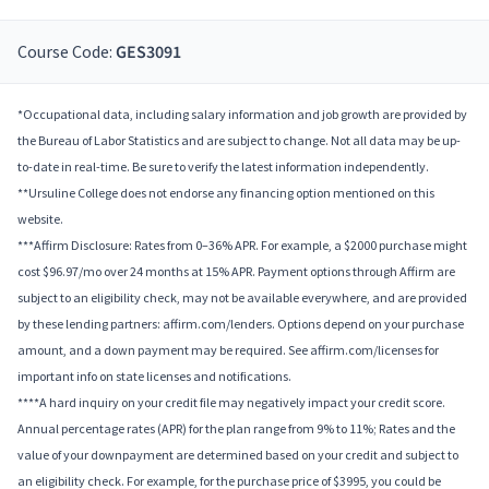
Course Code:
GES3091
*Occupational data, including salary information and job growth are provided by
the Bureau of Labor Statistics and are subject to change. Not all data may be up-
to-date in real-time. Be sure to verify the latest information independently.
**Ursuline College does not endorse any financing option mentioned on this
website.
***Affirm Disclosure: Rates from 0–36% APR. For example, a $2000 purchase might
cost $96.97/mo over 24 months at 15% APR. Payment options through Affirm are
subject to an eligibility check, may not be available everywhere, and are provided
by these lending partners: affirm.com/lenders. Options depend on your purchase
amount, and a down payment may be required. See affirm.com/licenses for
important info on state licenses and notifications.
****A hard inquiry on your credit file may negatively impact your credit score.
Annual percentage rates (APR) for the plan range from 9% to 11%; Rates and the
value of your downpayment are determined based on your credit and subject to
an eligibility check. For example, for the purchase price of $3995, you could be