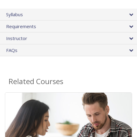
Syllabus
Requirements
Instructor
FAQs
Related Courses