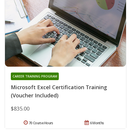
CAREER TRAINING PROGRAM
Microsoft Excel Certification Training
(Voucher Included)
$835.00
70 Course Hours
6 Months