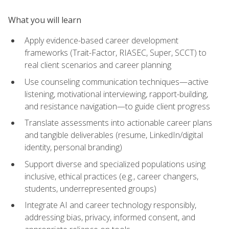
What you will learn
Apply evidence-based career development
frameworks (Trait-Factor, RIASEC, Super, SCCT) to
real client scenarios and career planning
Use counseling communication techniques—active
listening, motivational interviewing, rapport-building,
and resistance navigation—to guide client progress
Translate assessments into actionable career plans
and tangible deliverables (resume, LinkedIn/digital
identity, personal branding)
Support diverse and specialized populations using
inclusive, ethical practices (e.g., career changers,
students, underrepresented groups)
Integrate AI and career technology responsibly,
addressing bias, privacy, informed consent, and