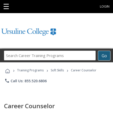
☰
LOGIN
Search
Go
Career
Training
›
›
›
Programs
Training Programs
Soft Skills
Career Counselor
phone
Call Us: 855.520.6806
Career Counselor