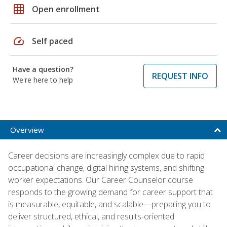
grid_on
Open enrollment
speed
Self paced
Have a question?
REQUEST INFO
We're here to help
Overview
Career decisions are increasingly complex due to rapid
occupational change, digital hiring systems, and shifting
worker expectations. Our Career Counselor course
responds to the growing demand for career support that
is measurable, equitable, and scalable—preparing you to
deliver structured, ethical, and results-oriented