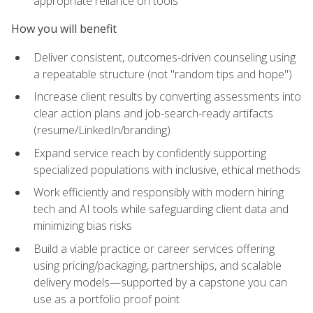
appropriate reliance on tools
How you will benefit
Deliver consistent, outcomes-driven counseling using
a repeatable structure (not "random tips and hope")
Increase client results by converting assessments into
clear action plans and job-search-ready artifacts
(resume/LinkedIn/branding)
Expand service reach by confidently supporting
specialized populations with inclusive, ethical methods
Work efficiently and responsibly with modern hiring
tech and AI tools while safeguarding client data and
minimizing bias risks
Build a viable practice or career services offering
using pricing/packaging, partnerships, and scalable
delivery models—supported by a capstone you can
use as a portfolio proof point