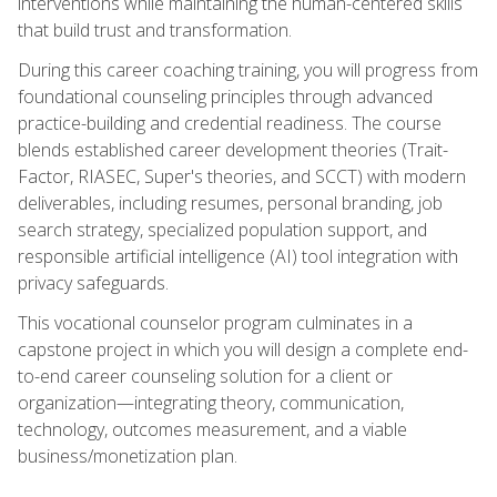
interventions while maintaining the human-centered skills
that build trust and transformation.
During this career coaching training, you will progress from
foundational counseling principles through advanced
practice-building and credential readiness. The course
blends established career development theories (Trait-
Factor, RIASEC, Super's theories, and SCCT) with modern
deliverables, including resumes, personal branding, job
search strategy, specialized population support, and
responsible artificial intelligence (AI) tool integration with
privacy safeguards.
This vocational counselor program culminates in a
capstone project in which you will design a complete end-
to-end career counseling solution for a client or
organization—integrating theory, communication,
technology, outcomes measurement, and a viable
business/monetization plan.