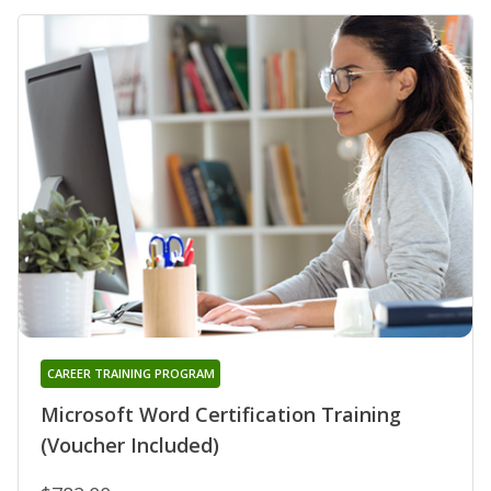
CAREER TRAINING PROGRAM
Microsoft Word Certification Training
(Voucher Included)