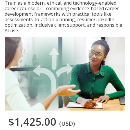
Train as a modern, ethical, and technology-enabled
career counselor—combining evidence-based career
development frameworks with practical tools like
assessments-to-action planning, resume/LinkedIn
optimization, inclusive client support, and responsible
AI use.
$1,425.00
(USD)