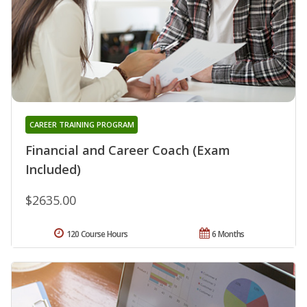
CAREER TRAINING PROGRAM
Financial and Career Coach (Exam
Included)
$2635.00
120 Course Hours
6 Months