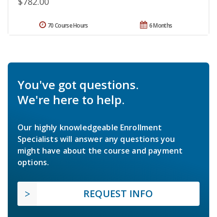
$782.00
70 Course Hours
6 Months
You've got questions.
We're here to help.
Our highly knowledgeable Enrollment
Specialists will answer any questions you
might have about the course and payment
options.
REQUEST INFO