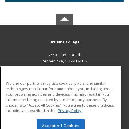
Ursuline College
2550 Lander Road
Pepper Pike, OH 44124 US
MAIN CONTENT
Career Training
We and our partners may use cookies, pixels, and similar
technologies to collect information about you, including about
ADDITIONAL RESOURCES
your browsing activities and devices. This may result in your
information being collected by our third-party partners. By
Military
Student Blog
choosing to "Accept All Cookies", you agree to these practices,
Financial Assistance
including as described in the
Privacy Policy
Help
Accept All Cookies
© 2026 ed2go, a division of Cengage Learning. All rights