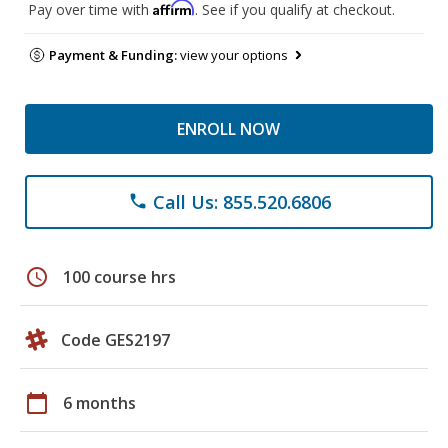
Affirm
Pay over time with
. See if you qualify at checkout.
Payment & Funding:
view your options
ENROLL NOW
Call Us: 855.520.6806
phone
schedule
100 course hrs
Code GES2197
calendar_today
6 months