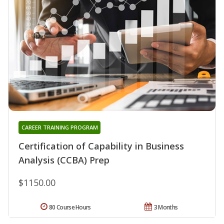
CAREER TRAINING PROGRAM
Certification of Capability in Business
Analysis (CCBA) Prep
$1150.00
80 Course Hours
3 Months