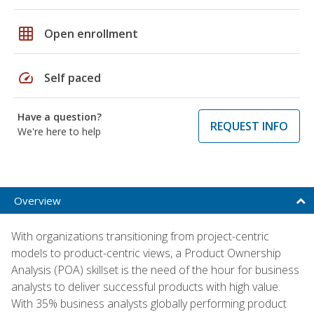
grid_on
Open enrollment
speed
Self paced
Have a question?
REQUEST INFO
We're here to help
Overview
With organizations transitioning from project-centric
models to product-centric views, a Product Ownership
Analysis (POA) skillset is the need of the hour for business
analysts to deliver successful products with high value.
With 35% business analysts globally performing product