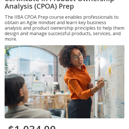
Analysis (CPOA) Prep
The IIBA CPOA Prep course enables professionals to
obtain an Agile mindset and learn key business
analysis and product ownership principles to help them
design and manage successful products, services, and
more.