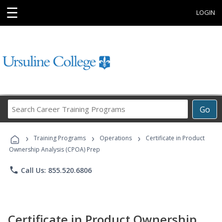
☰
LOGIN
Search
Go
Career
Training
›
›
›
Programs
Training Programs
Operations
Certificate in Product
Ownership Analysis (CPOA) Prep
phone
Call Us: 855.520.6806
Certificate in Product Ownership