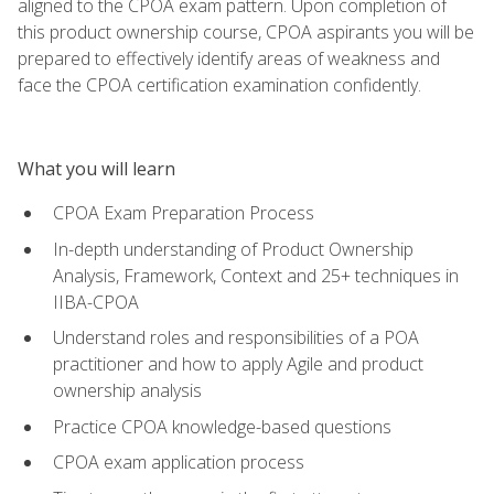
aligned to the CPOA exam pattern. Upon completion of
this product ownership course, CPOA aspirants you will be
prepared to effectively identify areas of weakness and
face the CPOA certification examination confidently.
What you will learn
CPOA Exam Preparation Process
In-depth understanding of Product Ownership
Analysis, Framework, Context and 25+ techniques in
IIBA-CPOA
Understand roles and responsibilities of a POA
practitioner and how to apply Agile and product
ownership analysis
Practice CPOA knowledge-based questions
CPOA exam application process