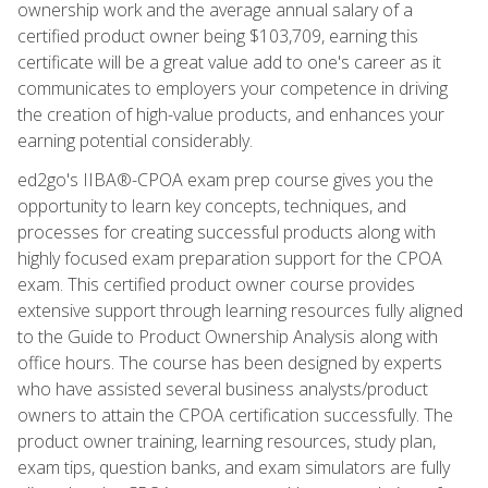
ownership work and the average annual salary of a
certified product owner being $103,709, earning this
certificate will be a great value add to one's career as it
communicates to employers your competence in driving
the creation of high-value products, and enhances your
earning potential considerably.
ed2go's IIBA®-CPOA exam prep course gives you the
opportunity to learn key concepts, techniques, and
processes for creating successful products along with
highly focused exam preparation support for the CPOA
exam. This certified product owner course provides
extensive support through learning resources fully aligned
to the Guide to Product Ownership Analysis along with
office hours. The course has been designed by experts
who have assisted several business analysts/product
owners to attain the CPOA certification successfully. The
product owner training, learning resources, study plan,
exam tips, question banks, and exam simulators are fully