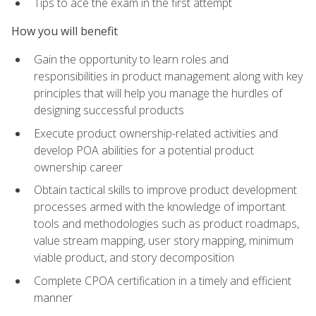
Tips to ace the exam in the first attempt
How you will benefit
Gain the opportunity to learn roles and
responsibilities in product management along with key
principles that will help you manage the hurdles of
designing successful products
Execute product ownership-related activities and
develop POA abilities for a potential product
ownership career
Obtain tactical skills to improve product development
processes armed with the knowledge of important
tools and methodologies such as product roadmaps,
value stream mapping, user story mapping, minimum
viable product, and story decomposition
Complete CPOA certification in a timely and efficient
manner