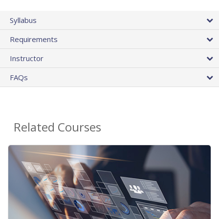
Syllabus
Requirements
Instructor
FAQs
Related Courses