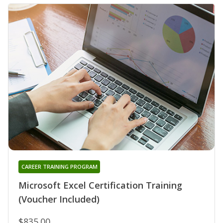
CAREER TRAINING PROGRAM
Microsoft Excel Certification Training
(Voucher Included)
$835.00