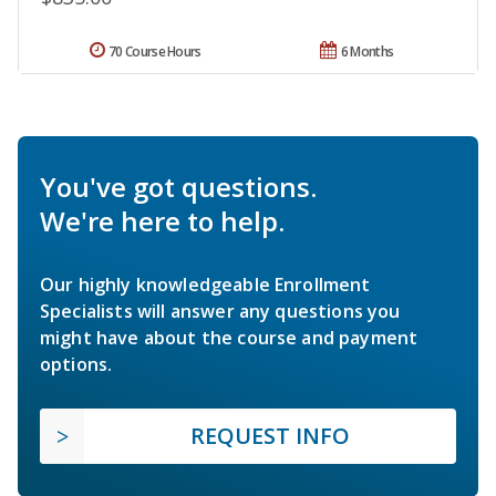
70 Course Hours
6 Months
You've got questions.
We're here to help.
Our highly knowledgeable Enrollment
Specialists will answer any questions you
might have about the course and payment
options.
REQUEST INFO