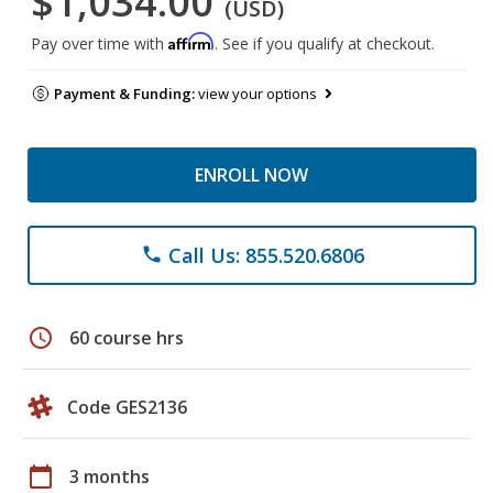
$1,034.00
(USD)
Affirm
Pay over time with
. See if you qualify at checkout.
Payment & Funding:
view your options
ENROLL NOW
Call Us: 855.520.6806
phone
schedule
60 course hrs
Code GES2136
calendar_today
3 months