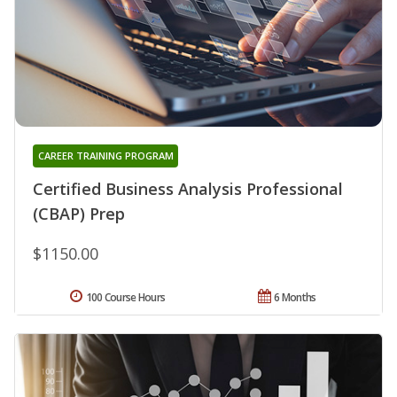
CAREER TRAINING PROGRAM
Certified Business Analysis Professional
(CBAP) Prep
$1150.00
100 Course Hours
6 Months