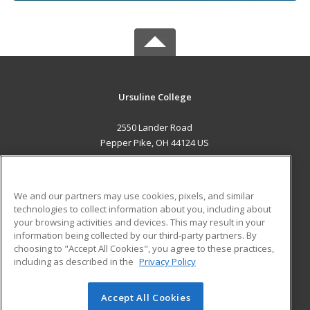
Ursuline College
2550 Lander Road
Pepper Pike, OH 44124 US
MAIN CONTENT
Career Training
We and our partners may use cookies, pixels, and similar
technologies to collect information about you, including about
ADDITIONAL RESOURCES
your browsing activities and devices. This may result in your
information being collected by our third-party partners. By
Military
Student Blog
choosing to "Accept All Cookies", you agree to these practices,
Financial Assistance
including as described in the
Privacy Policy
Help
Accept All Cookies
© 2026 ed2go, a division of Cengage Learning. All rights