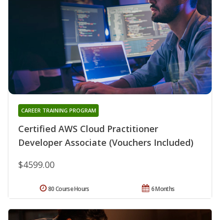
CAREER TRAINING PROGRAM
Certified AWS Cloud Practitioner
Developer Associate (Vouchers Included)
$4599.00
80 Course Hours
6 Months