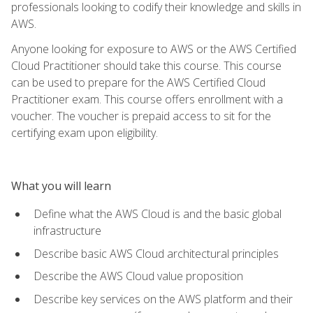
professionals looking to codify their knowledge and skills in
AWS.
Anyone looking for exposure to AWS or the AWS Certified
Cloud Practitioner should take this course. This course
can be used to prepare for the AWS Certified Cloud
Practitioner exam. This course offers enrollment with a
voucher. The voucher is prepaid access to sit for the
certifying exam upon eligibility.
What you will learn
Define what the AWS Cloud is and the basic global
infrastructure
Describe basic AWS Cloud architectural principles
Describe the AWS Cloud value proposition
Describe key services on the AWS platform and their