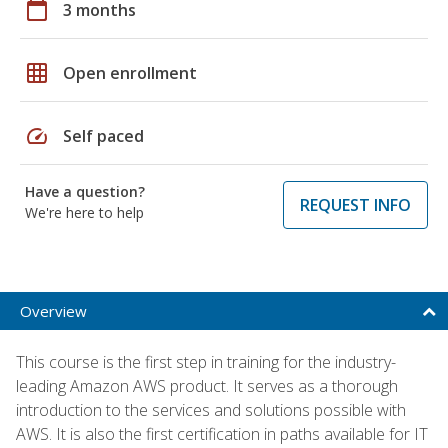
calendar_today
3 months
grid_on
Open enrollment
speed
Self paced
Have a question?
REQUEST INFO
We're here to help
Overview
This course is the first step in training for the industry-
leading Amazon AWS product. It serves as a thorough
introduction to the services and solutions possible with
AWS. It is also the first certification in paths available for IT