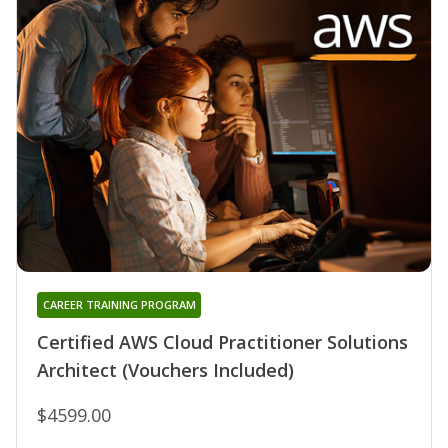
CAREER TRAINING PROGRAM
Certified AWS Cloud Practitioner Solutions
Architect (Vouchers Included)
$4599.00