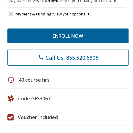
Pay over time with
. See if you qualify at checkout.
Payment & Funding:
view your options
ENROLL NOW
Call Us: 855.520.6806
phone
schedule
40 course hrs
Code GES3067
Voucher included