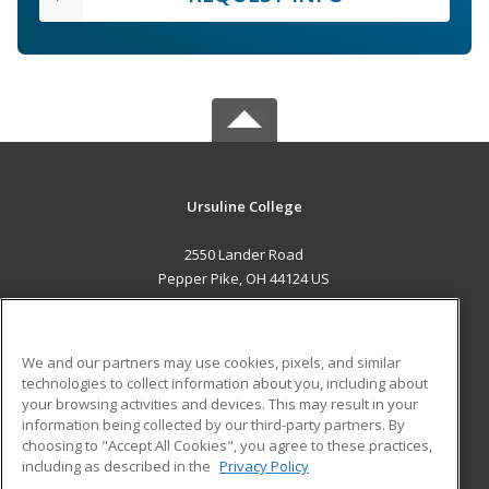
Ursuline College
2550 Lander Road
Pepper Pike, OH 44124 US
MAIN CONTENT
Career Training
We and our partners may use cookies, pixels, and similar
technologies to collect information about you, including about
ADDITIONAL RESOURCES
your browsing activities and devices. This may result in your
information being collected by our third-party partners. By
Military
Student Blog
choosing to "Accept All Cookies", you agree to these practices,
Financial Assistance
including as described in the
Privacy Policy
Help