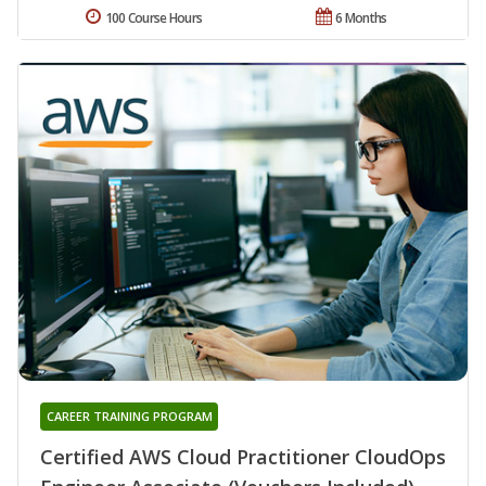
100 Course Hours
6 Months
CAREER TRAINING PROGRAM
Certified AWS Cloud Practitioner CloudOps