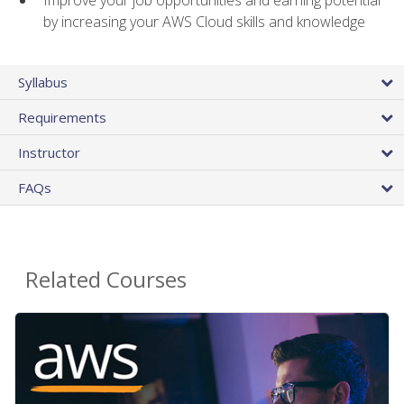
by increasing your AWS Cloud skills and knowledge
Syllabus
Requirements
Instructor
FAQs
Related Courses