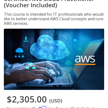
(Voucher Included)
This course is intended for IT professionals who would
like to better understand AWS Cloud concepts and core
AWS services.
$2,305.00
(USD)
Affirm