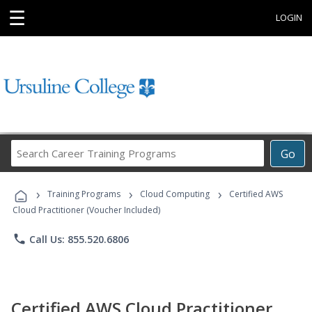
☰
LOGIN
Search
Go
Career
Training
›
›
›
Programs
Training Programs
Cloud Computing
Certified AWS
Cloud Practitioner (Voucher Included)
phone
Call Us: 855.520.6806
Certified AWS Cloud Practitioner