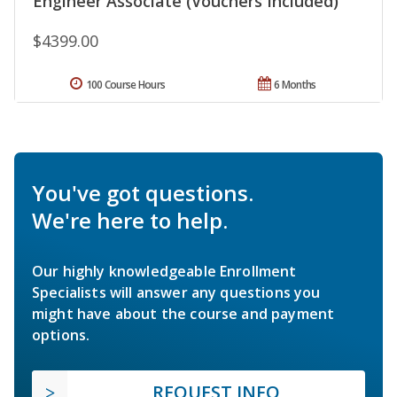
Engineer Associate (Vouchers Included)
$4399.00
100 Course Hours
6 Months
You've got questions.
We're here to help.
Our highly knowledgeable Enrollment
Specialists will answer any questions you
might have about the course and payment
options.
REQUEST INFO