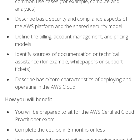
common use cases (for example, compute and
analytics)
Describe basic security and compliance aspects of
the AWS platform and the shared security model
Define the billing, account management, and pricing
models
Identify sources of documentation or technical
assistance (for example, whitepapers or support
tickets)
Describe basic/core characteristics of deploying and
operating in the AWS Cloud
How you will benefit
You will be prepared to sit for the AWS Certified Cloud
Practitioner exam
Complete the course in 3 months or less
Improve your job opportunities and earning potential