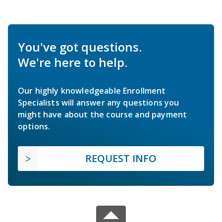
You've got questions.
We're here to help.
Our highly knowledgeable Enrollment
Specialists will answer any questions you
might have about the course and payment
options.
REQUEST INFO