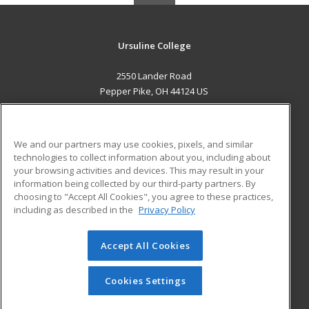
Ursuline College
2550 Lander Road
Pepper Pike, OH 44124 US
MAIN CONTENT
Career Training
We and our partners may use cookies, pixels, and similar
technologies to collect information about you, including about
ADDITIONAL RESOURCES
your browsing activities and devices. This may result in your
information being collected by our third-party partners. By
Military
Student Blog
choosing to "Accept All Cookies", you agree to these practices,
Financial Assistance
including as described in the
Privacy Policy
Help
Accept All Cookies
© 2026 ed2go, a division of Cengage Learning. All rights
reserved. The material on this site cannot be reproduced or
redistributed unless you have obtained prior written
Cookies Settings
permission from Cengage Learning.
Privacy Policy