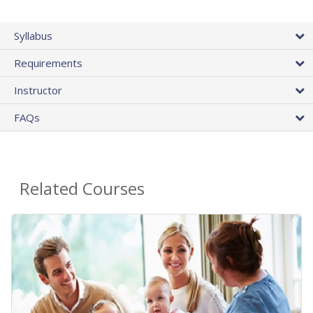
Syllabus
Requirements
Instructor
FAQs
Related Courses