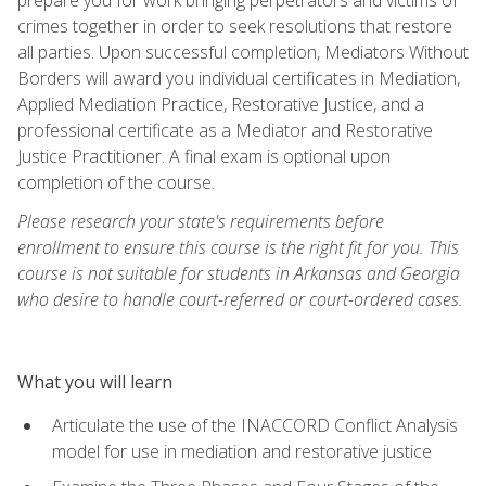
crimes together in order to seek resolutions that restore
all parties. Upon successful completion, Mediators Without
Borders will award you individual certificates in Mediation,
Applied Mediation Practice, Restorative Justice, and a
professional certificate as a Mediator and Restorative
Justice Practitioner. A final exam is optional upon
completion of the course.
Please research your state's requirements before
enrollment to ensure this course is the right fit for you. This
course is not suitable for students in Arkansas and Georgia
who desire to handle court-referred or court-ordered cases.
What you will learn
Articulate the use of the INACCORD Conflict Analysis
model for use in mediation and restorative justice