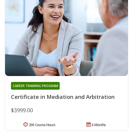
CAREER TRAINING PROGRAM
Certificate in Mediation and Arbitration
$3999.00
200 Course Hours
6 Months