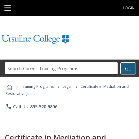
☰
LOGIN
Search
Go
Career
Training
›
›
›
Programs
Training Programs
Legal
Certificate in Mediation and
Restorative Justice
phone
Call Us: 855.520.6806
Certificate in Mediation and