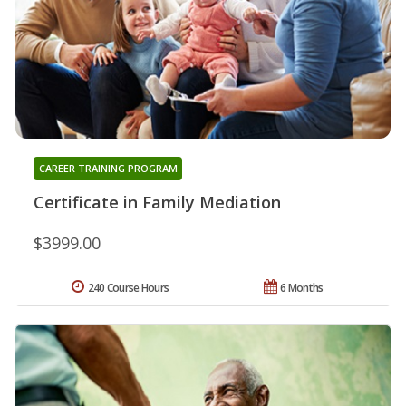
CAREER TRAINING PROGRAM
Certificate in Family Mediation
$3999.00
240 Course Hours
6 Months