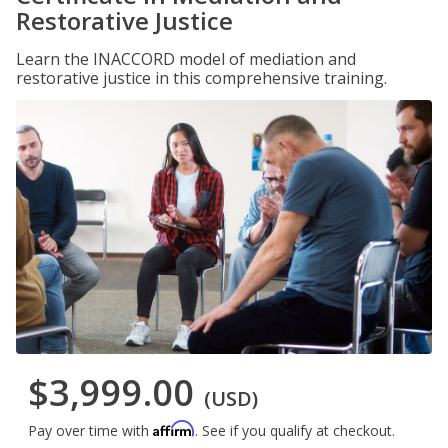
Restorative Justice
Learn the INACCORD model of mediation and
restorative justice in this comprehensive training.
$3,999.00
(USD)
Affirm
Pay over time with
. See if you qualify at checkout.