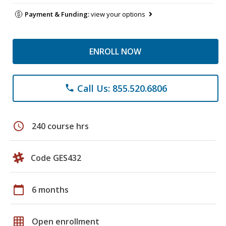
Payment & Funding:
view your options
ENROLL NOW
Call Us: 855.520.6806
phone
schedule
240 course hrs
Code GES432
calendar_today
6 months
grid_on
Open enrollment