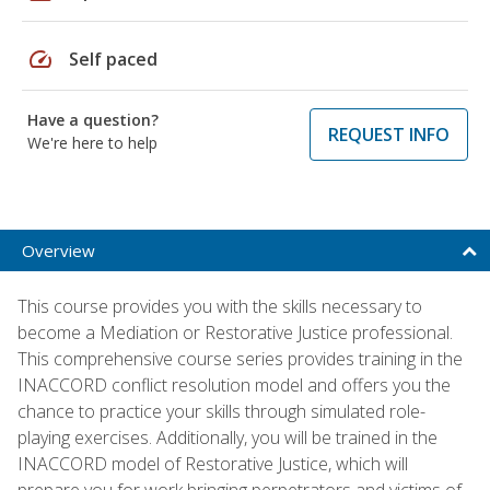
speed
Self paced
Have a question?
REQUEST INFO
We're here to help
Overview
This course provides you with the skills necessary to
become a Mediation or Restorative Justice professional.
This comprehensive course series provides training in the
INACCORD conflict resolution model and offers you the
chance to practice your skills through simulated role-
playing exercises. Additionally, you will be trained in the
INACCORD model of Restorative Justice, which will
prepare you for work bringing perpetrators and victims of