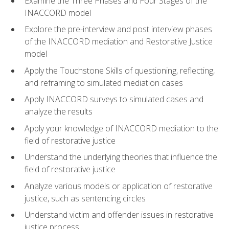
Examine the Three Phases and Four Stages of the
INACCORD model
Explore the pre-interview and post interview phases
of the INACCORD mediation and Restorative Justice
model
Apply the Touchstone Skills of questioning, reflecting,
and reframing to simulated mediation cases
Apply INACCORD surveys to simulated cases and
analyze the results
Apply your knowledge of INACCORD mediation to the
field of restorative justice
Understand the underlying theories that influence the
field of restorative justice
Analyze various models or application of restorative
justice, such as sentencing circles
Understand victim and offender issues in restorative
justice process