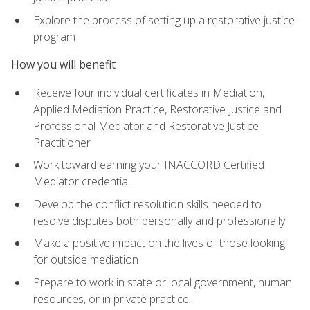
Explore the process of setting up a restorative justice
program
How you will benefit
Receive four individual certificates in Mediation,
Applied Mediation Practice, Restorative Justice and
Professional Mediator and Restorative Justice
Practitioner
Work toward earning your INACCORD Certified
Mediator credential
Develop the conflict resolution skills needed to
resolve disputes both personally and professionally
Make a positive impact on the lives of those looking
for outside mediation
Prepare to work in state or local government, human
resources, or in private practice.