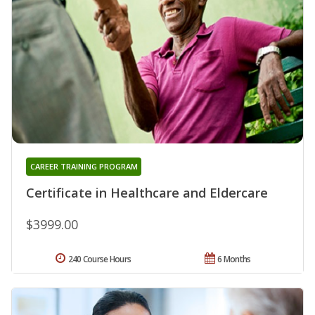
CAREER TRAINING PROGRAM
Certificate in Healthcare and Eldercare
$3999.00
240 Course Hours
6 Months