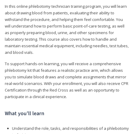
In this online phlebotomy technician training program, you will learn
about drawing blood from patients, evaluating their ability to
withstand the procedure, and helping them feel comfortable. You
will understand how to perform basic point-of-care testing, as well
as properly preparing blood, urine, and other specimens for
laboratory testing. This course also covers how to handle and
maintain essential medical equipment, including needles, test tubes,
and blood vials.
To support hands-on learning, you will receive a comprehensive
phlebotomy kit that features a realistic practice arm, which allows
you to simulate blood draws and complete assignments that mirror
real-world scenarios. With your enrollment, you will also receive CPR
Certification through the Red Cross as well as an opportunity to
participate in a clinical experience.
What you’ll learn
Understand the role, tasks, and responsibilities of a phlebotomy