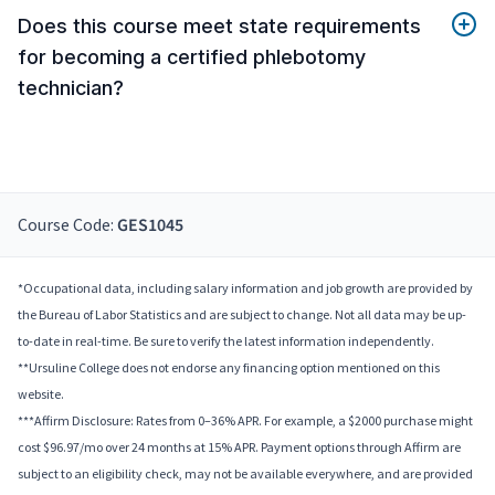
Does this course meet state requirements
for becoming a certified phlebotomy
technician?
Course Code:
GES1045
*Occupational data, including salary information and job growth are provided by
the Bureau of Labor Statistics and are subject to change. Not all data may be up-
to-date in real-time. Be sure to verify the latest information independently.
**Ursuline College does not endorse any financing option mentioned on this
website.
***Affirm Disclosure: Rates from 0–36% APR. For example, a $2000 purchase might
cost $96.97/mo over 24 months at 15% APR. Payment options through Affirm are
subject to an eligibility check, may not be available everywhere, and are provided