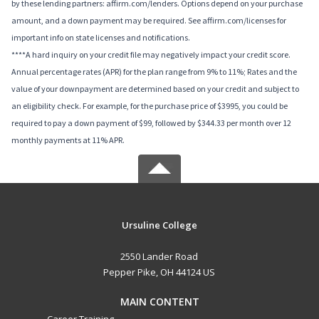
by these lending partners: affirm.com/lenders. Options depend on your purchase
amount, and a down payment may be required. See affirm.com/licenses for
important info on state licenses and notifications.
****A hard inquiry on your credit file may negatively impact your credit score.
Annual percentage rates (APR) for the plan range from 9% to 11%; Rates and the
value of your downpayment are determined based on your credit and subject to
an eligibility check. For example, for the purchase price of $3995, you could be
required to pay a down payment of $99, followed by $344.33 per month over 12
monthly payments at 11% APR.
Ursuline College
2550 Lander Road
Pepper Pike, OH 44124 US
MAIN CONTENT
Career Training