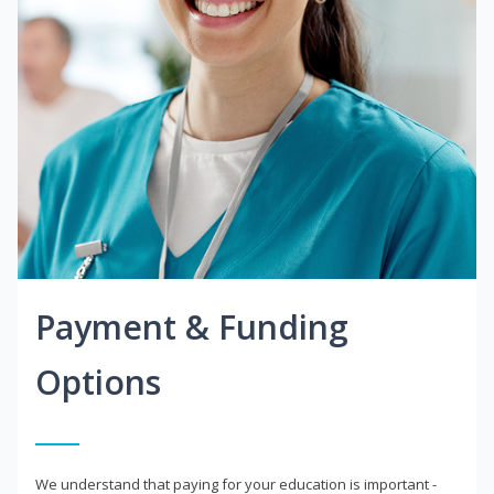
Payment & Funding
Options
We understand that paying for your education is important -