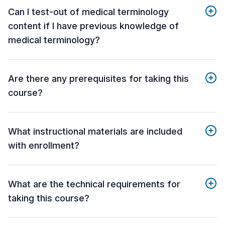
Can I test-out of medical terminology
content if I have previous knowledge of
medical terminology?
Are there any prerequisites for taking this
course?
What instructional materials are included
with enrollment?
What are the technical requirements for
taking this course?