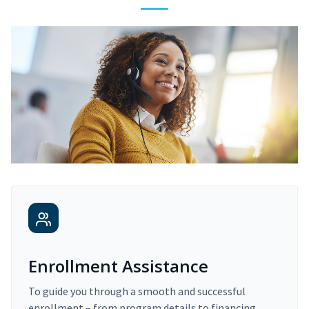
Enrollment Assistance
To guide you through a smooth and successful
enrollment – from program details to financing