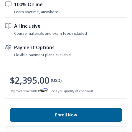
100% Online
Learn anytime, anywhere
All Inclusive
Course materials and exam fees included
Payment Options
Flexible payment plans available
$2,395.00
(USD)
Affirm
Pay over time with
. See if you qualify at checkout.
Enroll Now