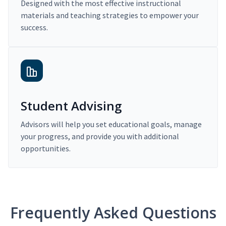
Designed with the most effective instructional
materials and teaching strategies to empower your
success.
Student Advising
Advisors will help you set educational goals, manage
your progress, and provide you with additional
opportunities.
Frequently Asked Questions