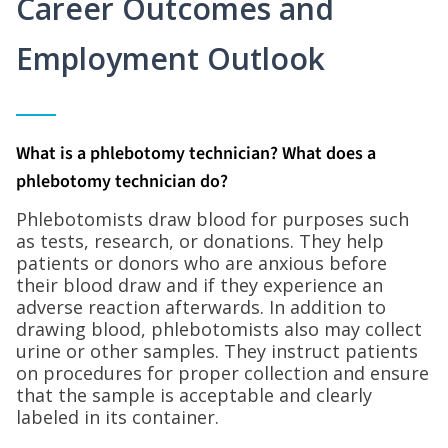
Career Outcomes and
Employment Outlook
What is a phlebotomy technician? What does a
phlebotomy technician do?
Phlebotomists draw blood for purposes such
as tests, research, or donations. They help
patients or donors who are anxious before
their blood draw and if they experience an
adverse reaction afterwards. In addition to
drawing blood, phlebotomists also may collect
urine or other samples. They instruct patients
on procedures for proper collection and ensure
that the sample is acceptable and clearly
labeled in its container.