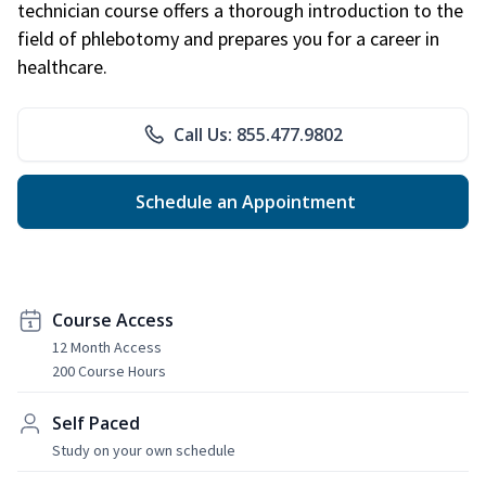
technician course offers a thorough introduction to the
field of phlebotomy and prepares you for a career in
healthcare.
Call Us: 855.477.9802
Schedule an Appointment
Course Access
12 Month Access
200 Course Hours
Self Paced
Study on your own schedule