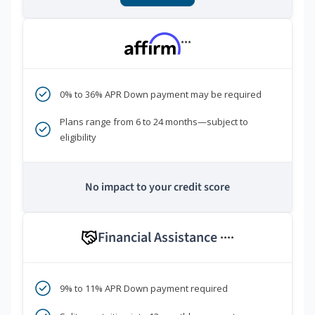
***
0% to 36% APR Down payment may be required
Plans range from 6 to 24 months—subject to
eligibility
No impact to your credit score
Financial Assistance
****
9% to 11% APR Down payment required