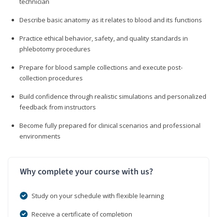
technician
Describe basic anatomy as it relates to blood and its functions
Practice ethical behavior, safety, and quality standards in
phlebotomy procedures
Prepare for blood sample collections and execute post-
collection procedures
Build confidence through realistic simulations and personalized
feedback from instructors
Become fully prepared for clinical scenarios and professional
environments
Why complete your course with us?
Study on your schedule with flexible learning
Receive a certificate of completion