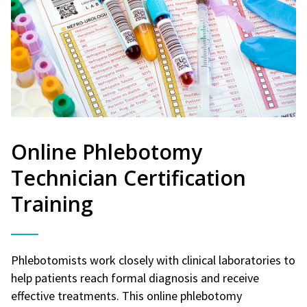
Online Phlebotomy
Technician Certification
Training
Phlebotomists work closely with clinical laboratories to
help patients reach formal diagnosis and receive
effective treatments. This online phlebotomy