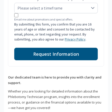
Email me about promotions and special offers.
By submitting this form, you confirm that you are 16
years of age or older and consent to be contacted by
email, phone, or text regarding your request. By
submitting, you also agree to our
Privacy Policy
.
Request Information
Our dedicated team is here to provide you with clarity and
support.
Whether you are looking for detailed information about the
Phlebotomy Technician program, insights into the enrollment
process, or guidance on the financial options available to you
—we have got you covered!