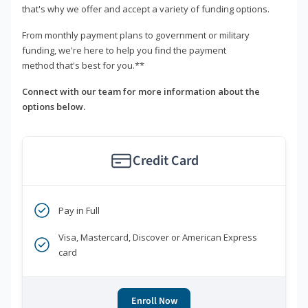
that's why we offer and accept a variety of funding options.
From monthly payment plans to government or military
funding, we're here to help you find the payment
method that's best for you.**
Connect with our team for more information about the
options below.
Credit Card
Pay in Full
Visa, Mastercard, Discover or American Express
card
Enroll Now