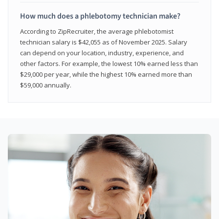
How much does a phlebotomy technician make?
According to ZipRecruiter, the average phlebotomist
technician salary is $42,055 as of November 2025. Salary
can depend on your location, industry, experience, and
other factors. For example, the lowest 10% earned less than
$29,000 per year, while the highest 10% earned more than
$59,000 annually.