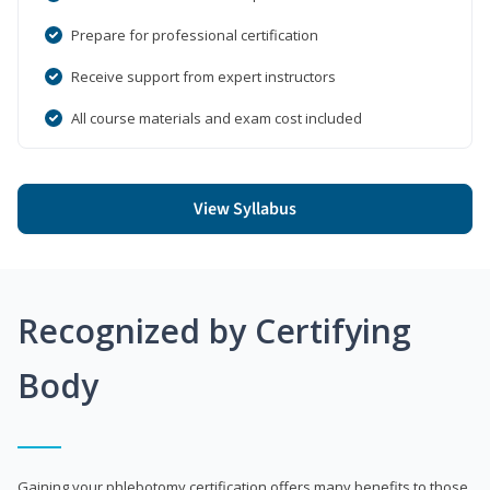
Prepare for professional certification
Receive support from expert instructors
All course materials and exam cost included
View Syllabus
Recognized by Certifying
Body
Gaining your phlebotomy certification offers many benefits to those