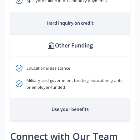
Split your tuition into 12 monthly payments
Hard inquiry on credit
Other Funding
Educational assistance
Military and government funding, education grants,
or employer-funded
Use your benefits
Connect with Our Team