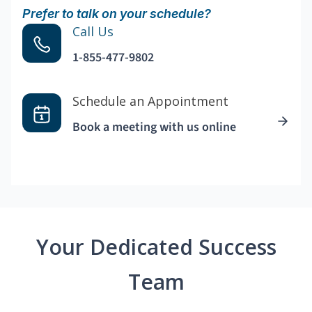
Prefer to talk on your schedule?
Call Us
1-855-477-9802
Schedule an Appointment
Book a meeting with us online
Your Dedicated Success
Team