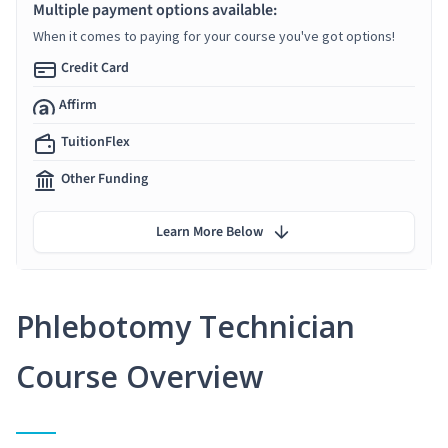
Multiple payment options available:
When it comes to paying for your course you've got options!
Credit Card
Affirm
TuitionFlex
Other Funding
Learn More Below
Phlebotomy Technician
Course Overview