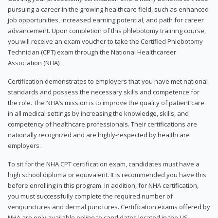
pursuing a career in the growing healthcare field, such as enhanced
job opportunities, increased earning potential, and path for career
advancement. Upon completion of this phlebotomy training course,
you will receive an exam voucher to take the Certified Phlebotomy
Technician (CPT) exam through the National Healthcareer
Association (NHA).
Certification demonstrates to employers that you have met national
standards and possess the necessary skills and competence for
the role. The NHA’s mission is to improve the quality of patient care
in all medical settings by increasing the knowledge, skills, and
competency of healthcare professionals. Their certifications are
nationally recognized and are highly-respected by healthcare
employers.
To sit for the NHA CPT certification exam, candidates must have a
high school diploma or equivalent. It is recommended you have this
before enrolling in this program. In addition, for NHA certification,
you must successfully complete the required number of
venipunctures and dermal punctures. Certification exams offered by
NHA are only available online to candidates located in the US.