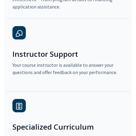
application assistance.
Instructor Support
Your course instructor is available to answer your
questions and offer feedback on your performance.
Specialized Curriculum