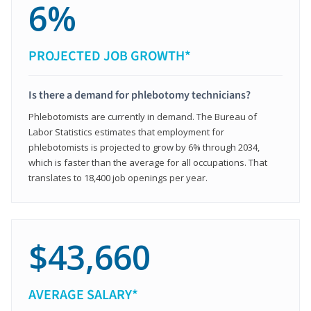
6%
PROJECTED JOB GROWTH*
Is there a demand for phlebotomy technicians?
Phlebotomists are currently in demand. The Bureau of
Labor Statistics estimates that employment for
phlebotomists is projected to grow by 6% through 2034,
which is faster than the average for all occupations. That
translates to 18,400 job openings per year.
$43,660
AVERAGE SALARY*