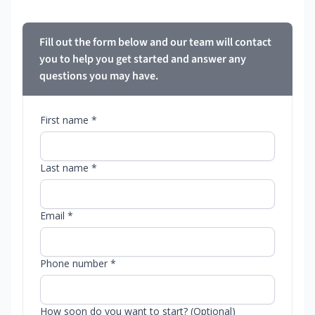
Fill out the form below and our team will contact
you to help you get started and answer any
questions you may have.
First name *
Last name *
Email *
Phone number *
How soon do you want to start? (Optional)