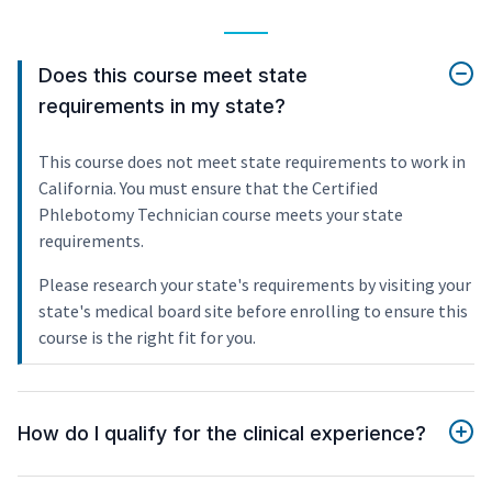
Does this course meet state
requirements in my state?
This course does not meet state requirements to work in
California. You must ensure that the Certified
Phlebotomy Technician course meets your state
requirements.
Please research your state's requirements by visiting your
state's medical board site before enrolling to ensure this
course is the right fit for you.
How do I qualify for the clinical experience?