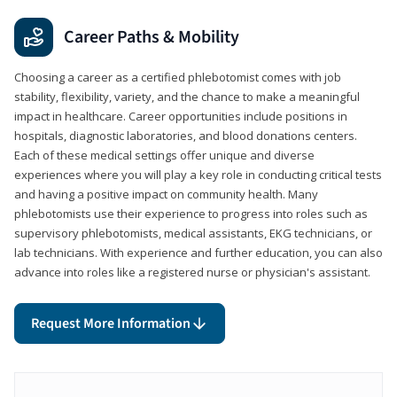
Career Paths & Mobility
Choosing a career as a certified phlebotomist comes with job
stability, flexibility, variety, and the chance to make a meaningful
impact in healthcare. Career opportunities include positions in
hospitals, diagnostic laboratories, and blood donations centers.
Each of these medical settings offer unique and diverse
experiences where you will play a key role in conducting critical tests
and having a positive impact on community health. Many
phlebotomists use their experience to progress into roles such as
supervisory phlebotomists, medical assistants, EKG technicians, or
lab technicians. With experience and further education, you can also
advance into roles like a registered nurse or physician's assistant.
Request More Information