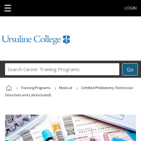
☰
LOGIN
Search
Go
Career
Training
›
›
›
Programs
Training Programs
Medical
Certified Phlebotomy Technician
(Vouchers and Lab Included)