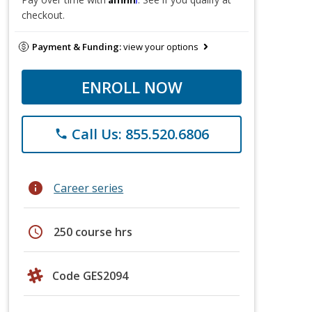
checkout.
Payment & Funding:
view your options
ENROLL NOW
Call Us: 855.520.6806
phone
info
Career series
schedule
250 course hrs
Code GES2094