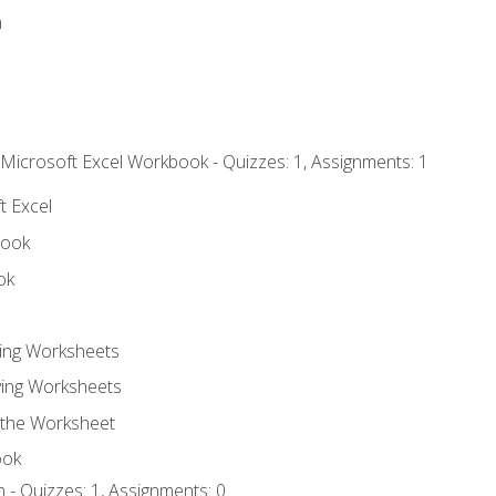
n
 Microsoft Excel Workbook - Quizzes: 1, Assignments: 1
t Excel
book
ok
ting Worksheets
ing Worksheets
 the Worksheet
ook
 - Quizzes: 1, Assignments: 0