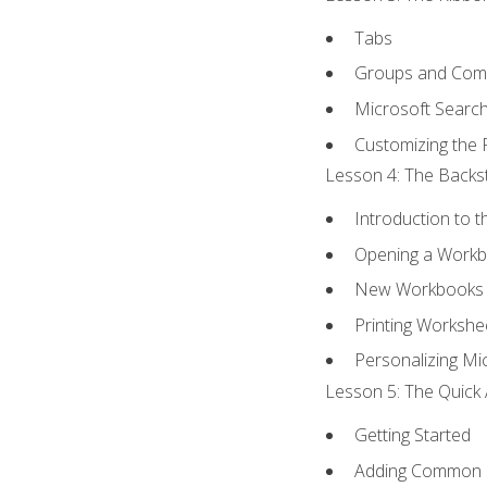
Tabs
Groups and Co
Microsoft Searc
Customizing the 
Lesson 4: The Backst
Introduction to 
Opening a Work
New Workbooks 
Printing Workshe
Personalizing Mic
Lesson 5: The Quick 
Getting Started
Adding Common