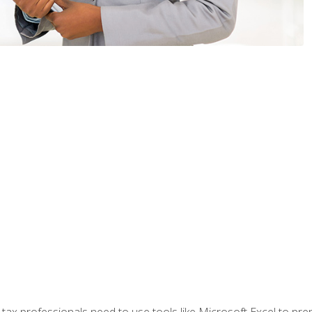
x professionals need to use tools like Microsoft Excel to prepa