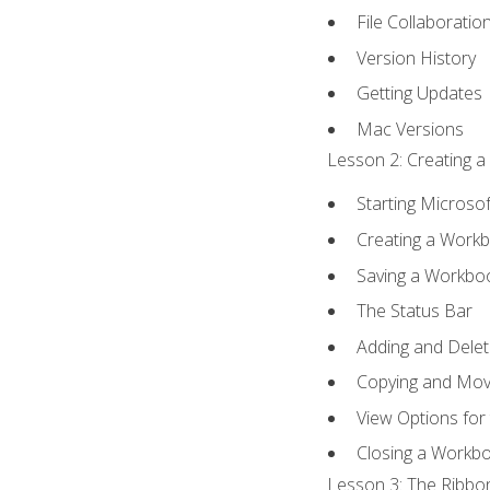
File Collaboratio
Version History
Getting Updates
Mac Versions
Lesson 2: Creating a
Starting Microsof
Creating a Work
Saving a Workbo
The Status Bar
Adding and Dele
Copying and Mov
View Options for
Closing a Workb
Lesson 3: The Ribbon