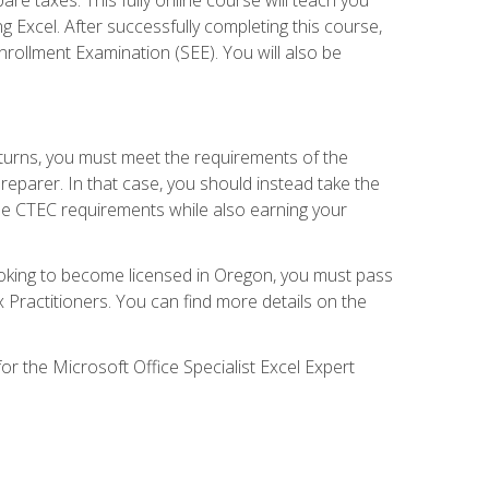
g Excel. After successfully completing this course,
 Enrollment Examination (SEE). You will also be
eturns, you must meet the requirements of the
reparer. In that case, you should instead take the
the CTEC requirements while also earning your
looking to become licensed in Oregon, you must pass
ractitioners. You can find more details on the
or the Microsoft Office Specialist Excel Expert