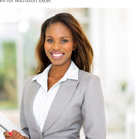
am for Microsoft Excel.