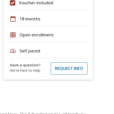
Voucher included
calendar_today
18 months
grid_on
Open enrollment
speed
Self paced
Have a question?
REQUEST INFO
We're here to help
re taxes. This fully online course will teach you