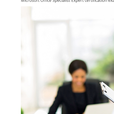
Microsoft Office Specialist Expert certification ex