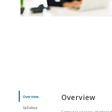
Overview
Overview
Syllabus
Come tax season, chartered ta