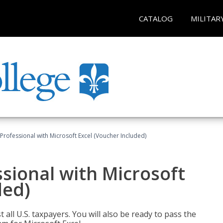
CATALOG
MILITAR
Professional with Microsoft Excel (Voucher Included)
sional with Microsoft
ded)
 all U.S. taxpayers. You will also be ready to pass the