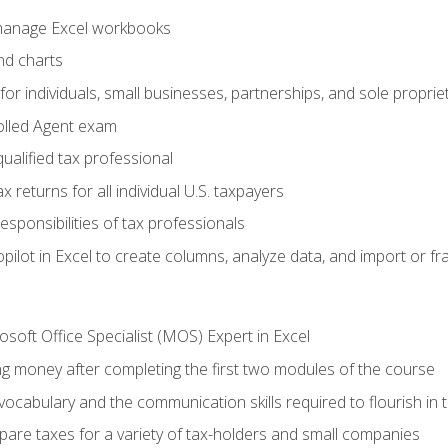
 manage Excel workbooks
nd charts
or individuals, small businesses, partnerships, and sole proprie
olled Agent exam
ualified tax professional
 returns for all individual U.S. taxpayers
esponsibilities of tax professionals
ilot in Excel to create columns, analyze data, and import or fr
soft Office Specialist (MOS) Expert in Excel
ng money after completing the first two modules of the course
ocabulary and the communication skills required to flourish in
pare taxes for a variety of tax-holders and small companies