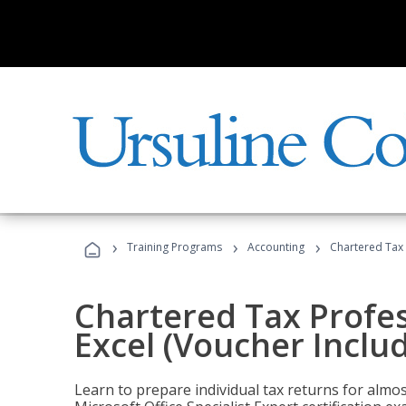
›
›
›
Training Programs
Accounting
Chartered Tax 
Chartered Tax Profes
Excel (Voucher Inclu
Learn to prepare individual tax returns for almost