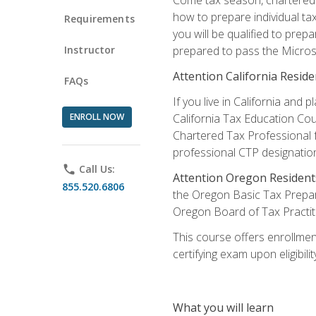
how to prepare individual tax
Requirements
you will be qualified to prep
Instructor
prepared to pass the Microso
Attention California Reside
FAQs
If you live in California an
ENROLL NOW
California Tax Education Cou
Chartered Tax Professional f
professional CTP designatio
phone
Call Us:
Attention Oregon Resident
855.520.6806
the Oregon Basic Tax Prepar
Oregon Board of Tax Practit
This course offers enrollment
certifying exam upon eligibili
What you will learn