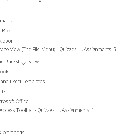
mmands
h Box
Ribbon
age View (The File Menu) - Quizzes: 1, Assignments: 3
the Backstage View
book
and Excel Templates
ets
rosoft Office
Access Toolbar - Quizzes: 1, Assignments: 1
 Commands