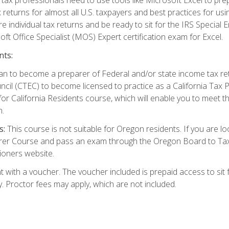
 returns for almost all U.S. taxpayers and best practices for usin
are individual tax returns and be ready to sit for the IRS Special
ft Office Specialist (MOS) Expert certification exam for Excel.
nts:
d plan to become a preparer of Federal and/or state income tax r
ncil (CTEC) to become licensed to practice as a California Tax P
or California Residents course, which will enable you to meet 
n.
s:
This course is not suitable for Oregon residents. If you are 
er Course and pass an exam through the Oregon Board to Tax P
ioners website.
 with a voucher. The voucher included is prepaid access to sit f
ty. Proctor fees may apply, which are not included.