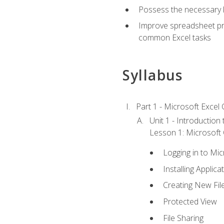
Possess the necessary k
Improve spreadsheet pro
common Excel tasks
Syllabus
Part 1 - Microsoft Excel C
Unit 1 - Introduction
Lesson 1: Microsoft O
Logging in to Mi
Installing Applica
Creating New Fil
Protected View
File Sharing