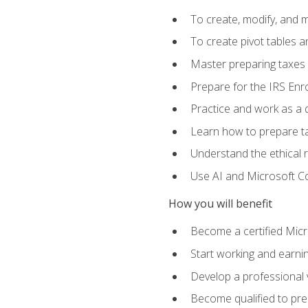
To create, modify, and
To create pivot tables a
Master preparing taxes f
Prepare for the IRS Enr
Practice and work as a q
Learn how to prepare tax
Understand the ethical r
Use AI and Microsoft Cop
How you will benefit
Become a certified Micro
Start working and earni
Develop a professional v
Become qualified to pre