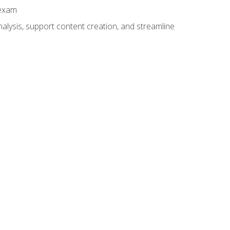
 exam
alysis, support content creation, and streamline