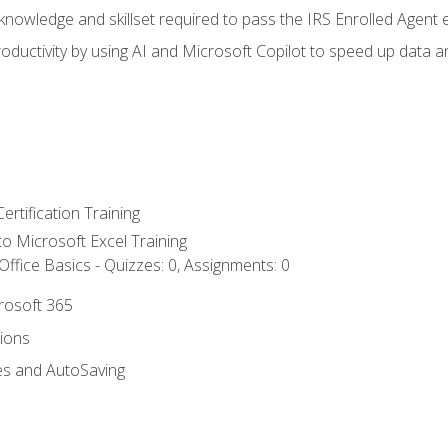
nowledge and skillset required to pass the IRS Enrolled Agent
ductivity by using AI and Microsoft Copilot to speed up data an
ertification Training
 to Microsoft Excel Training
ffice Basics - Quizzes: 0, Assignments: 0
crosoft 365
tions
es and AutoSaving