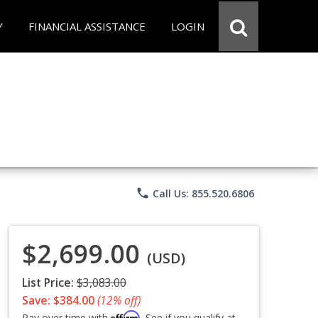
Y
FINANCIAL ASSISTANCE
LOGIN
phone
Call Us: 855.520.6806
$2,699.00
(USD)
List Price:
$3,083.00
Save: $384.00
(12% off)
Affirm
Pay over time with
. See if you qualify at