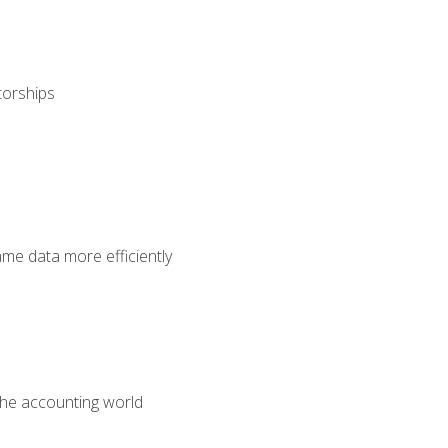
torships
ame data more efficiently
 the accounting world