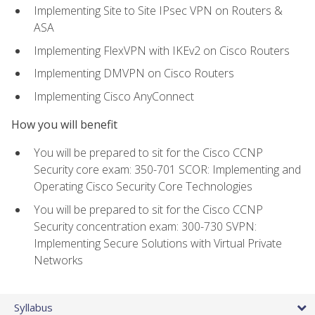
Implementing Site to Site IPsec VPN on Routers &
ASA
Implementing FlexVPN with IKEv2 on Cisco Routers
Implementing DMVPN on Cisco Routers
Implementing Cisco AnyConnect
How you will benefit
You will be prepared to sit for the Cisco CCNP
Security core exam: 350-701 SCOR: Implementing and
Operating Cisco Security Core Technologies
You will be prepared to sit for the Cisco CCNP
Security concentration exam: 300-730 SVPN:
Implementing Secure Solutions with Virtual Private
Networks
Syllabus