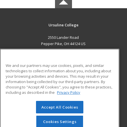
Ursuline College
2550 Lander Road
Pepper Pike, OH 44124 US
MAIN CONTENT
Career Training
We and our partners may use cookies, pixels, and similar
technologies to collect information about you, including about
ADDITIONAL RESOURCES
your browsing activities and devices. This may result in your
information being collected by our third-party partners. By
Military
Student Blog
choosing to "Accept All Cookies", you agree to these practices,
Financial Assistance
including as described in the
Privacy Policy
Help
Accept All Cookies
© 2026 ed2go, a division of Cengage Learning. All rights
reserved. The material on this site cannot be reproduced or
redistributed unless you have obtained prior written
Cookies Settings