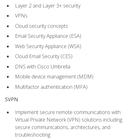
Layer 2 and Layer 3+ security
VPNs
Cloud security concepts
Email Security Appliance (ESA)
Web Security Appliance (WSA)
Cloud Email Security (CES)
DNS with Cisco Umbrella
Mobile device management (MDM)
Multifactor authentication (MFA)
SVPN
Implement secure remote communications with
Virtual Private Network (VPN) solutions including
secure communications, architectures, and
troubleshooting