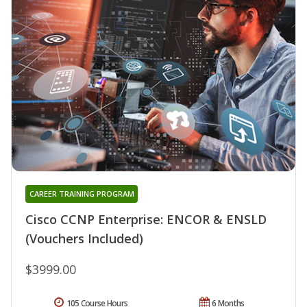
CAREER TRAINING PROGRAM
Cisco CCNP Enterprise: ENCOR & ENSLD
(Vouchers Included)
$3999.00
105 Course Hours
6 Months