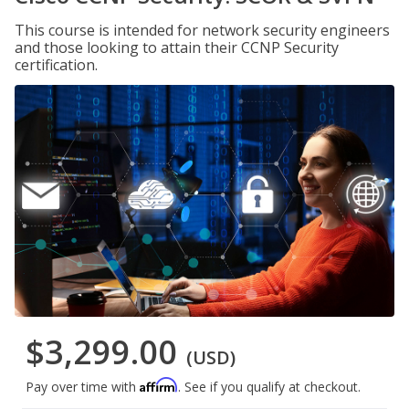
This course is intended for network security engineers
and those looking to attain their CCNP Security
certification.
$3,299.00
(USD)
Affirm
Pay over time with
. See if you qualify at checkout.