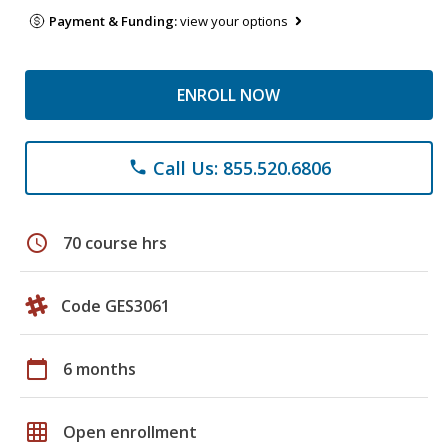
Payment & Funding:
view your options
ENROLL NOW
Call Us: 855.520.6806
phone
schedule
70 course hrs
Code GES3061
calendar_today
6 months
grid_on
Open enrollment