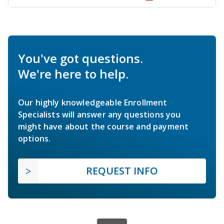
You've got questions.
We're here to help.
Our highly knowledgeable Enrollment
Specialists will answer any questions you
might have about the course and payment
options.
REQUEST INFO