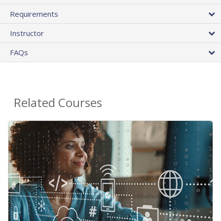
Requirements
Instructor
FAQs
Related Courses