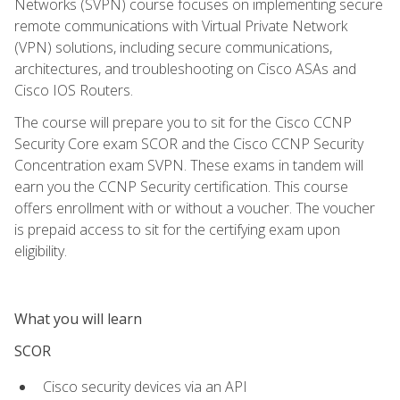
Networks (SVPN) course focuses on implementing secure
remote communications with Virtual Private Network
(VPN) solutions, including secure communications,
architectures, and troubleshooting on Cisco ASAs and
Cisco IOS Routers.
The course will prepare you to sit for the Cisco CCNP
Security Core exam SCOR and the Cisco CCNP Security
Concentration exam SVPN. These exams in tandem will
earn you the CCNP Security certification. This course
offers enrollment with or without a voucher. The voucher
is prepaid access to sit for the certifying exam upon
eligibility.
What you will learn
SCOR
Cisco security devices via an API