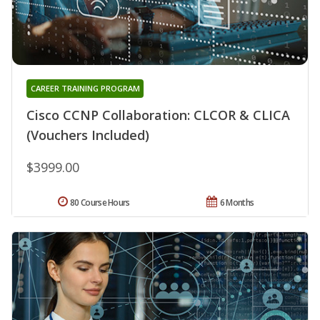
CAREER TRAINING PROGRAM
Cisco CCNP Collaboration: CLCOR & CLICA
(Vouchers Included)
$3999.00
80 Course Hours
6 Months