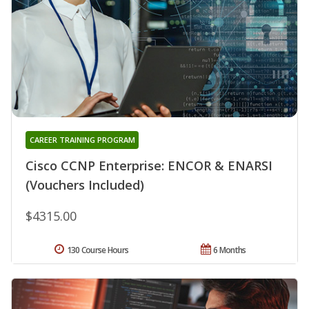
CAREER TRAINING PROGRAM
Cisco CCNP Enterprise: ENCOR & ENARSI
(Vouchers Included)
$4315.00
130 Course Hours
6 Months