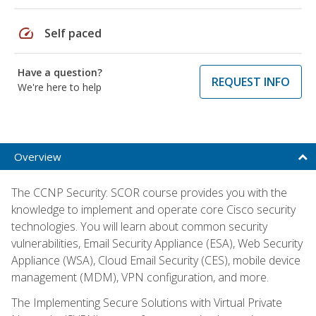
speed
Self paced
Have a question?
REQUEST INFO
We're here to help
Overview
The CCNP Security: SCOR course provides you with the
knowledge to implement and operate core Cisco security
technologies. You will learn about common security
vulnerabilities, Email Security Appliance (ESA), Web Security
Appliance (WSA), Cloud Email Security (CES), mobile device
management (MDM), VPN configuration, and more.
The Implementing Secure Solutions with Virtual Private