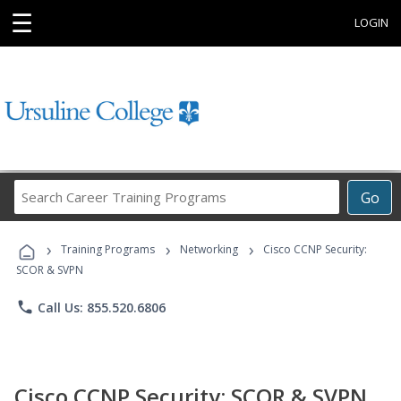
☰
LOGIN
Search
Go
Career
Training
›
›
›
Programs
Training Programs
Networking
Cisco CCNP Security:
SCOR & SVPN
phone
Call Us: 855.520.6806
Cisco CCNP Security: SCOR & SVPN