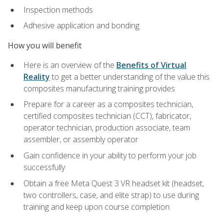
Inspection methods
Adhesive application and bonding
How you will benefit
Here is an overview of the
Benefits of Virtual
Reality
to get a better understanding of the value this
composites manufacturing training provides
Prepare for a career as a composites technician,
certified composites technician (CCT), fabricator,
operator technician, production associate, team
assembler, or assembly operator
Gain confidence in your ability to perform your job
successfully
Obtain a free Meta Quest 3 VR headset kit (headset,
two controllers, case, and elite strap) to use during
training and keep upon course completion