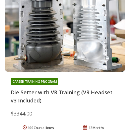
CAREER TRAINING PROGRAM
Die Setter with VR Training (VR Headset
v3 Included)
$3344.00
100 Course Hours
12 Months