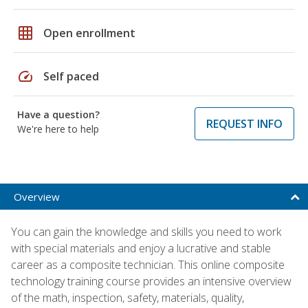
grid_on
Open enrollment
speed
Self paced
Have a question?
REQUEST INFO
We're here to help
Overview
You can gain the knowledge and skills you need to work
with special materials and enjoy a lucrative and stable
career as a composite technician. This online composite
technology training course provides an intensive overview
of the math, inspection, safety, materials, quality,