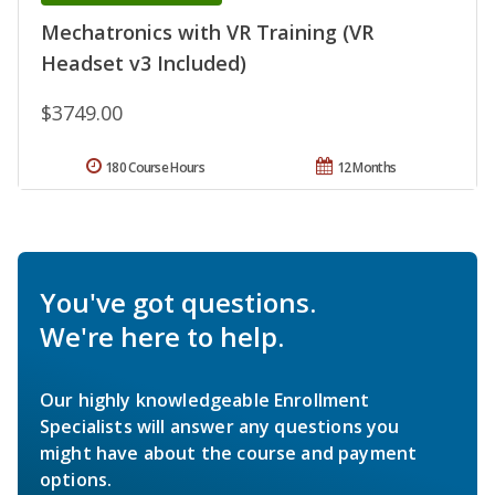
Mechatronics with VR Training (VR
Headset v3 Included)
$3749.00
180 Course Hours
12 Months
You've got questions.
We're here to help.
Our highly knowledgeable Enrollment
Specialists will answer any questions you
might have about the course and payment
options.