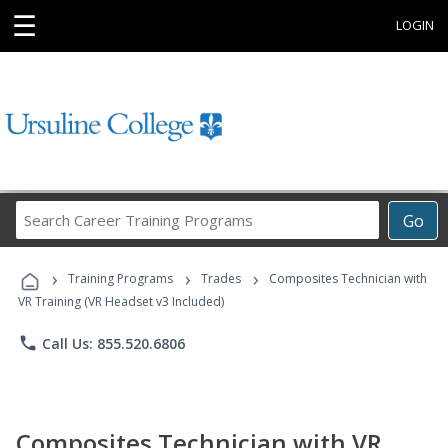
☰
LOGIN
Search
Go
Career
Training
›
›
›
Programs
Training Programs
Trades
Composites Technician with
VR Training (VR Headset v3 Included)
phone
Call Us: 855.520.6806
Composites Technician with VR