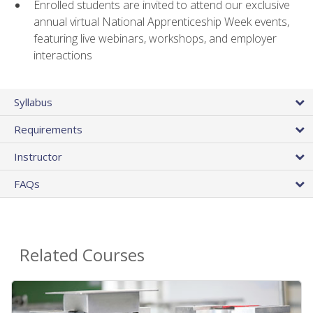
Enrolled students are invited to attend our exclusive
annual virtual National Apprenticeship Week events,
featuring live webinars, workshops, and employer
interactions
Syllabus
Requirements
Instructor
FAQs
Related Courses