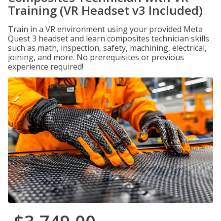
Training (VR Headset v3 Included)
Train in a VR environment using your provided Meta
Quest 3 headset and learn composites technician skills
such as math, inspection, safety, machining, electrical,
joining, and more. No prerequisites or previous
experience required!