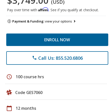
$3,749.00
(USD)
Affirm
Pay over time with
. See if you qualify at checkout.
Payment & Funding:
view your options
ENROLL NOW
Call Us: 855.520.6806
phone
schedule
100 course hrs
Code GES7060
calendar_today
12 months