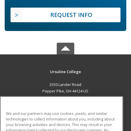
REQUEST INFO
Ursuline College
2550 Lander Road
Pepper Pike, OH 44124 US
MAIN CONTENT
Career Training
We and our partners may use cookies, pixels, and similar
technologies to collect information about you, including about
ADDITIONAL RESOURCES
your browsing activities and devices. This may result in your
information being collected by our third-party partners. By