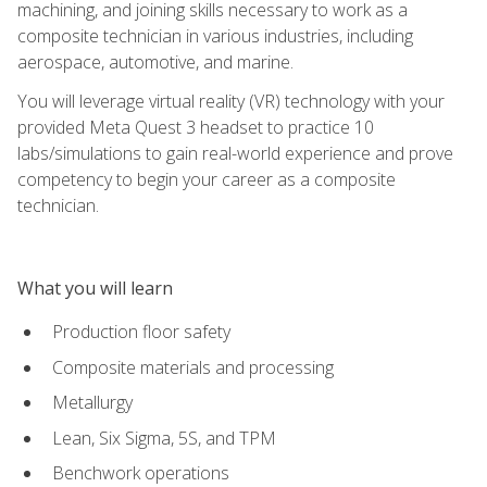
machining, and joining skills necessary to work as a
composite technician in various industries, including
aerospace, automotive, and marine.
You will leverage virtual reality (VR) technology with your
provided Meta Quest 3 headset to practice 10
labs/simulations to gain real-world experience and prove
competency to begin your career as a composite
technician.
What you will learn
Production floor safety
Composite materials and processing
Metallurgy
Lean, Six Sigma, 5S, and TPM
Benchwork operations