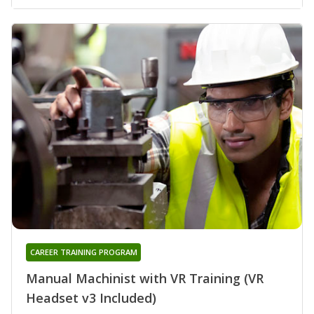
CAREER TRAINING PROGRAM
Manual Machinist with VR Training (VR
Headset v3 Included)