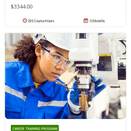
$3344.00
205 Course Hours
12 Months
CAREER TRAINING PROGRAM