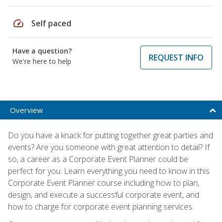
speed
Self paced
Have a question?
REQUEST INFO
We're here to help
Overview
Do you have a knack for putting together great parties and
events? Are you someone with great attention to detail? If
so, a career as a Corporate Event Planner could be
perfect for you. Learn everything you need to know in this
Corporate Event Planner course including how to plan,
design, and execute a successful corporate event, and
how to charge for corporate event planning services.