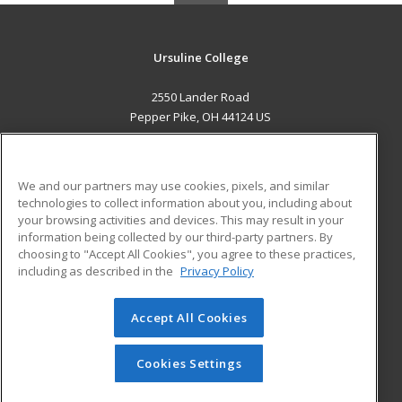
Ursuline College
2550 Lander Road
Pepper Pike, OH 44124 US
MAIN CONTENT
Career Training
We and our partners may use cookies, pixels, and similar
technologies to collect information about you, including about
ADDITIONAL RESOURCES
your browsing activities and devices. This may result in your
information being collected by our third-party partners. By
Military
Student Blog
choosing to "Accept All Cookies", you agree to these practices,
Financial Assistance
including as described in the
Privacy Policy
Help
Accept All Cookies
© 2026 ed2go, a division of Cengage Learning. All rights
reserved. The material on this site cannot be reproduced or
redistributed unless you have obtained prior written
Cookies Settings
permission from Cengage Learning.
Privacy Policy