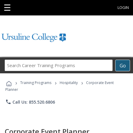
☰
LOGIN
Search
Go
Career
Training
›
›
›
Programs
Training Programs
Hospitality
Corporate Event
Planner
phone
Call Us: 855.520.6806
Corporate Event Planner