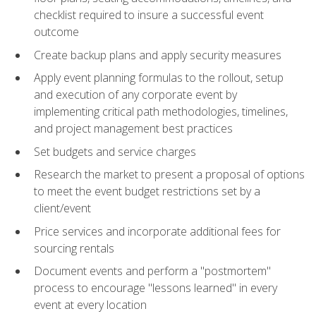
checklist required to insure a successful event
outcome
Create backup plans and apply security measures
Apply event planning formulas to the rollout, setup
and execution of any corporate event by
implementing critical path methodologies, timelines,
and project management best practices
Set budgets and service charges
Research the market to present a proposal of options
to meet the event budget restrictions set by a
client/event
Price services and incorporate additional fees for
sourcing rentals
Document events and perform a "postmortem"
process to encourage "lessons learned" in every
event at every location