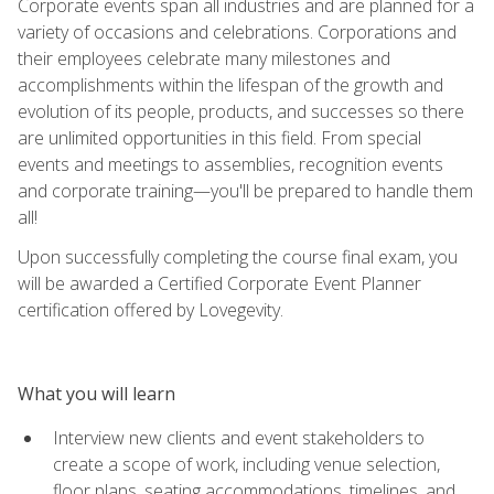
Corporate events span all industries and are planned for a
variety of occasions and celebrations. Corporations and
their employees celebrate many milestones and
accomplishments within the lifespan of the growth and
evolution of its people, products, and successes so there
are unlimited opportunities in this field. From special
events and meetings to assemblies, recognition events
and corporate training—you'll be prepared to handle them
all!
Upon successfully completing the course final exam, you
will be awarded a Certified Corporate Event Planner
certification offered by Lovegevity.
What you will learn
Interview new clients and event stakeholders to
create a scope of work, including venue selection,
floor plans, seating accommodations, timelines, and