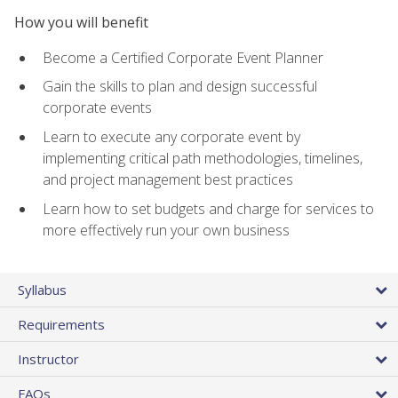
How you will benefit
Become a Certified Corporate Event Planner
Gain the skills to plan and design successful
corporate events
Learn to execute any corporate event by
implementing critical path methodologies, timelines,
and project management best practices
Learn how to set budgets and charge for services to
more effectively run your own business
Syllabus
Requirements
Instructor
FAQs