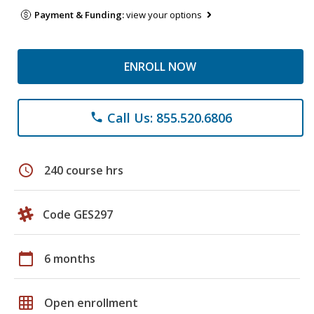
Payment & Funding:
view your options
ENROLL NOW
Call Us: 855.520.6806
phone
schedule
240 course hrs
Code GES297
calendar_today
6 months
grid_on
Open enrollment