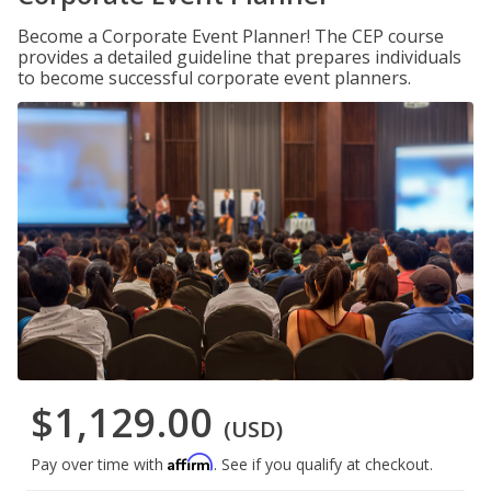
Become a Corporate Event Planner! The CEP course
provides a detailed guideline that prepares individuals
to become successful corporate event planners.
$1,129.00
(USD)
Affirm
Pay over time with
. See if you qualify at checkout.