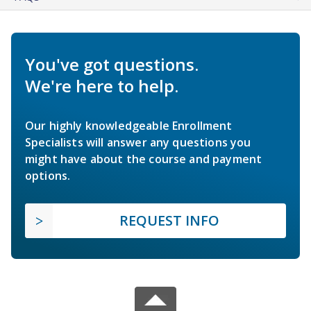
You've got questions.
We're here to help.
Our highly knowledgeable Enrollment
Specialists will answer any questions you
might have about the course and payment
options.
REQUEST INFO