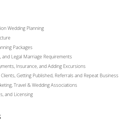
tion Wedding Planning
cture
anning Packages
s, and Legal Marriage Requirements
ayments, Insurance, and Adding Excursions
f Clients, Getting Published, Referrals and Repeat Business
ting, Travel & Wedding Associations
ns, and Licensing
s