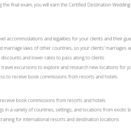
the final exam, you will earn the Certified Destination Wedding 
el accommodations and legalities for your clients and their gu
marriage laws of other countries, so your clients' marriages ar
discounts and lower rates to pass along to clients
travel excursions to explore and research new locations for yo
ess to receive book commissions from resorts and hotels
 receive book commissions from resorts and hotels
s in a variety of countries, settings, and locations from exotic
training for international resorts and destination locations