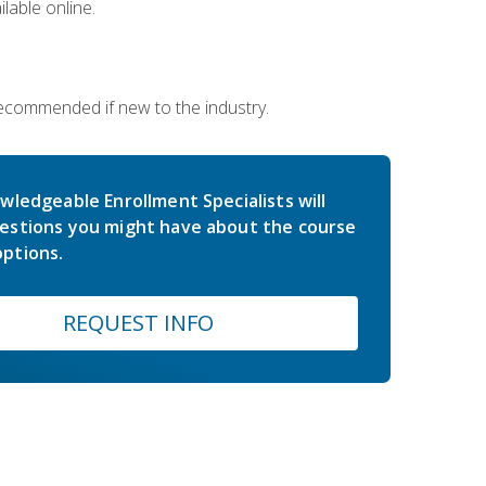
lable online.
 recommended if new to the industry.
wledgeable Enrollment Specialists will
estions you might have about the course
ptions.
REQUEST INFO