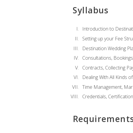
Syllabus
Introduction to Destina
Setting up your Fee Stru
Destination Wedding Pl
Consultations, Booking
Contracts, Collecting P
Dealing With All Kinds o
Time Management, Marke
Credentials, Certificatio
Requirement