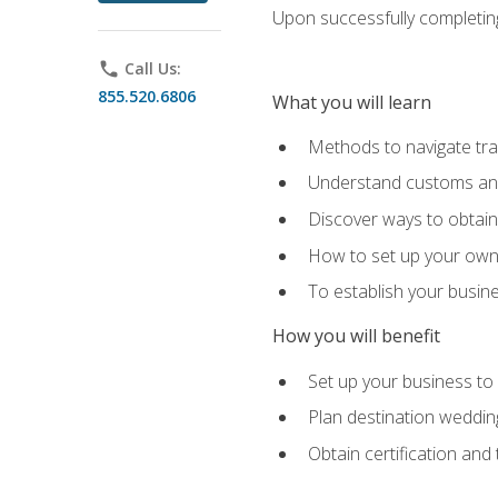
Upon successfully completing 
phone
Call Us:
855.520.6806
What you will learn
Methods to navigate trav
Understand customs and 
Discover ways to obtain 
How to set up your own 
To establish your busin
How you will benefit
Set up your business to
Plan destination wedding
Obtain certification and 