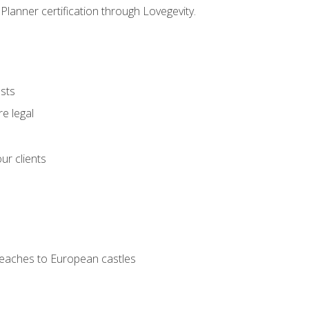
Planner certification through Lovegevity.
ests
e legal
ur clients
 beaches to European castles