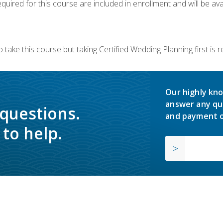
quired for this course are included in enrollment and will be avai
 take this course but taking Certified Wedding Planning first is
Our highly kno
answer any qu
 questions.
and payment o
to help.