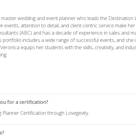
ed master wedding and event planner who leads the Destination
ve events, attention to detail, and client-centric service make her
nsultants (ABC) and has a decade of experience in sales and ma
 portfolio includes a wide range of successful events, and she i
eronica equips her students with the skills, creativity, and indust
ing.
u for a certification?
 Planner Certification through Lovegevity.
e?