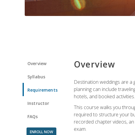
Overview
Overview
Syllabus
Destination weddings are a g
planning can include traveli
Requirements
hotels, and booked activities.
Instructor
This course walks you throug
required to structure your b
FAQs
recorded chapter videos, an o
exam.
ENROLL NOW