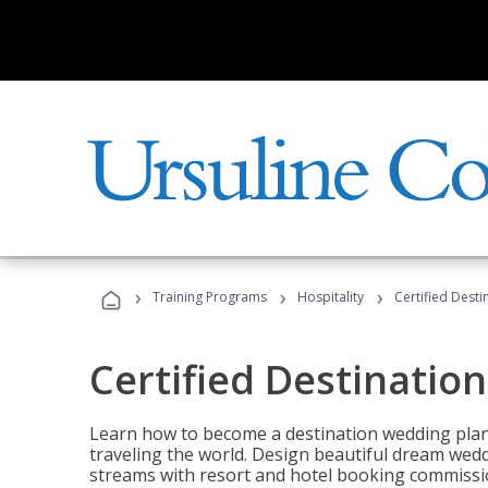
›
›
›
Training Programs
Hospitality
Certified Dest
Certified Destinatio
Learn how to become a destination wedding plann
traveling the world. Design beautiful dream wed
streams with resort and hotel booking commissi