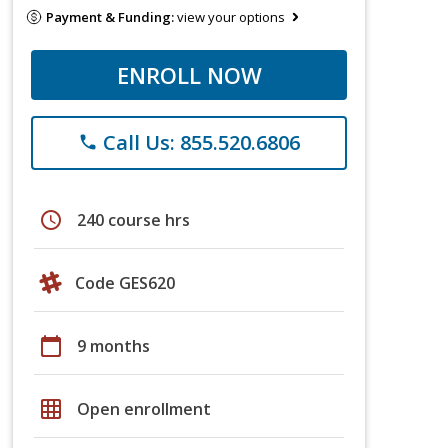
Payment & Funding:
view your options
ENROLL NOW
Call Us: 855.520.6806
phone
schedule
240 course hrs
Code GES620
calendar_today
9 months
grid_on
Open enrollment