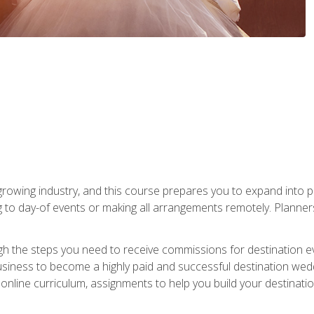
rowing industry, and this course prepares you to expand into p
ng to day-of events or making all arrangements remotely. Plann
h the steps you need to receive commissions for destination eve
usiness to become a highly paid and successful destination wed
nline curriculum, assignments to help you build your destinatio