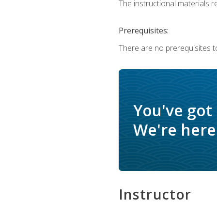
The instructional materials re
Prerequisites:
There are no prerequisites to
You've got
We're here 
Instructor