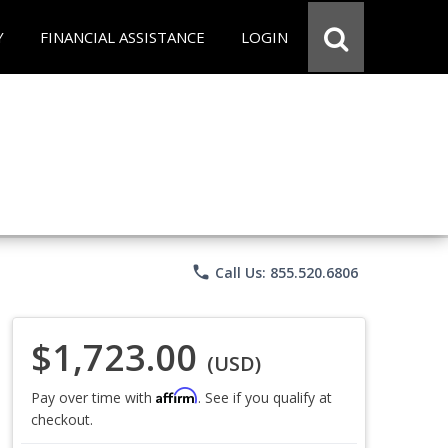
Y
FINANCIAL ASSISTANCE
LOGIN
phone
Call Us: 855.520.6806
$1,723.00
(USD)
Affirm
Pay over time with
. See if you qualify at
checkout.