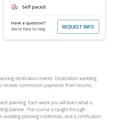
speed
Self paced
Have a question?
REQUEST INFO
We're here to help
lanning destination events. Destination wedding
ers receive commission payments from resorts,
nt planning. Each week you will learn what is
ding planner. The course is taught through
n wedding planning credentials, and a certification