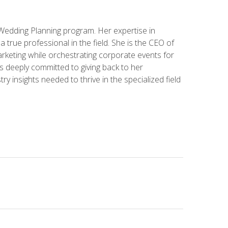
 Wedding Planning program. Her expertise in
 a true professional in the field. She is the CEO of
rketing while orchestrating corporate events for
s deeply committed to giving back to her
ry insights needed to thrive in the specialized field