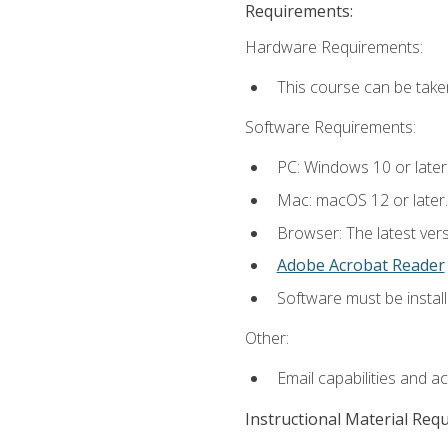
Requirements:
Hardware Requirements:
This course can be take
Software Requirements:
PC: Windows 10 or later
Mac: macOS 12 or later.
Browser: The latest ver
Adobe Acrobat Reader
Software must be install
Other:
Email capabilities and a
Instructional Material Req