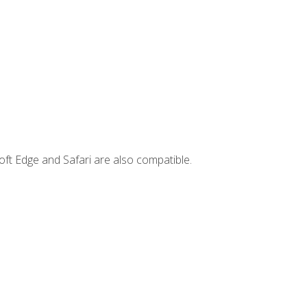
ft Edge and Safari are also compatible.