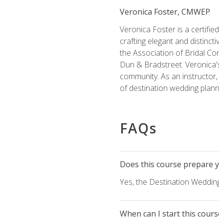
Veronica Foster, CMWEP
Veronica Foster is a certifi
crafting elegant and distincti
the Association of Bridal Co
Dun & Bradstreet. Veronica's
community. As an instructor, V
of destination wedding plann
FAQs
Does this course prepare yo
Yes, the Destination Wedding
When can I start this cours