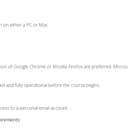
n on either a PC or Mac.
.
sion of Google Chrome or Mozilla Firefox are preferred. Microso
ed and fully operational before the course begins.
ccess to a personal email account.
uirements: