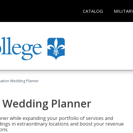
CATALOG
MILITAR
ination Wedding Planner
n Wedding Planner
er while expanding your portfolio of services and
dings in extraordinary locations and boost your revenue
ons.