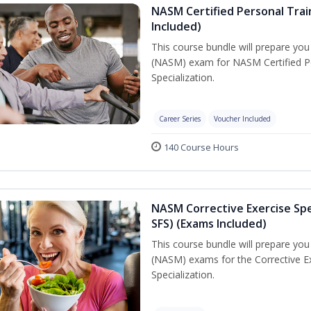
NASM Certified Personal Train
Included)
This course bundle will prepare yo
(NASM) exam for NASM Certified Per
Specialization.
Career Series
Voucher Included
140 Course Hours
NASM Corrective Exercise Spec
SFS) (Exams Included)
This course bundle will prepare yo
(NASM) exams for the Corrective Ex
Specialization.