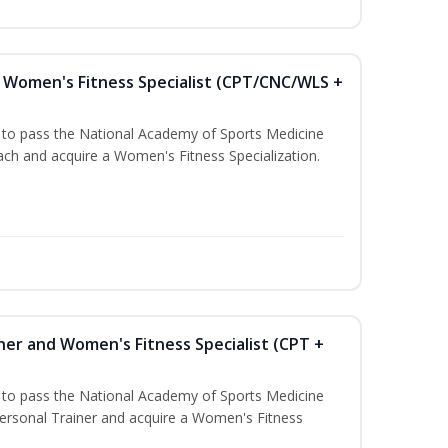
Women's Fitness Specialist (CPT/CNC/WLS +
u to pass the National Academy of Sports Medicine
h and acquire a Women's Fitness Specialization.
ner and Women's Fitness Specialist (CPT +
u to pass the National Academy of Sports Medicine
rsonal Trainer and acquire a Women's Fitness