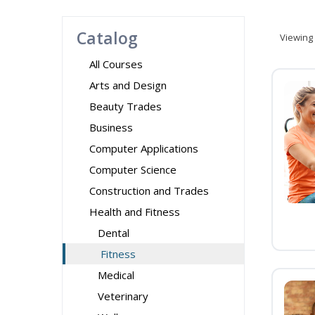
Catalog
Viewing
All Courses
Arts and Design
Beauty Trades
Business
Computer Applications
Computer Science
Construction and Trades
Health and Fitness
Dental
Fitness
Medical
Veterinary