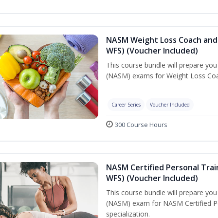
NASM Weight Loss Coach and 
WFS) (Voucher Included)
This course bundle will prepare yo
(NASM) exams for Weight Loss Coac
Career Series
Voucher Included
300 Course Hours
NASM Certified Personal Trai
WFS) (Voucher Included)
This course bundle will prepare yo
(NASM) exam for NASM Certified Pe
specialization.