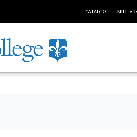
CATALOG
MILITAR