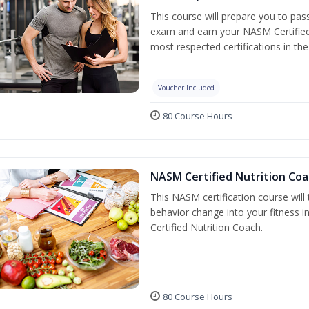
This course will prepare you to pa
exam and earn your NASM Certified P
most respected certifications in the 
Voucher Included
80 Course Hours
NASM Certified Nutrition Coa
This NASM certification course will
behavior change into your fitness i
Certified Nutrition Coach.
80 Course Hours