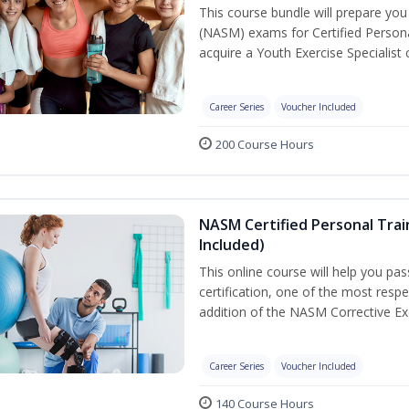
This course bundle will prepare yo
(NASM) exams for Certified Persona
acquire a Youth Exercise Specialist c
Career Series
Voucher Included
200 Course Hours
NASM Certified Personal Trai
Included)
This online course will help you pa
certification, one of the most respec
addition of the NASM Corrective Exe
Career Series
Voucher Included
140 Course Hours