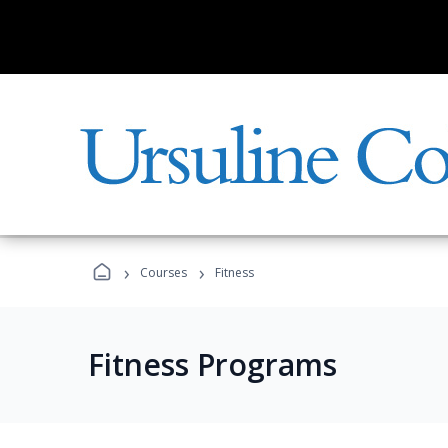
›
›
Courses
Fitness
Fitness Programs