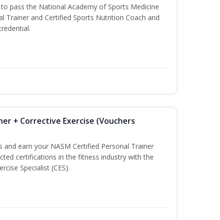
u to pass the National Academy of Sports Medicine
l Trainer and Certified Sports Nutrition Coach and
redential.
ner + Corrective Exercise (Vouchers
ss and earn your NASM Certified Personal Trainer
ted certifications in the fitness industry with the
rcise Specialist (CES).