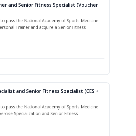
er and Senior Fitness Specialist (Voucher
u to pass the National Academy of Sports Medicine
sonal Trainer and acquire a Senior Fitness
ialist and Senior Fitness Specialist (CES +
u to pass the National Academy of Sports Medicine
ercise Specialization and Senior Fitness