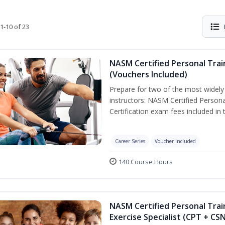
1-10 of 23
NASM Certified Personal Trai
(Vouchers Included)
Prepare for two of the most widely r
instructors: NASM Certified Persona
Certification exam fees included in 
Career Series
Voucher Included
140 Course Hours
NASM Certified Personal Trai
Exercise Specialist (CPT + CS