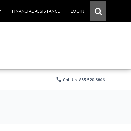
Y
FINANCIAL ASSISTANCE
LOGIN
phone
Call Us: 855.520.6806