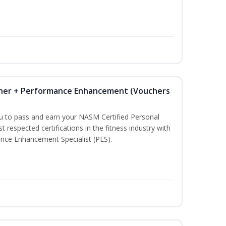
iner + Performance Enhancement (Vouchers
ou to pass and earn your NASM Certified Personal
t respected certifications in the fitness industry with
nce Enhancement Specialist (PES).