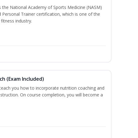
ss the National Academy of Sports Medicine (NASM)
ersonal Trainer certification, which is one of the
fitness industry.
ch (Exam Included)
 teach you how to incorporate nutrition coaching and
nstruction. On course completion, you will become a