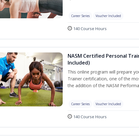
Career Series
Voucher Included
140 Course Hours
NASM Certified Personal Tra
Included)
This online program will prepare y
Trainer certification, one of the mos
the addition of the NASM Performa
Career Series
Voucher Included
140 Course Hours