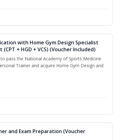
ication with Home Gym Design Specialist
st (CPT + HGD + VCS) (Voucher Included)
u to pass the National Academy of Sports Medicine
ersonal Trainer and acquire Home Gym Design and
iner and Exam Preparation (Voucher