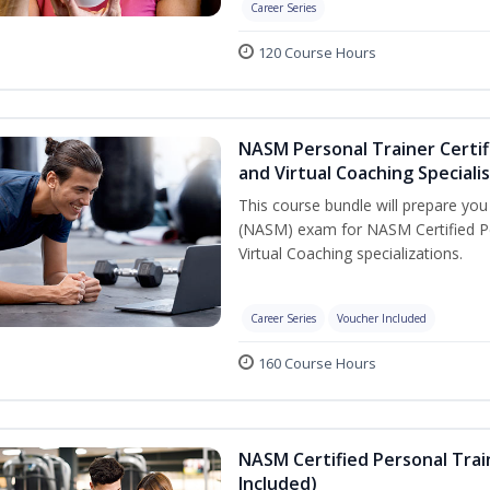
Career Series
120 Course Hours
NASM Personal Trainer Certif
and Virtual Coaching Speciali
This course bundle will prepare yo
(NASM) exam for NASM Certified P
Virtual Coaching specializations.
Career Series
Voucher Included
160 Course Hours
NASM Certified Personal Tra
Included)