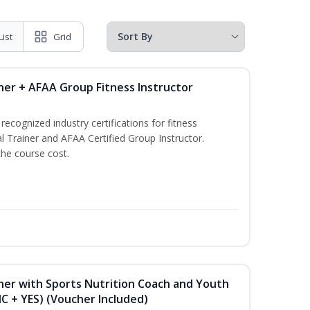
List
Grid
ner + AFAA Group Fitness Instructor
ecognized industry certifications for fitness
l Trainer and AFAA Certified Group Instructor.
the course cost.
ner with Sports Nutrition Coach and Youth
NC + YES) (Voucher Included)