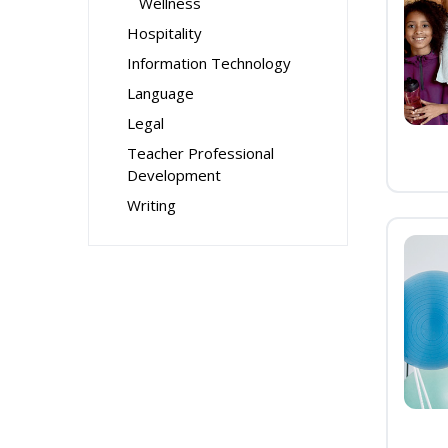
Wellness
Hospitality
Information Technology
Language
Legal
Teacher Professional
Development
Writing