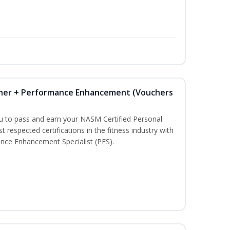
iner + Performance Enhancement (Vouchers
ou to pass and earn your NASM Certified Personal
t respected certifications in the fitness industry with
nce Enhancement Specialist (PES).