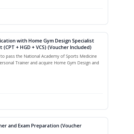
ication with Home Gym Design Specialist
st (CPT + HGD + VCS) (Voucher Included)
u to pass the National Academy of Sports Medicine
ersonal Trainer and acquire Home Gym Design and
iner and Exam Preparation (Voucher