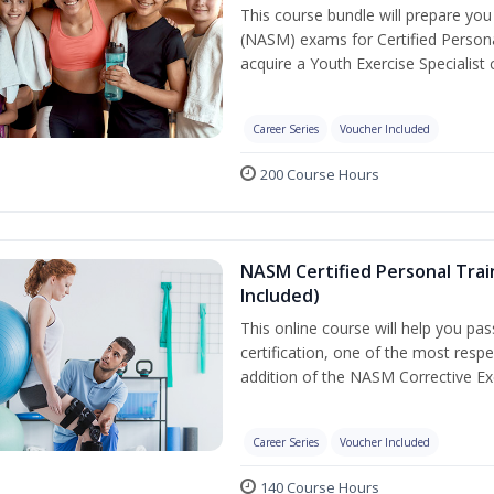
This course bundle will prepare yo
(NASM) exams for Certified Persona
acquire a Youth Exercise Specialist c
Career Series
Voucher Included
200 Course Hours
NASM Certified Personal Trai
Included)
This online course will help you pa
certification, one of the most respec
addition of the NASM Corrective Exe
Career Series
Voucher Included
140 Course Hours