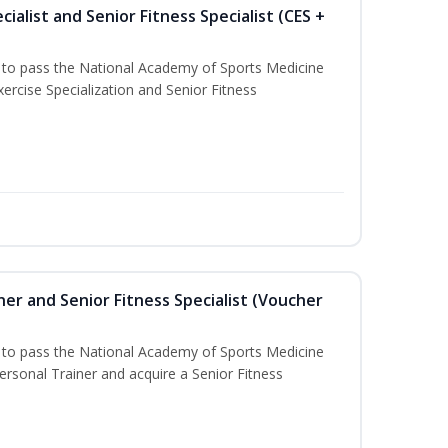
ialist and Senior Fitness Specialist (CES +
u to pass the National Academy of Sports Medicine
ercise Specialization and Senior Fitness
er and Senior Fitness Specialist (Voucher
u to pass the National Academy of Sports Medicine
sonal Trainer and acquire a Senior Fitness