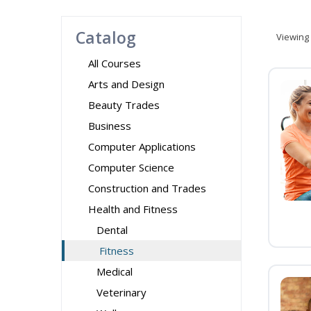
Catalog
Viewing
All Courses
Arts and Design
Beauty Trades
Business
Computer Applications
Computer Science
Construction and Trades
Health and Fitness
Dental
Fitness
Medical
Veterinary