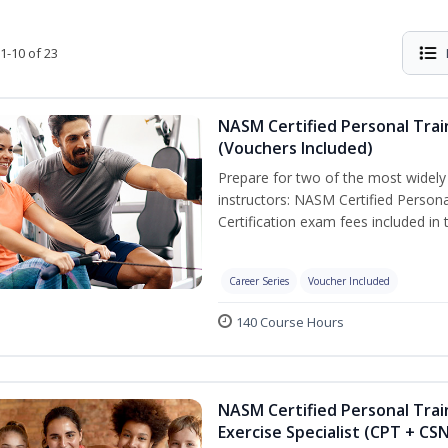
1-10 of 23
NASM Certified Personal Trai
(Vouchers Included)
Prepare for two of the most widely r
instructors: NASM Certified Persona
Certification exam fees included in 
Career Series
Voucher Included
140 Course Hours
NASM Certified Personal Trai
Exercise Specialist (CPT + CS