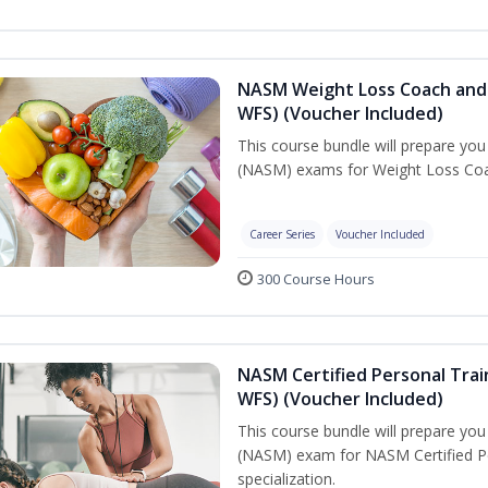
NASM Weight Loss Coach and 
WFS) (Voucher Included)
This course bundle will prepare yo
(NASM) exams for Weight Loss Coac
Career Series
Voucher Included
300 Course Hours
NASM Certified Personal Trai
WFS) (Voucher Included)
This course bundle will prepare yo
(NASM) exam for NASM Certified Pe
specialization.