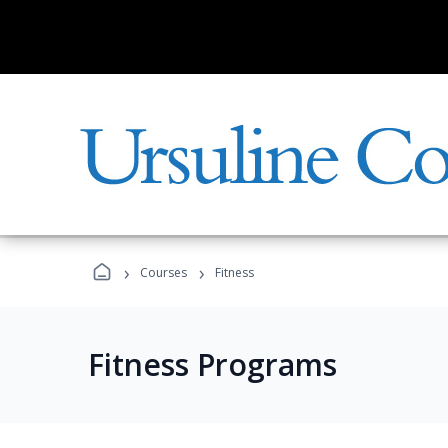
›
›
Courses
Fitness
Fitness Programs