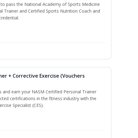
u to pass the National Academy of Sports Medicine
l Trainer and Certified Sports Nutrition Coach and
redential.
ner + Corrective Exercise (Vouchers
ss and earn your NASM Certified Personal Trainer
ted certifications in the fitness industry with the
rcise Specialist (CES).