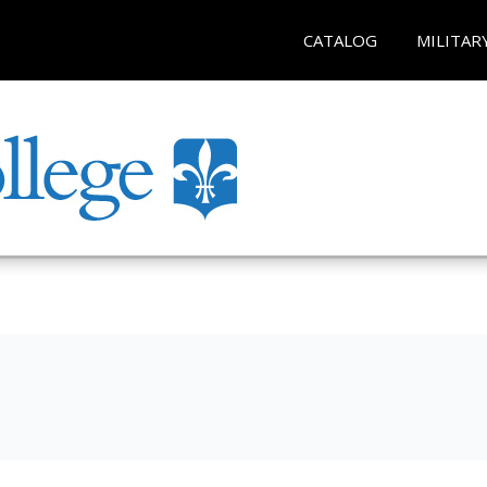
CATALOG
MILITAR