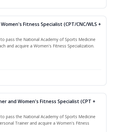
Women's Fitness Specialist (CPT/CNC/WLS +
u to pass the National Academy of Sports Medicine
h and acquire a Women's Fitness Specialization.
ner and Women's Fitness Specialist (CPT +
u to pass the National Academy of Sports Medicine
rsonal Trainer and acquire a Women's Fitness