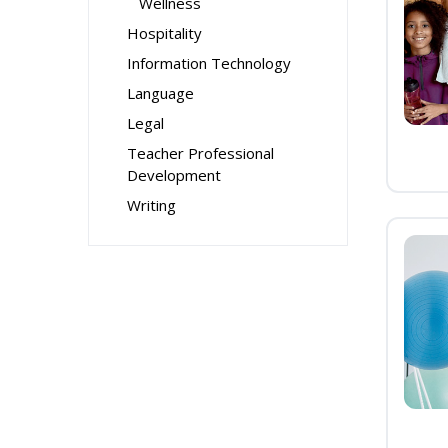
Wellness
Hospitality
Information Technology
Language
Legal
Teacher Professional
Development
Writing