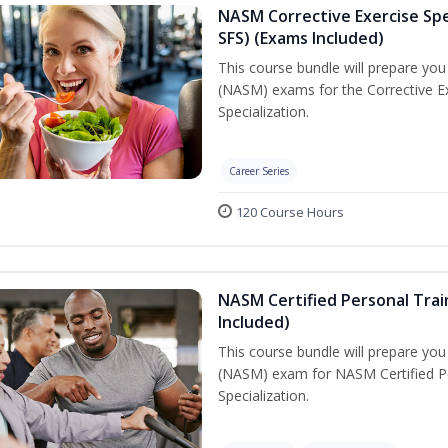
NASM Corrective Exercise Spec
SFS) (Exams Included)
This course bundle will prepare yo
(NASM) exams for the Corrective Ex
Specialization.
Career Series
120 Course Hours
NASM Certified Personal Train
Included)
This course bundle will prepare yo
(NASM) exam for NASM Certified Per
Specialization.