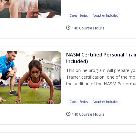
Career Series
Voucher Included
140 Course Hours
NASM Certified Personal Tra
Included)
This online program will prepare y
Trainer certification, one of the mos
the addition of the NASM Performa
Career Series
Voucher Included
140 Course Hours