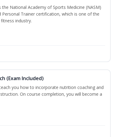
ss the National Academy of Sports Medicine (NASM)
ersonal Trainer certification, which is one of the
fitness industry.
ch (Exam Included)
 teach you how to incorporate nutrition coaching and
nstruction. On course completion, you will become a