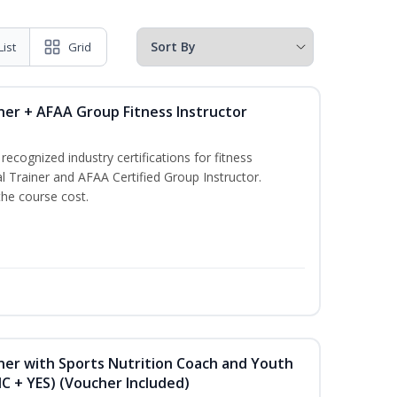
List
Grid
ner + AFAA Group Fitness Instructor
ecognized industry certifications for fitness
l Trainer and AFAA Certified Group Instructor.
the course cost.
ner with Sports Nutrition Coach and Youth
NC + YES) (Voucher Included)