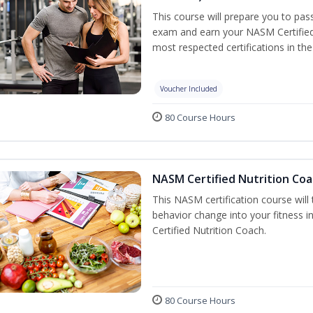
This course will prepare you to pa
exam and earn your NASM Certified P
most respected certifications in the 
Voucher Included
80 Course Hours
NASM Certified Nutrition Coa
This NASM certification course will
behavior change into your fitness i
Certified Nutrition Coach.
80 Course Hours