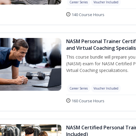
Career Series
Voucher Included
140 Course Hours
NASM Personal Trainer Certif
and Virtual Coaching Speciali
This course bundle will prepare yo
(NASM) exam for NASM Certified P
Virtual Coaching specializations.
Career Series
Voucher Included
160 Course Hours
NASM Certified Personal Tra
Included)