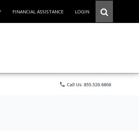
Y
FINANCIAL ASSISTANCE
LOGIN
phone
Call Us: 855.520.6806