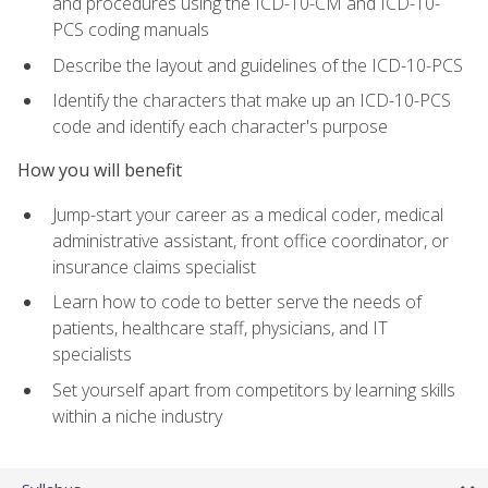
and procedures using the ICD-10-CM and ICD-10-
PCS coding manuals
Describe the layout and guidelines of the ICD-10-PCS
Identify the characters that make up an ICD-10-PCS
code and identify each character's purpose
How you will benefit
Jump-start your career as a medical coder, medical
administrative assistant, front office coordinator, or
insurance claims specialist
Learn how to code to better serve the needs of
patients, healthcare staff, physicians, and IT
specialists
Set yourself apart from competitors by learning skills
within a niche industry