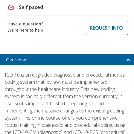
speed
Self paced
Have a question?
REQUEST INFO
We're here to help
Overview
ICD-10 is an upgraded diagnostic and procedural medical
coding system that, by law, must be implemented
throughout the healthcare industry. This new coding
system is radically different from the version currently in
use, so it's important to start preparing for and
implementing the massive changes to the existing coding
system. This online course offers you comprehensive,
robust training in diagnostic and procedural coding, using
the ICD-10-CM (diagnostic) and ICD-10-PCS (procedural)