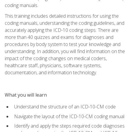
coding manuals.
This training includes detailed instructions for using the
coding manuals, understanding the coding guidelines, and
accurately applying the ICD-10 coding steps. There are
more than 40 quizzes and exams for diagnoses and
procedures by body system to test your knowledge and
understanding. In addition, you will find information on the
impact of the coding changes on medical coders,
healthcare staff, physicians, software systems,
documentation, and information technology.
What you will learn
Understand the structure of an ICD-10-CM code
Navigate the layout of the ICD-10-CM coding manual
Identify and apply the steps required code diagnoses