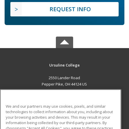
REQUEST INFO
Ursuline College
2550 Lander Road
Pepper Pike, OH 44124 US
MAIN CONTENT
Career Training
We and our partners may use cookies, pixels, and similar
technologies to collect information about you, including about
ADDITIONAL RESOURCES
your browsing activities and devices. This may result in your
information being collected by our third-party partners. By
Military
Student Blog
choosing to "Accept All Cookies", you agree to these practices,