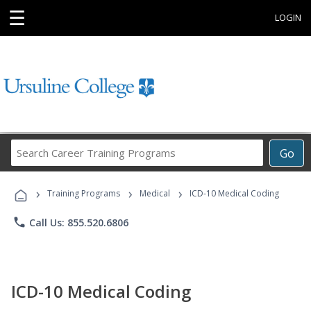
☰
LOGIN
Search
Go
Career
Training
›
›
›
Programs
Training Programs
Medical
ICD-10 Medical Coding
phone
Call Us: 855.520.6806
ICD-10 Medical Coding