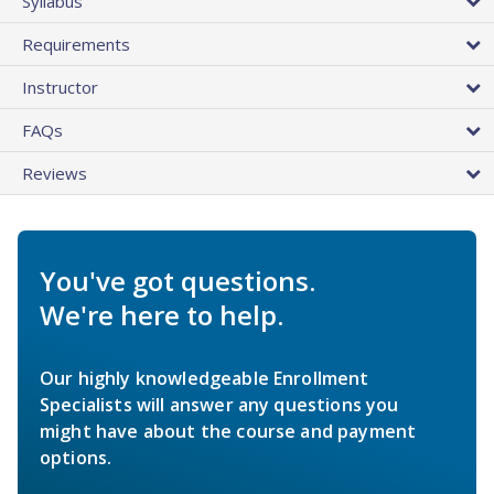
Syllabus
Requirements
Instructor
FAQs
Reviews
You've got questions.
We're here to help.
Our highly knowledgeable Enrollment
Specialists will answer any questions you
might have about the course and payment
options.