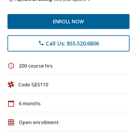
ENROLL NOW
Call Us: 855.520.6806
phone
schedule
200 course hrs
Code GES110
calendar_today
6 months
grid_on
Open enrollment