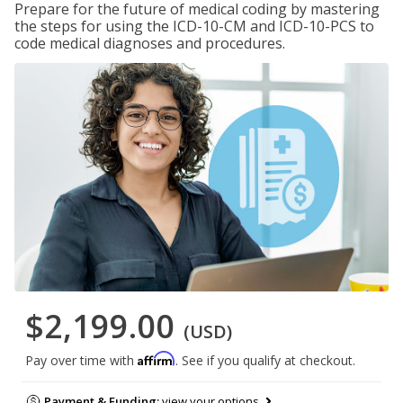
Prepare for the future of medical coding by mastering
the steps for using the ICD-10-CM and ICD-10-PCS to
code medical diagnoses and procedures.
$2,199.00
(USD)
Affirm
Pay over time with
. See if you qualify at checkout.
Payment & Funding:
view your options