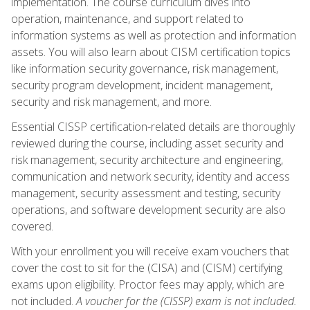
implementation. The course curriculum dives into
operation, maintenance, and support related to
information systems as well as protection and information
assets. You will also learn about CISM certification topics
like information security governance, risk management,
security program development, incident management,
security and risk management, and more.
Essential CISSP certification-related details are thoroughly
reviewed during the course, including asset security and
risk management, security architecture and engineering,
communication and network security, identity and access
management, security assessment and testing, security
operations, and software development security are also
covered.
With your enrollment you will receive exam vouchers that
cover the cost to sit for the (CISA) and (CISM) certifying
exams upon eligibility. Proctor fees may apply, which are
not included.
A voucher for the (CISSP) exam is not included.