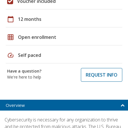
Voucher included
calendar_today
12 months
grid_on
Open enrollment
speed
Self paced
Have a question?
REQUEST INFO
We're here to help
Overview
Cybersecurity is necessary for any organization to thrive
and be protected from malicious attacks. The U.S. Bureau