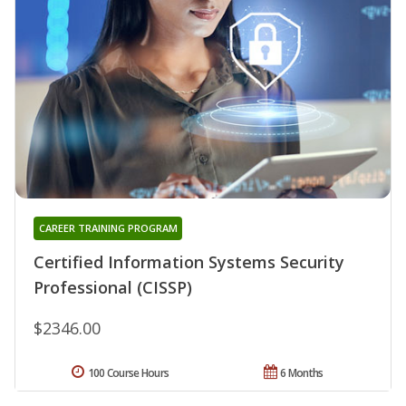
CAREER TRAINING PROGRAM
Certified Information Systems Security
Professional (CISSP)
$2346.00
100 Course Hours
6 Months