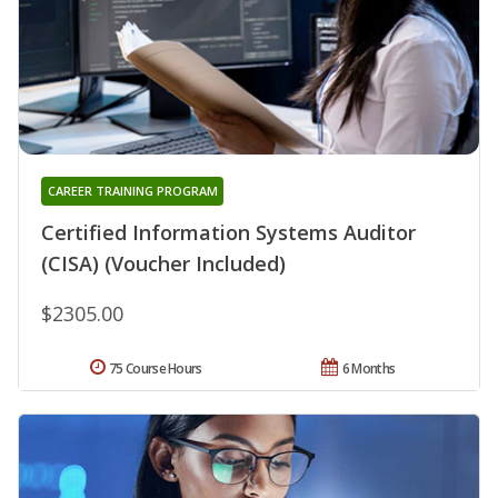
CAREER TRAINING PROGRAM
Certified Information Systems Auditor
(CISA) (Voucher Included)
$2305.00
75 Course Hours
6 Months