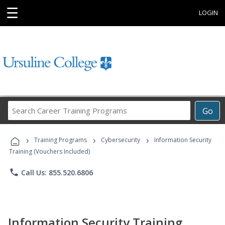
☰
LOGIN
Search
Go
Career
Training
›
›
›
Programs
Training Programs
Cybersecurity
Information Security
Training (Vouchers Included)
phone
Call Us: 855.520.6806
Information Security Training