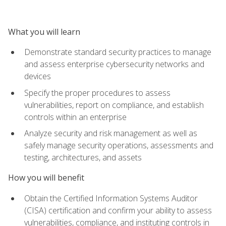
What you will learn
Demonstrate standard security practices to manage
and assess enterprise cybersecurity networks and
devices
Specify the proper procedures to assess
vulnerabilities, report on compliance, and establish
controls within an enterprise
Analyze security and risk management as well as
safely manage security operations, assessments and
testing, architectures, and assets
How you will benefit
Obtain the Certified Information Systems Auditor
(CISA) certification and confirm your ability to assess
vulnerabilities, compliance, and instituting controls in