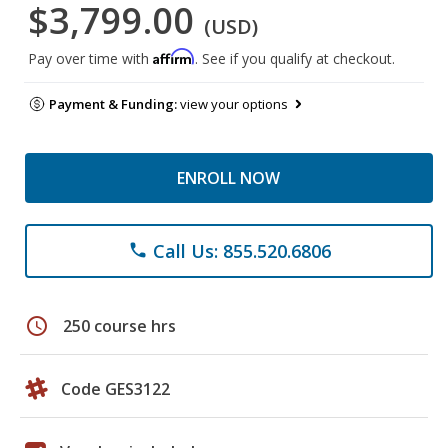
$3,799.00
(USD)
Affirm
Pay over time with
. See if you qualify at checkout.
Payment & Funding:
view your options
ENROLL NOW
Call Us: 855.520.6806
phone
schedule
250 course hrs
Code GES3122