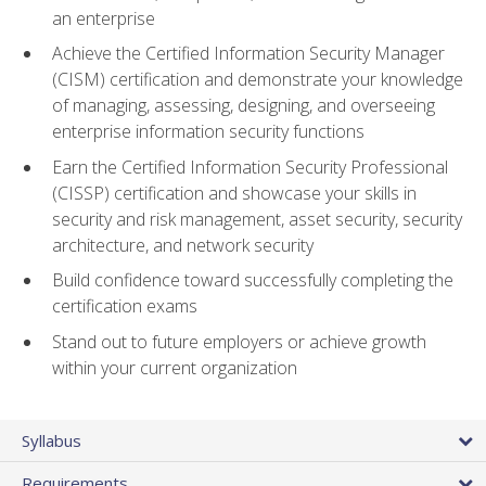
an enterprise
Achieve the Certified Information Security Manager
(CISM) certification and demonstrate your knowledge
of managing, assessing, designing, and overseeing
enterprise information security functions
Earn the Certified Information Security Professional
(CISSP) certification and showcase your skills in
security and risk management, asset security, security
architecture, and network security
Build confidence toward successfully completing the
certification exams
Stand out to future employers or achieve growth
within your current organization
Syllabus
Requirements