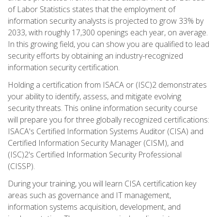
of Labor Statistics states that the employment of
information security analysts is projected to grow 33% by
2033, with roughly 17,300 openings each year, on average.
In this growing field, you can show you are qualified to lead
security efforts by obtaining an industry-recognized
information security certification.
Holding a certification from ISACA or (ISC)2 demonstrates
your ability to identify, assess, and mitigate evolving
security threats. This online information security course
will prepare you for three globally recognized certifications:
ISACA's Certified Information Systems Auditor (CISA) and
Certified Information Security Manager (CISM), and
(ISC)2's Certified Information Security Professional
(CISSP).
During your training, you will learn CISA certification key
areas such as governance and IT management,
information systems acquisition, development, and