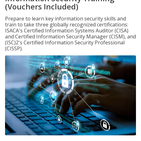
(Vouchers Included)
Prepare to learn key information security skills and
train to take three globally recognized certifications:
ISACA's Certified Information Systems Auditor (CISA)
and Certified Information Security Manager (CISM), and
(ISC)2's Certified Information Security Professional
(CISSP).