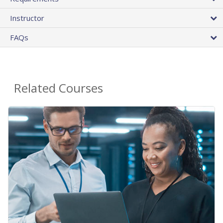
Instructor
FAQs
Related Courses