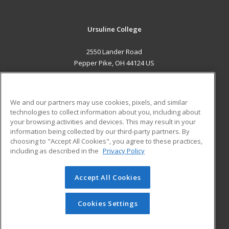
Ursuline College
2550 Lander Road
Pepper Pike, OH 44124 US
MAIN CONTENT
Career Training
We and our partners may use cookies, pixels, and similar
technologies to collect information about you, including about
ADDITIONAL RESOURCES
your browsing activities and devices. This may result in your
information being collected by our third-party partners. By
Military
Student Blog
choosing to "Accept All Cookies", you agree to these practices,
Financial Assistance
including as described in the
Privacy Policy
Help
Accept All Cookies
© 2026 ed2go, a division of Cengage Learning. All rights
reserved. The material on this site cannot be reproduced or
redistributed unless you have obtained prior written
Cookies Settings
permission from Cengage Learning.
Privacy Policy