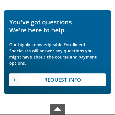
You've got questions.
We're here to help.
Our highly knowledgeable Enrollment
Specialists will answer any questions you
might have about the course and payment
options.
REQUEST INFO