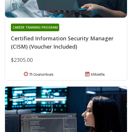
CAREER TRAINING PROGRAM
Certified Information Security Manager
(CISM) (Voucher Included)
$2305.00
75 Course Hours
6 Months