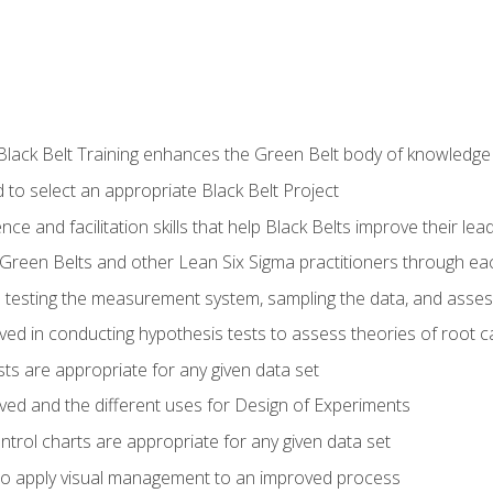
Black Belt Training enhances the Green Belt body of knowledge
 to select an appropriate Black Belt Project
ence and facilitation skills that help Black Belts improve their lea
Green Belts and other Lean Six Sigma practitioners through 
in testing the measurement system, sampling the data, and asses
ved in conducting hypothesis tests to assess theories of root 
ests are appropriate for any given data set
lved and the different uses for Design of Experiments
ontrol charts are appropriate for any given data set
o apply visual management to an improved process