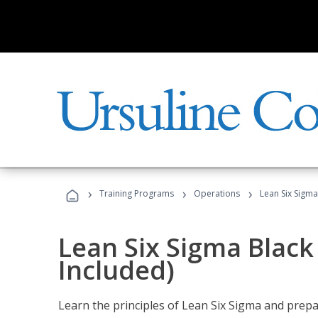
›
›
›
Training Programs
Operations
Lean Six Sigma
Lean Six Sigma Black
Included)
Learn the principles of Lean Six Sigma and prepar