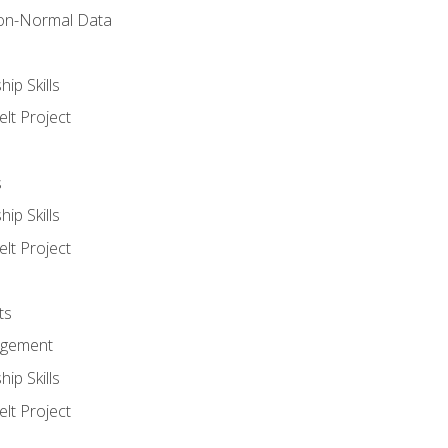
on-Normal Data
ip Skills
lt Project
s
ip Skills
lt Project
ts
agement
ip Skills
lt Project