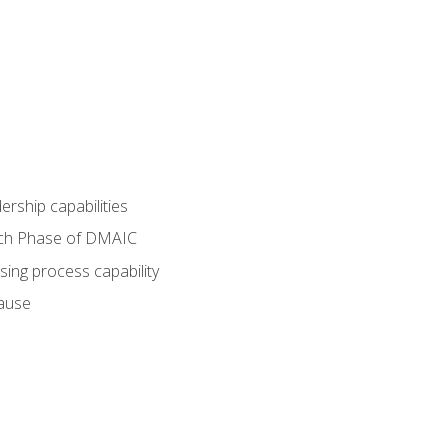
dership capabilities
each Phase of DMAIC
sing process capability
cause