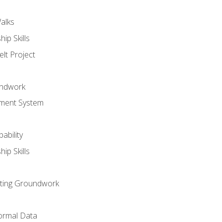
alks
ip Skills
lt Project
undwork
ment System
ability
ip Skills
sting Groundwork
ormal Data