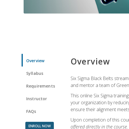
Overview
Overview
Syllabus
Six Sigma Black Belts streaml
and mentor a team of Green B
Requirements
This online Six Sigma trainin
Instructor
your organization by reducin
ensure their alignment meets
FAQs
Upon completion of this cour
ENROLL NOW
offered directly in the course.