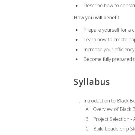
Describe how to constru
How you will benefit
Prepare yourself for a 
Learn how to create hap
Increase your efficiency
Become fully prepared t
Syllabus
Introduction to Black Be
Overview of Black B
Project Selection -
Build Leadership Ski