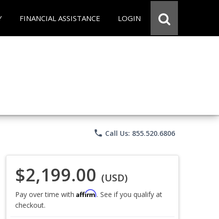
Y
FINANCIAL ASSISTANCE
LOGIN
phone
Call Us: 855.520.6806
$2,199.00
(USD)
Affirm
Pay over time with
. See if you qualify at
checkout.