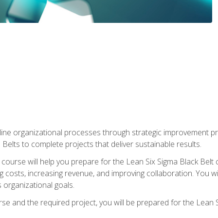
ine organizational processes through strategic improvement proje
elts to complete projects that deliver sustainable results.
g course will help you prepare for the Lean Six Sigma Black Belt 
g costs, increasing revenue, and improving collaboration. You w
 organizational goals.
se and the required project, you will be prepared for the Lean S