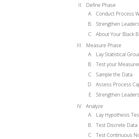
Define Phase
Conduct Process W
Strengthen Leadersh
About Your Black Be
Measure Phase
Lay Statistical Gro
Test your Measure
Sample the Data
Assess Process Cap
Strengthen Leadersh
Analyze
Lay Hypothesis Te
Test Discrete Data
Test Continuous N