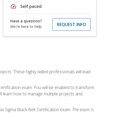
speed
Self paced
Have a question?
REQUEST INFO
We're here to help
cts. These highly skilled professionals will lead
certification exam. You will be enabled to transform
ill learn how to manage multiple projects and
ix Sigma Black Belt Certification exam.
The exam is