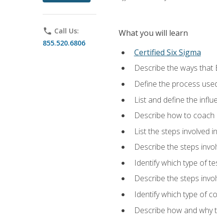
phone
Call Us:
What you will learn
855.520.6806
Certified Six Sigma
Describe the ways that 
Define the process used
List and define the influ
Describe how to coach 
List the steps involved 
Describe the steps invol
Identify which type of t
Describe the steps invo
Identify which type of c
Describe how and why t