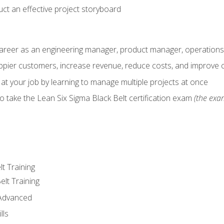
ct an effective project storyboard
career as an engineering manager, product manager, operation
pier customers, increase revenue, reduce costs, and improve c
 at your job by learning to manage multiple projects at once
o take the Lean Six Sigma Black Belt certification exam
(the exam
lt Training
elt Training
 Advanced
lls