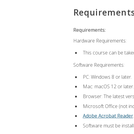
Requirement
Requirements:
Hardware Requirements:
This course can be take
Software Requirements:
PC: Windows 8 or later.
Mac: macOS 12 or later.
Browser: The latest ver
Microsoft Office (not in
Adobe Acrobat Reader
.
Software must be install