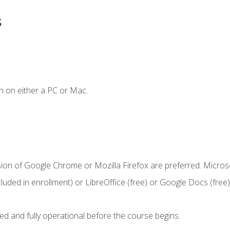
s
n on either a PC or Mac.
sion of Google Chrome or Mozilla Firefox are preferred. Microso
cluded in enrollment) or LibreOffice (free) or Google Docs (free)
ed and fully operational before the course begins.