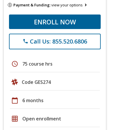
Payment & Funding:
view your options
ENROLL NOW
Call Us: 855.520.6806
phone
schedule
75 course hrs
Code GES274
calendar_today
6 months
grid_on
Open enrollment