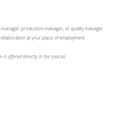
s manager, production manager, or quality manager
ollaboration at your place of employment
 is offered directly in the course)