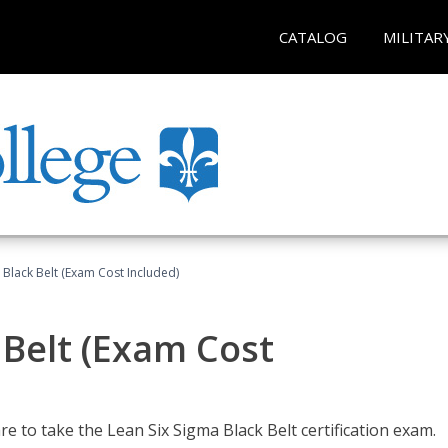
CATALOG
MILITAR
 Black Belt (Exam Cost Included)
 Belt (Exam Cost
e to take the Lean Six Sigma Black Belt certification exam.