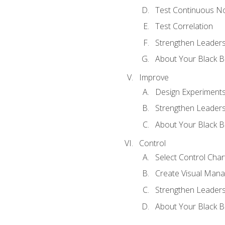
Test Continuous N
Test Correlation
Strengthen Leadersh
About Your Black Be
Improve
Design Experiment
Strengthen Leadersh
About Your Black Be
Control
Select Control Char
Create Visual Man
Strengthen Leadersh
About Your Black Be