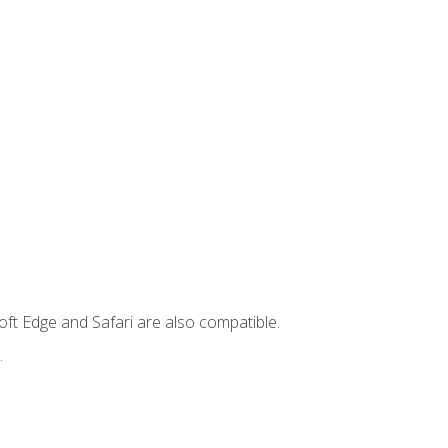
ft Edge and Safari are also compatible.
.