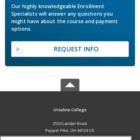
Our highly knowledgeable Enrollment
Specialists will answer any questions you
might have about the course and payment
options.
REQUEST INFO
Ursuline College
2550 Lander Road
Pepper Pike, OH 44124 US