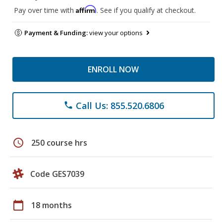
Affirm
Pay over time with
. See if you qualify at checkout.
Payment & Funding:
view your options
ENROLL NOW
Call Us: 855.520.6806
phone
schedule
250 course hrs
Code GES7039
calendar_today
18 months