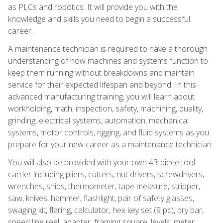
as PLCs and robotics. It will provide you with the
knowledge and skills you need to begin a successful
career.
A maintenance technician is required to have a thorough
understanding of how machines and systems function to
keep them running without breakdowns and maintain
service for their expected lifespan and beyond. In this
advanced manufacturing training, you will learn about
workholding, math, inspection, safety, machining, quality,
grinding, electrical systems, automation, mechanical
systems, motor controls, rigging, and fluid systems as you
prepare for your new career as a maintenance technician.
You will also be provided with your own 43-piece tool
carrier including pliers, cutters, nut drivers, screwdrivers,
wrenches, snips, thermometer, tape measure, stripper,
saw, knives, hammer, flashlight, pair of safety glasses,
swaging kit, flaring, calculator, hex key set (9 pc), pry bar,
speed line reel, adapter, framing square, levels, meter,