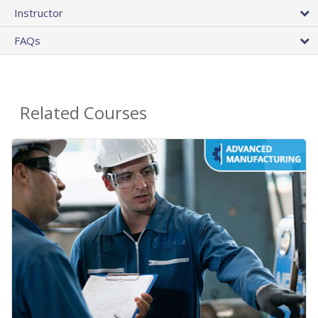
Instructor
FAQs
Related Courses