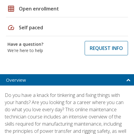
grid_on
Open enrollment
speed
Self paced
Have a question?
REQUEST INFO
We're here to help
Overview
Do you have a knack for tinkering and fixing things with
your hands? Are you looking for a career where you can
do what you love every day? This online maintenance
technician course includes an intensive overview of the
skills required for manufacturing maintenance, including
the principles of power transfer and rigging safety, as well