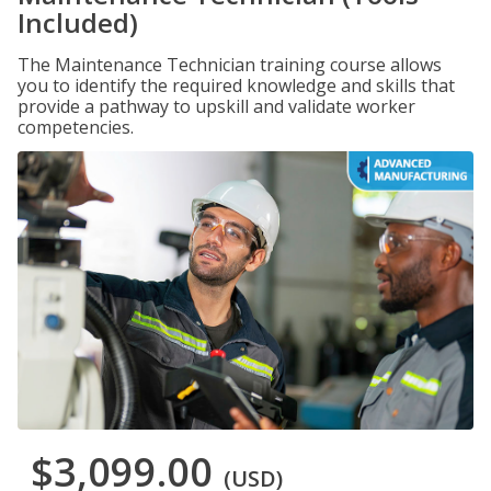
Included)
The Maintenance Technician training course allows
you to identify the required knowledge and skills that
provide a pathway to upskill and validate worker
competencies.
$3,099.00
(USD)