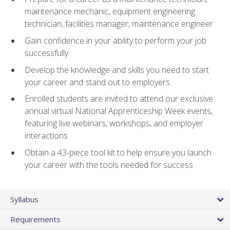
maintenance mechanic, equipment engineering
technician, facilities manager, maintenance engineer
Gain confidence in your ability to perform your job
successfully
Develop the knowledge and skills you need to start
your career and stand out to employers
Enrolled students are invited to attend our exclusive
annual virtual National Apprenticeship Week events,
featuring live webinars, workshops, and employer
interactions
Obtain a 43-piece tool kit to help ensure you launch
your career with the tools needed for success
Syllabus
Requirements