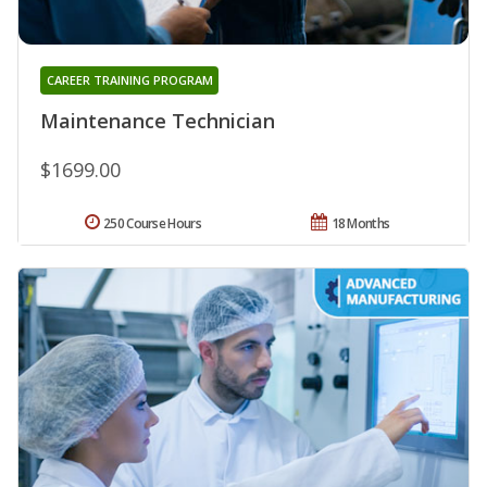
CAREER TRAINING PROGRAM
Maintenance Technician
$1699.00
250 Course Hours
18 Months