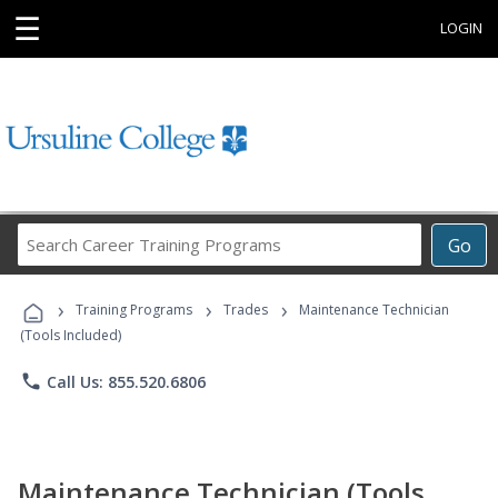
☰
LOGIN
Search
Go
Career
Training
›
›
›
Programs
Training Programs
Trades
Maintenance Technician
(Tools Included)
phone
Call Us: 855.520.6806
Maintenance Technician (Tools