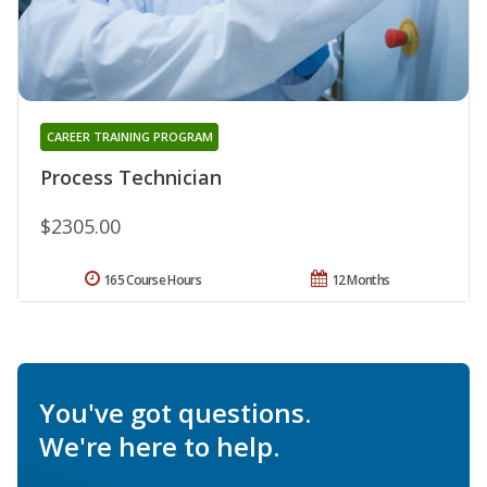
CAREER TRAINING PROGRAM
Process Technician
$2305.00
165 Course Hours
12 Months
You've got questions.
We're here to help.