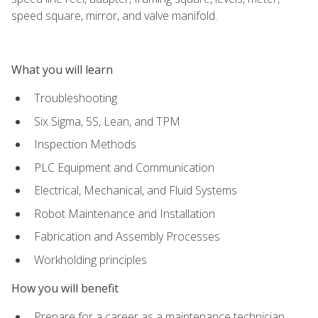
speed square, mirror, and valve manifold.
What you will learn
Troubleshooting
Six Sigma, 5S, Lean, and TPM
Inspection Methods
PLC Equipment and Communication
Electrical, Mechanical, and Fluid Systems
Robot Maintenance and Installation
Fabrication and Assembly Processes
Workholding principles
How you will benefit
Prepare for a career as a maintenance technician,