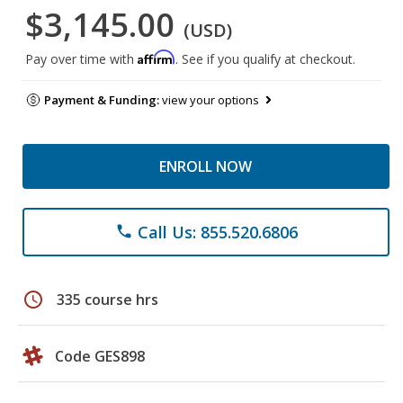
$3,145.00
(USD)
Affirm
Pay over time with
. See if you qualify at checkout.
Payment & Funding:
view your options
ENROLL NOW
Call Us: 855.520.6806
phone
schedule
335 course hrs
Code GES898