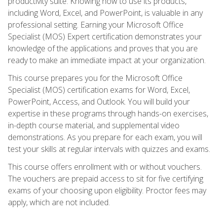
productivity suite. Knowing how to use its products,
including Word, Excel, and PowerPoint, is valuable in any
professional setting. Earning your Microsoft Office
Specialist (MOS) Expert certification demonstrates your
knowledge of the applications and proves that you are
ready to make an immediate impact at your organization.
This course prepares you for the Microsoft Office
Specialist (MOS) certification exams for Word, Excel,
PowerPoint, Access, and Outlook. You will build your
expertise in these programs through hands-on exercises,
in-depth course material, and supplemental video
demonstrations. As you prepare for each exam, you will
test your skills at regular intervals with quizzes and exams.
This course offers enrollment with or without vouchers.
The vouchers are prepaid access to sit for five certifying
exams of your choosing upon eligibility. Proctor fees may
apply, which are not included.