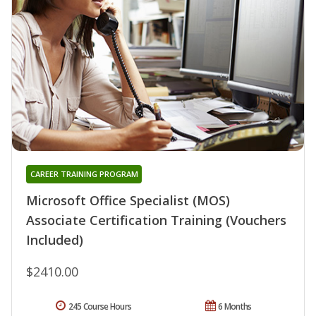
CAREER TRAINING PROGRAM
Microsoft Office Specialist (MOS)
Associate Certification Training (Vouchers
Included)
$2410.00
245 Course Hours
6 Months