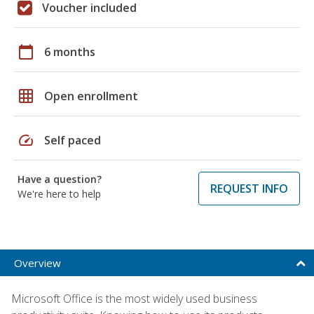
Voucher included
calendar_today
6 months
grid_on
Open enrollment
speed
Self paced
Have a question?
REQUEST INFO
We're here to help
Overview
Microsoft Office is the most widely used business