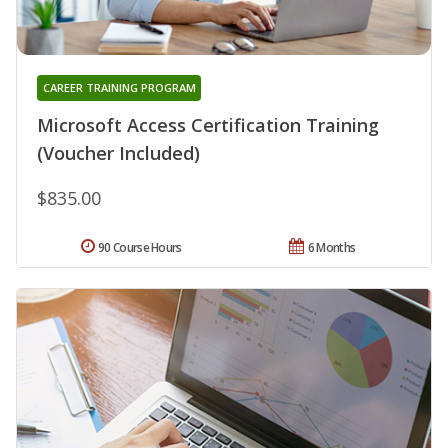
CAREER TRAINING PROGRAM
Microsoft Access Certification Training
(Voucher Included)
$835.00
90 Course Hours
6 Months