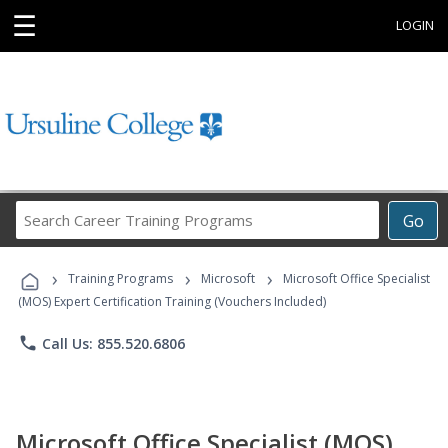
☰
LOGIN
Search
Go
Career
Training
›
›
›
Programs
Training Programs
Microsoft
Microsoft Office Specialist
(MOS) Expert Certification Training (Vouchers Included)
phone
Call Us: 855.520.6806
Microsoft Office Specialist (MOS)