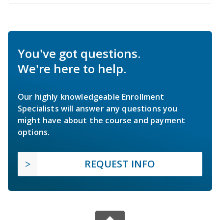
You've got questions.
We're here to help.
Our highly knowledgeable Enrollment
Specialists will answer any questions you
might have about the course and payment
options.
REQUEST INFO