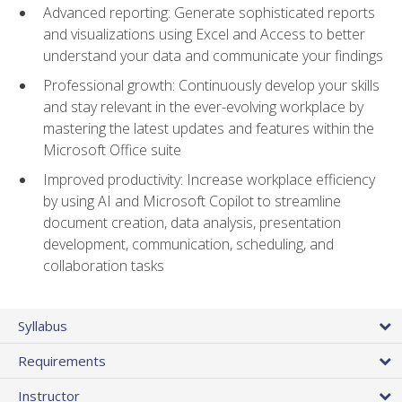
Advanced reporting: Generate sophisticated reports
and visualizations using Excel and Access to better
understand your data and communicate your findings
Professional growth: Continuously develop your skills
and stay relevant in the ever-evolving workplace by
mastering the latest updates and features within the
Microsoft Office suite
Improved productivity: Increase workplace efficiency
by using AI and Microsoft Copilot to streamline
document creation, data analysis, presentation
development, communication, scheduling, and
collaboration tasks
Syllabus
Requirements
Instructor