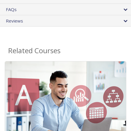
FAQs
Reviews
Related Courses