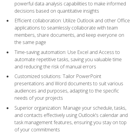
powerful data analysis capabilities to make informed
decisions based on quantitative insights
Efficient collaboration: Utilize Outlook and other Office
applications to seamlessly collaborate with team
members, share documents, and keep everyone on
the same page
Time-saving automation: Use Excel and Access to
automate repetitive tasks, saving you valuable time
and reducing the risk of manual errors
Customized solutions: Tailor PowerPoint
presentations and Word documents to suit various
audiences and purposes, adapting to the specific
needs of your projects
Superior organization: Manage your schedule, tasks,
and contacts effectively using Outlook's calendar and
task management features, ensuring you stay on top
of your commitments