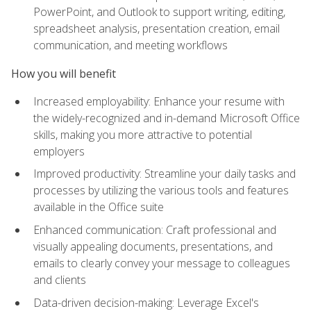
PowerPoint, and Outlook to support writing, editing,
spreadsheet analysis, presentation creation, email
communication, and meeting workflows
How you will benefit
Increased employability: Enhance your resume with
the widely-recognized and in-demand Microsoft Office
skills, making you more attractive to potential
employers
Improved productivity: Streamline your daily tasks and
processes by utilizing the various tools and features
available in the Office suite
Enhanced communication: Craft professional and
visually appealing documents, presentations, and
emails to clearly convey your message to colleagues
and clients
Data-driven decision-making: Leverage Excel's