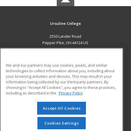
Ursuline College
2550 Lander Road
Pepper Pike, OH 44124 US
MAIN CONTENT
Career Training
We and our partners may use cookies, pixels, and similar
technologies to collect information about you, including about
ADDITIONAL RESOURCES
your browsing activities and devices. This may result in your
information being collected by our third-party partners. By
Military
Student Blog
choosing to "Accept All Cookies", you agree to these practices,
Financial Assistance
including as described in the
Privacy Policy
Help
Accept All Cookies
© 2026 ed2go, a division of Cengage Learning. All rights
reserved. The material on this site cannot be reproduced or
redistributed unless you have obtained prior written
Cookies Settings
permission from Cengage Learning.
Privacy Policy