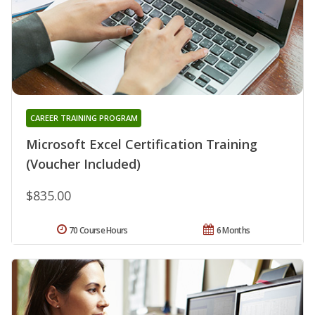
CAREER TRAINING PROGRAM
Microsoft Excel Certification Training
(Voucher Included)
$835.00
70 Course Hours
6 Months