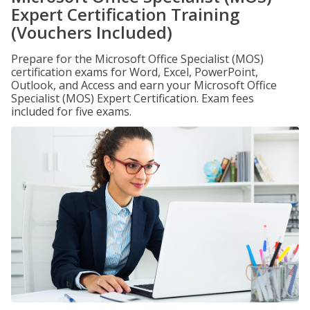
Expert Certification Training
(Vouchers Included)
Prepare for the Microsoft Office Specialist (MOS)
certification exams for Word, Excel, PowerPoint,
Outlook, and Access and earn your Microsoft Office
Specialist (MOS) Expert Certification. Exam fees
included for five exams.