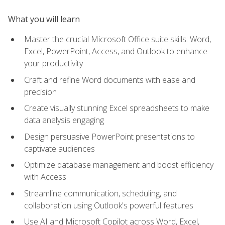
What you will learn
Master the crucial Microsoft Office suite skills: Word,
Excel, PowerPoint, Access, and Outlook to enhance
your productivity
Craft and refine Word documents with ease and
precision
Create visually stunning Excel spreadsheets to make
data analysis engaging
Design persuasive PowerPoint presentations to
captivate audiences
Optimize database management and boost efficiency
with Access
Streamline communication, scheduling, and
collaboration using Outlook's powerful features
Use AI and Microsoft Copilot across Word, Excel,