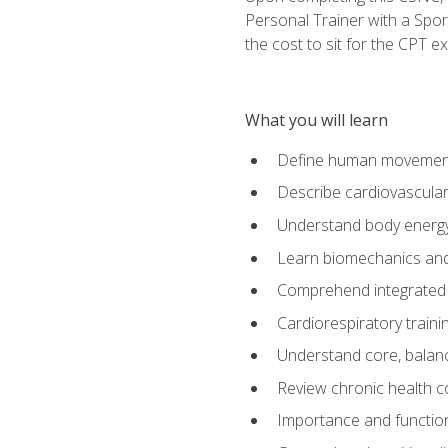
Personal Trainer with a Spor
the cost to sit for the CPT ex
What you will learn
Define human movemen
Describe cardiovascular
Understand body energ
Learn biomechanics and
Comprehend integrated 
Cardiorespiratory train
Understand core, balance
Review chronic health 
Importance and functio