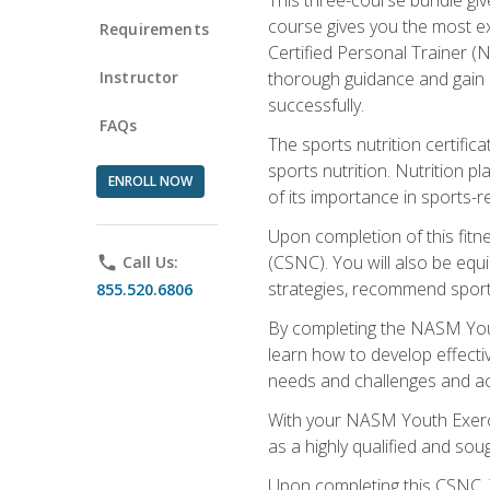
course gives you the most e
Requirements
Certified Personal Trainer (N
Instructor
thorough guidance and gain a
successfully.
FAQs
The sports nutrition certifica
sports nutrition. Nutrition p
ENROLL NOW
of its importance in sports-re
Upon completion of this fitn
(CSNC). You will also be equi
phone
Call Us:
strategies, recommend sports
855.520.6806
By completing the NASM Youth
learn how to develop effective
needs and challenges and acq
With your NASM Youth Exercis
as a highly qualified and soug
Upon completing this CSNC, Y