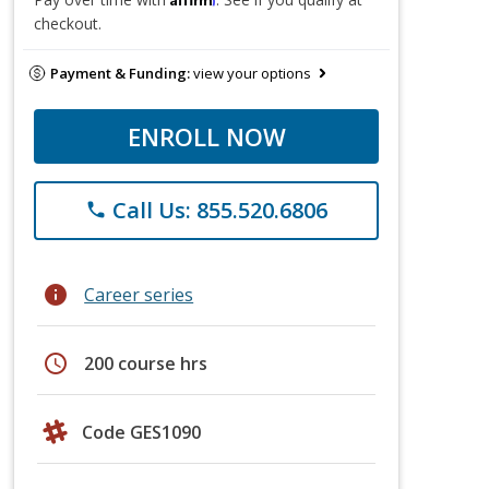
checkout.
Payment & Funding:
view your options
ENROLL NOW
Call Us: 855.520.6806
phone
info
Career series
schedule
200 course hrs
Code GES1090