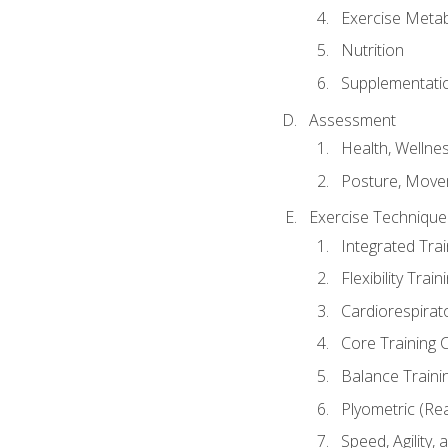
Exercise Metab
Nutrition
Supplementati
Assessment
Health, Wellne
Posture, Move
Exercise Technique 
Integrated Tra
Flexibility Trai
Cardiorespirat
Core Training 
Balance Traini
Plyometric (Re
Speed, Agility,