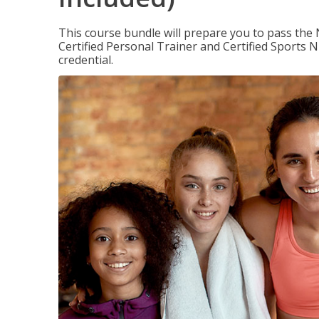
This course bundle will prepare you to pass th
Certified Personal Trainer and Certified Sports N
credential.