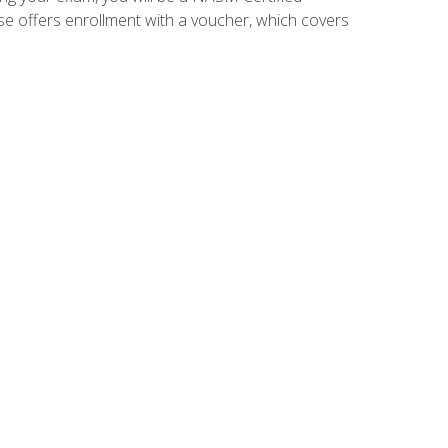
se offers enrollment with a voucher, which covers