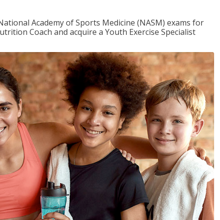
e National Academy of Sports Medicine (NASM) exams for
utrition Coach and acquire a Youth Exercise Specialist