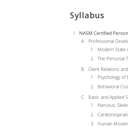
Syllabus
NASM Certified Person
Professional Devel
Modern State o
The Personal T
Client Relations an
Psychology of 
Behavioral Co
Basic and Applied 
Nervous, Skele
Cardiorespirat
Human Moveme