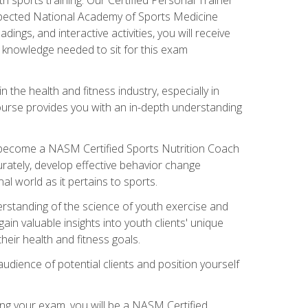
espected National Academy of Sports Medicine
ngs, and interactive activities, you will receive
e knowledge needed to sit for this exam
n the health and fitness industry, especially in
s course provides you with an in-depth understanding
ll become a NASM Certified Sports Nutrition Coach
curately, develop effective behavior change
l world as it pertains to sports.
rstanding of the science of youth exercise and
ain valuable insights into youth clients' unique
eir health and fitness goals.
udience of potential clients and position yourself
ng your exam, you will be a NASM Certified