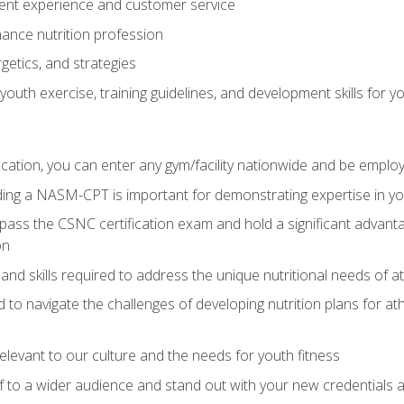
ent experience and customer service
ance nutrition profession
getics, and strategies
outh exercise, training guidelines, and development skills for yo
ation, you can enter any gym/facility nationwide and be employ
olding a NASM-CPT is important for demonstrating expertise in y
pass the CSNC certification exam and hold a significant advanta
on
nd skills required to address the unique nutritional needs of a
to navigate the challenges of developing nutrition plans for a
relevant to our culture and the needs for youth fitness
f to a wider audience and stand out with your new credentials a