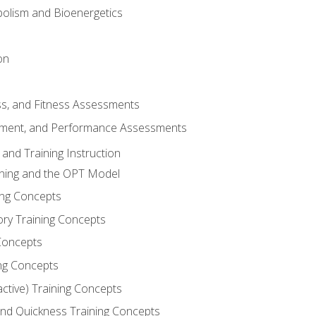
olism and Bioenergetics
on
ss, and Fitness Assessments
ment, and Performance Assessments
and Training Instruction
ining and the OPT Model
ning Concepts
ory Training Concepts
Concepts
ng Concepts
active) Training Concepts
 and Quickness Training Concepts