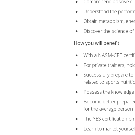
Comprehend positive cli
Understand the perform
Obtain metabolism, ener
Discover the science of y
How you will benefit
With a NASM-CPT certific
For private trainers, h
Successfully prepare to 
related to sports nutriti
Possess the knowledge a
Become better prepared 
for the average person
The YES certification is 
Learn to market yoursel