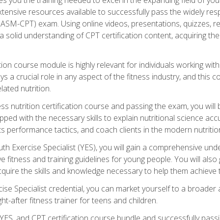
xtensive resources available to successfully pass the widely r
ASM-CPT) exam. Using online videos, presentations, quizzes, readi
 solid understanding of CPT certification content, acquiring th
tion course module is highly relevant for individuals working withi
lays a crucial role in any aspect of the fitness industry, and thi
lated nutrition.
ess nutrition certification course and passing the exam, you wi
pped with the necessary skills to explain nutritional science ac
 performance tactics, and coach clients in the modern nutritiona
 Exercise Specialist (YES), you will gain a comprehensive unde
 fitness and training guidelines for young people. You will also g
uire the skills and knowledge necessary to help them achieve th
e Specialist credential, you can market yourself to a broader a
ht-after fitness trainer for teens and children.
ES, and CPT certification course bundle and successfully passi