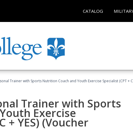
CATALOG
MILITAR
sonal Trainer with Sports Nutrition Coach and Youth Exercise Specialist (CPT + 
nal Trainer with Sports
Youth Exercise
NC + YES) (Voucher