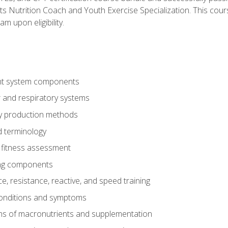
ts Nutrition Coach and Youth Exercise Specialization. This cour
am upon eligibility.
t system components
 and respiratory systems
y production methods
 terminology
fitness assessment
ing components
, resistance, reactive, and speed training
conditions and symptoms
ns of macronutrients and supplementation