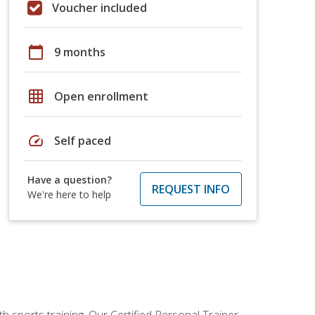
Voucher included
calendar_today
9 months
grid_on
Open enrollment
speed
Self paced
Have a question?
REQUEST INFO
We're here to help
h sports training. Our Certified Personal Trainer