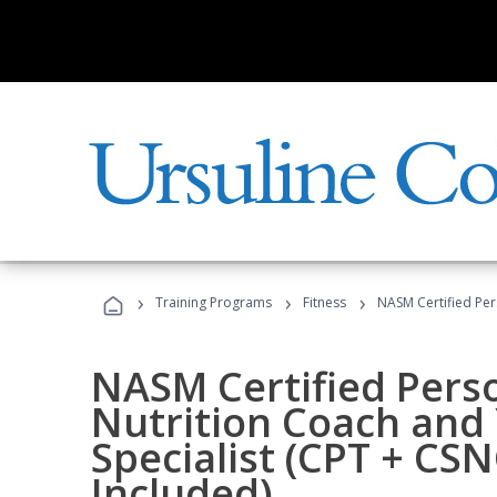
›
›
›
Training Programs
Fitness
NASM Certified Per
NASM Certified Perso
Nutrition Coach and 
Specialist (CPT + CS
Included)