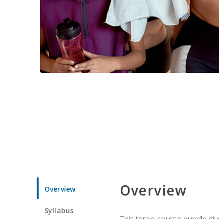
Overview
Overview
Syllabus
This three-course bundle give