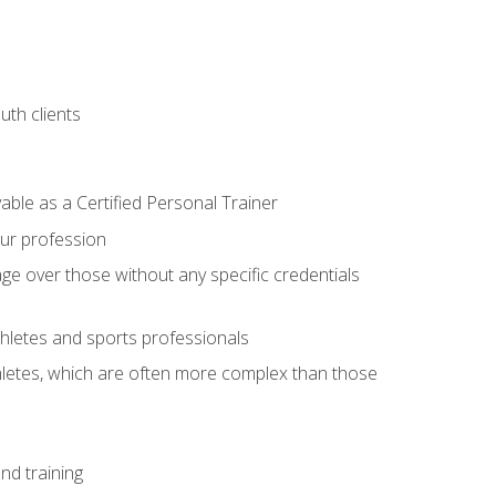
uth clients
able as a Certified Personal Trainer
our profession
ge over those without any specific credentials
thletes and sports professionals
thletes, which are often more complex than those
nd training