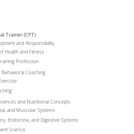
al Trainer (CPT)
opment and Responsibility
f Health and Fitness
raining Profession
d Behavioral Coaching
Exercise
aching
Sciences and Nutritional Concepts
tal, and Muscular Systems
ory, Endocrine, and Digestive Systems
nt Science