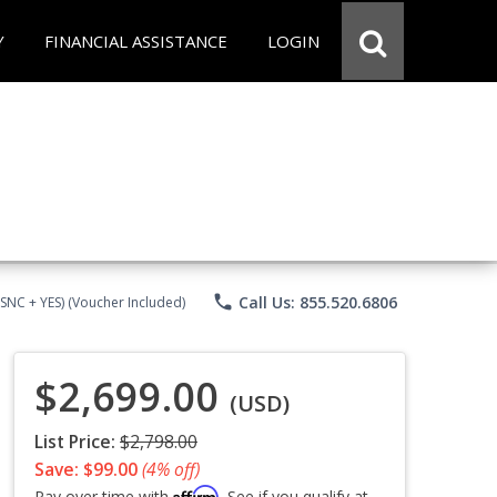
Y
FINANCIAL ASSISTANCE
LOGIN
phone
Call Us: 855.520.6806
CSNC + YES) (Voucher Included)
$2,699.00
(USD)
List Price:
$2,798.00
Save: $99.00
(4% off)
Affirm
Pay over time with
. See if you qualify at