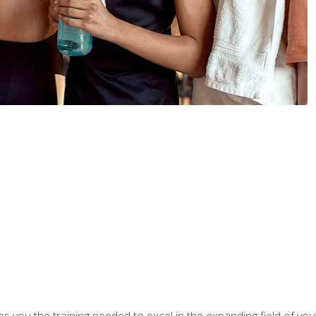
s you the training needed to excel in the expanding field of yout