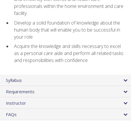
professionals within the home environment and care
facility
Develop a solid foundation of knowledge about the
human body that will enable you to be successful in
your role
Acquire the knowledge and skills necessary to excel
as a personal care aide and perform all related tasks
and responsibilities with confidence
Syllabus
Requirements
Instructor
FAQs