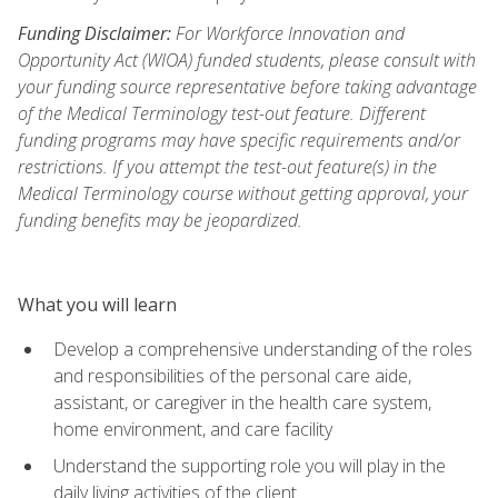
Funding Disclaimer:
For Workforce Innovation and
Opportunity Act (WIOA) funded students, please consult with
your funding source representative before taking advantage
of the Medical Terminology test-out feature. Different
funding programs may have specific requirements and/or
restrictions. If you attempt the test-out feature(s) in the
Medical Terminology course without getting approval, your
funding benefits may be jeopardized.
What you will learn
Develop a comprehensive understanding of the roles
and responsibilities of the personal care aide,
assistant, or caregiver in the health care system,
home environment, and care facility
Understand the supporting role you will play in the
daily living activities of the client