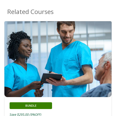
Related Courses
BUNDLE
Save $295.00 (9%OFF)