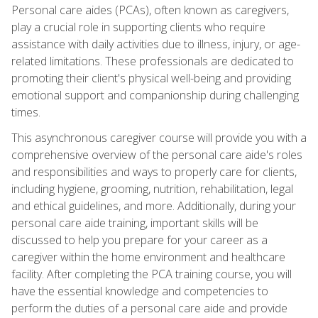
Personal care aides (PCAs), often known as caregivers,
play a crucial role in supporting clients who require
assistance with daily activities due to illness, injury, or age-
related limitations. These professionals are dedicated to
promoting their client's physical well-being and providing
emotional support and companionship during challenging
times.
This asynchronous caregiver course will provide you with a
comprehensive overview of the personal care aide's roles
and responsibilities and ways to properly care for clients,
including hygiene, grooming, nutrition, rehabilitation, legal
and ethical guidelines, and more. Additionally, during your
personal care aide training, important skills will be
discussed to help you prepare for your career as a
caregiver within the home environment and healthcare
facility. After completing the PCA training course, you will
have the essential knowledge and competencies to
perform the duties of a personal care aide and provide