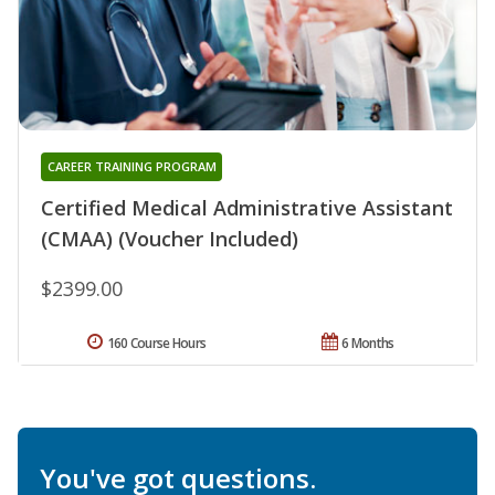
CAREER TRAINING PROGRAM
Certified Medical Administrative Assistant
(CMAA) (Voucher Included)
$2399.00
160 Course Hours
6 Months
You've got questions.