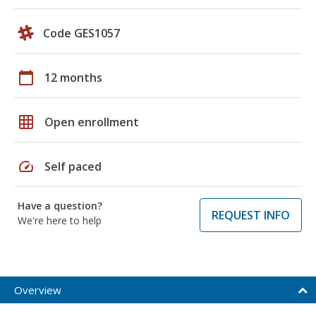
Code GES1057
calendar_today
12 months
grid_on
Open enrollment
speed
Self paced
Have a question?
REQUEST INFO
We're here to help
Overview