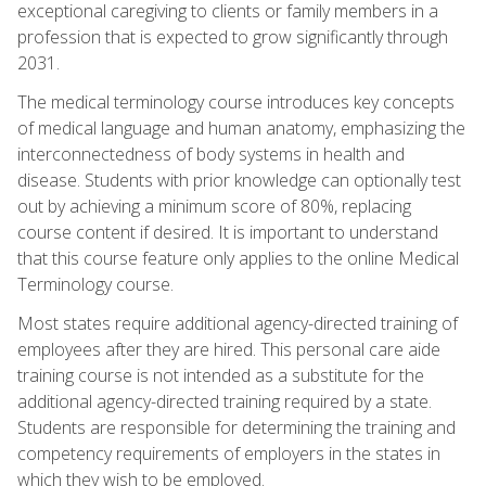
exceptional caregiving to clients or family members in a
profession that is expected to grow significantly through
2031.
The medical terminology course introduces key concepts
of medical language and human anatomy, emphasizing the
interconnectedness of body systems in health and
disease. Students with prior knowledge can optionally test
out by achieving a minimum score of 80%, replacing
course content if desired. It is important to understand
that this course feature only applies to the online Medical
Terminology course.
Most states require additional agency-directed training of
employees after they are hired. This personal care aide
training course is not intended as a substitute for the
additional agency-directed training required by a state.
Students are responsible for determining the training and
competency requirements of employers in the states in
which they wish to be employed.