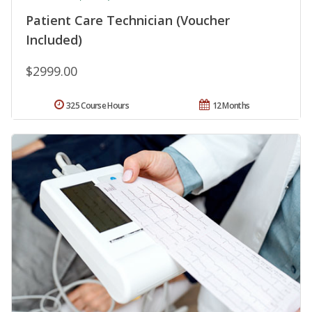
Patient Care Technician (Voucher
Included)
$2999.00
325 Course Hours
12 Months