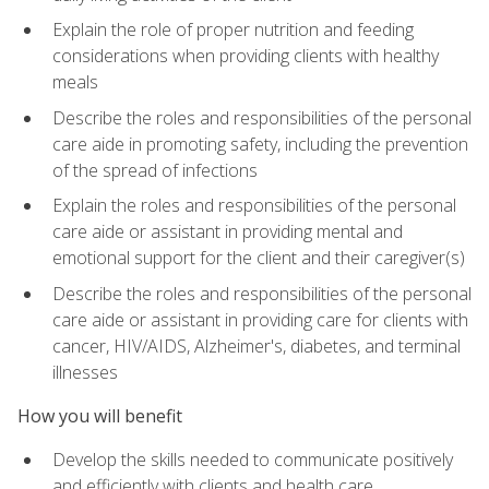
Explain the role of proper nutrition and feeding
considerations when providing clients with healthy
meals
Describe the roles and responsibilities of the personal
care aide in promoting safety, including the prevention
of the spread of infections
Explain the roles and responsibilities of the personal
care aide or assistant in providing mental and
emotional support for the client and their caregiver(s)
Describe the roles and responsibilities of the personal
care aide or assistant in providing care for clients with
cancer, HIV/AIDS, Alzheimer's, diabetes, and terminal
illnesses
How you will benefit
Develop the skills needed to communicate positively
and efficiently with clients and health care