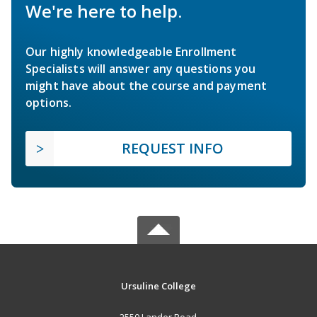
We're here to help.
Our highly knowledgeable Enrollment
Specialists will answer any questions you
might have about the course and payment
options.
REQUEST INFO
Ursuline College