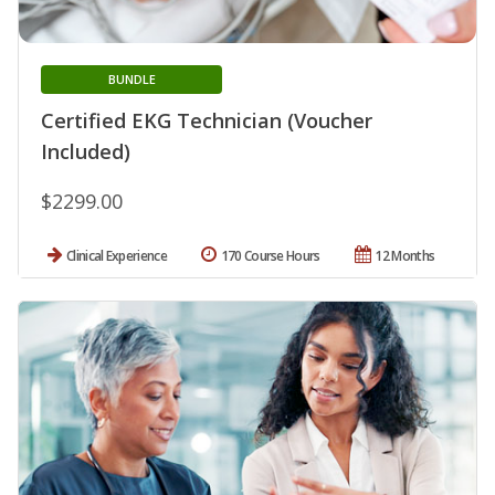
BUNDLE
Certified EKG Technician (Voucher
Included)
$2299.00
Clinical Experience
170 Course Hours
12 Months