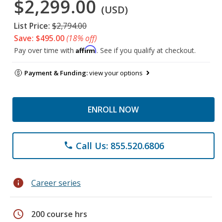
$2,299.00
(USD)
List Price:
$2,794.00
Save: $495.00
(18% off)
Affirm
Pay over time with
. See if you qualify at checkout.
Payment & Funding:
view your options
ENROLL NOW
Call Us: 855.520.6806
phone
info
Career series
schedule
200 course hrs