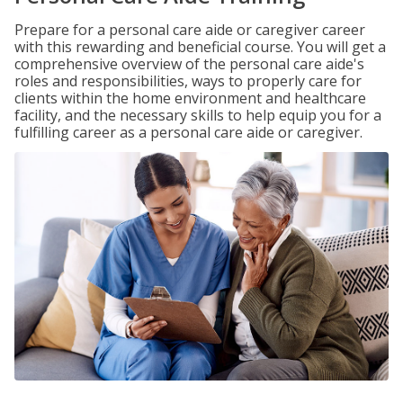
Prepare for a personal care aide or caregiver career
with this rewarding and beneficial course. You will get a
comprehensive overview of the personal care aide's
roles and responsibilities, ways to properly care for
clients within the home environment and healthcare
facility, and the necessary skills to help equip you for a
fulfilling career as a personal care aide or caregiver.