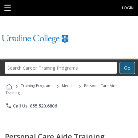
☰
LOGIN
Search
Go
Career
Training
›
›
›
Programs
Training Programs
Medical
Personal Care Aide
Training
phone
Call Us: 855.520.6806
Personal Care Aide Training