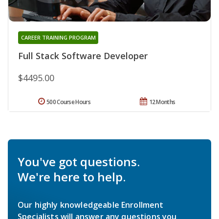
CAREER TRAINING PROGRAM
Full Stack Software Developer
$4495.00
500 Course Hours
12 Months
You've got questions.
We're here to help.
Our highly knowledgeable Enrollment
Specialists will answer any questions you