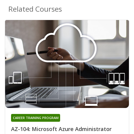
Related Courses
CAREER TRAINING PROGRAM
AZ-104: Microsoft Azure Administrator