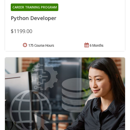
CAREER TRAINING PROGRAM
Python Developer
$1199.00
175 Course Hours
6 Months