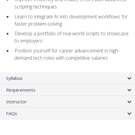
scripting techniques
Learn to integrate AI into development workflows for
faster problem-solving
Develop a portfolio of real-world scripts to showcase
to employers
Position yourself for career advancement in high-
demand tech roles with competitive salaries
Syllabus
Requirements
Instructor
FAQs