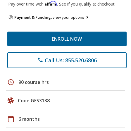
Affirm
Pay over time with
. See if you qualify at checkout.
Payment & Funding:
view your options
ENROLL NOW
Call Us: 855.520.6806
phone
schedule
90 course hrs
Code GES3138
calendar_today
6 months