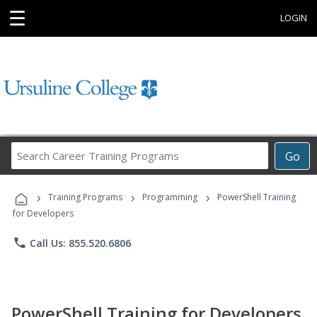
☰
LOGIN
Search
Go
Career
Training
›
›
›
Programs
Training Programs
Programming
PowerShell Training
for Developers
phone
Call Us: 855.520.6806
PowerShell Training for Developers