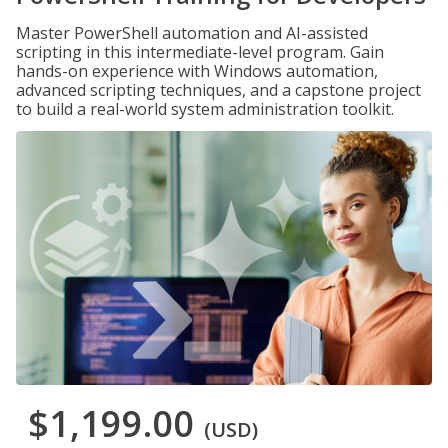
Master PowerShell automation and AI-assisted
scripting in this intermediate-level program. Gain
hands-on experience with Windows automation,
advanced scripting techniques, and a capstone project
to build a real-world system administration toolkit.
$1,199.00
(USD)