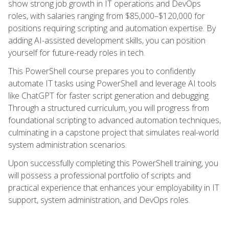
show strong job growth in IT operations and DevOps
roles, with salaries ranging from $85,000–$120,000 for
positions requiring scripting and automation expertise. By
adding AI-assisted development skills, you can position
yourself for future-ready roles in tech.
This PowerShell course prepares you to confidently
automate IT tasks using PowerShell and leverage AI tools
like ChatGPT for faster script generation and debugging.
Through a structured curriculum, you will progress from
foundational scripting to advanced automation techniques,
culminating in a capstone project that simulates real-world
system administration scenarios.
Upon successfully completing this PowerShell training, you
will possess a professional portfolio of scripts and
practical experience that enhances your employability in IT
support, system administration, and DevOps roles.