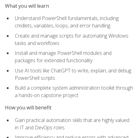
What you will learn
Understand PowerShell fundamentals, including
cmdlets, variables, loops, and error handling
Create and manage scripts for automating Windows
tasks and workflows
Install and manage PowerShell modules and
packages for extended functionality
Use AI tools like ChatGPT to write, explain, and debug
PowerShell scripts
Build a complete system administration toolkit through
a hands-on capstone project
How you will benefit
Gain practical automation skills that are highly valued
in IT and DevOps roles
Improve efficiency and reduce errors with advanced