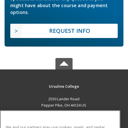
might have about the course and payment
options.
REQUEST INFO
Ursuline College
2550 Lander Road
Pepper Pike, OH 44124 US
MAIN CONTENT
Career Training
We and our partners may use cookies, pixels, and similar