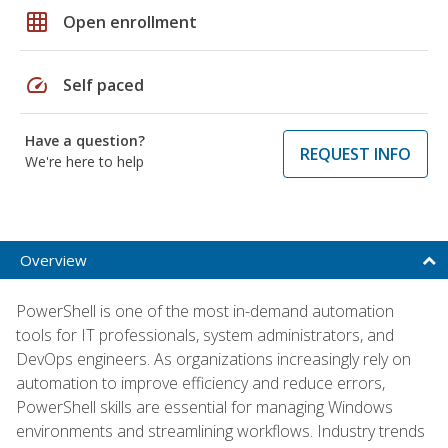
grid_on
Open enrollment
speed
Self paced
Have a question?
REQUEST INFO
We're here to help
Overview
PowerShell is one of the most in-demand automation
tools for IT professionals, system administrators, and
DevOps engineers. As organizations increasingly rely on
automation to improve efficiency and reduce errors,
PowerShell skills are essential for managing Windows
environments and streamlining workflows. Industry trends