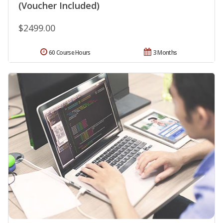
(Voucher Included)
$2499.00
60 Course Hours
3 Months