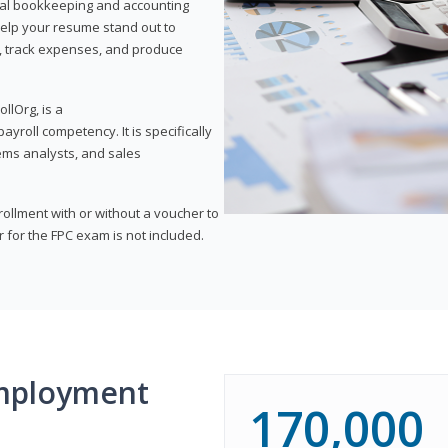
onal bookkeeping and accounting
l help your resume stand out to
, track expenses, and produce
llOrg, is a
yroll competency. It is specifically
tems analysts, and sales
rollment with or without a voucher to
er for the FPC exam is not included.
mployment
170,000