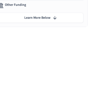
Other Funding
Learn More Below