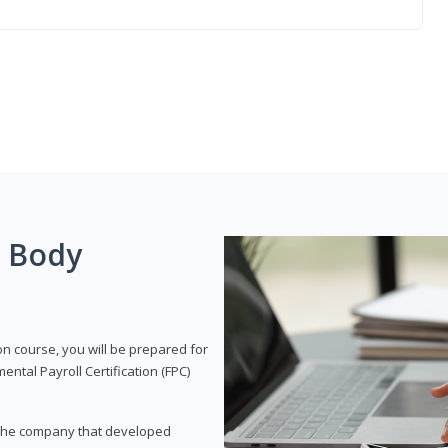
g Body
on course, you will be prepared for
tal Payroll Certification (FPC)
t, the company that developed