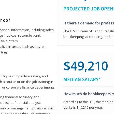
PROJECTED JOB OPEN
r do?
Is there a demand for profes
ancial information, including sales,
The U.S. Bureau of Labor Statisti
e invoices, reconcile bank
bookkeeping, accounting, and aud
field offers
alize in areas such as payroll,
ting.
$49,210
ility, a competitive salary, and
MEDIAN SALARY*
 a course or on-the-job training in
s, or corporate finance departments.
How much do bookkeepers 
ong financial accuracy and
According to the BLS, the median
ialist, or financial analyst.
clerks is $49,210 per year.
sory or management positions, such
 your expertise through advanced