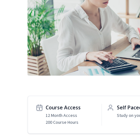
Course Access
Self Pace
12 Month Access
Study on yo
200 Course Hours