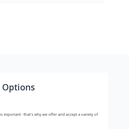
 Options
s important - that's why we offer and accept a variety of