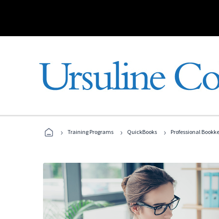
›
›
›
Training Programs
QuickBooks
Professional Bookk