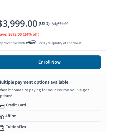
$3,999.00
(USD)
$4,671.00
ave: $672.00
(14% off)
Affirm
ay over time with
. See if you qualify at checkout.
Enroll Now
ultiple payment options available:
hen it comes to paying for your course you've got
ptions!
Credit Card
Affirm
TuitionFlex