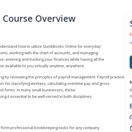
l Course Overview
S
P
understand how to utilize QuickBooks Online for everyday
orts, working with the chart of accounts, and managing
ice, entering and tracking your finances while having all the
 be available to you virtually anytime, anywhere.
ng by reviewing the principles of payroll management. Payroll practice
M
 for classifying workers, calculating overtime pay and gross
nd forms. In many small businesses, these
W
o
ng it essential to be well-versed in both disciplines.
perform professional bookkeeping tasks for any company