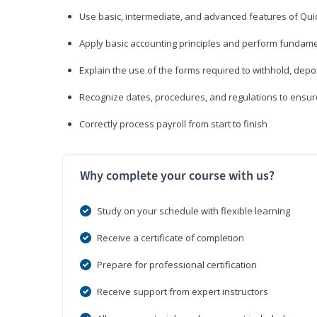
Use basic, intermediate, and advanced features of Qui
Apply basic accounting principles and perform fundame
Explain the use of the forms required to withhold, depo
Recognize dates, procedures, and regulations to ensur
Correctly process payroll from start to finish
Why complete your course with us?
Study on your schedule with flexible learning
Receive a certificate of completion
Prepare for professional certification
Receive support from expert instructors