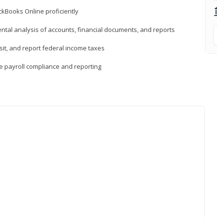
ckBooks Online proficiently
ntal analysis of accounts, financial documents, and reports
sit, and report federal income taxes
e payroll compliance and reporting