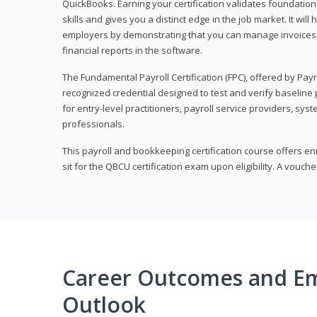
QuickBooks. Earning your certification validates foundati
skills and gives you a distinct edge in the job market. It wil
employers by demonstrating that you can manage invoices
financial reports in the software.
The Fundamental Payroll Certification (FPC), offered by Payro
recognized credential designed to test and verify baseline pa
for entry-level practitioners, payroll service providers, sys
professionals.
This payroll and bookkeeping certification course offers en
sit for the QBCU certification exam upon eligibility. A vouch
Career Outcomes and E
Outlook