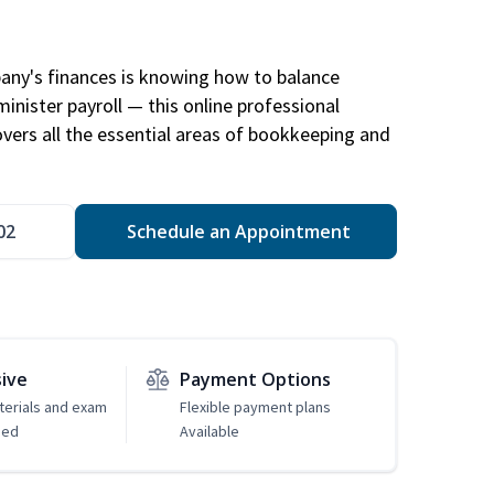
any's finances is knowing how to balance
inister payroll — this online professional
ers all the essential areas of bookkeeping and
02
Schedule an Appointment
sive
Payment Options
erials and exam
Flexible payment plans
ded
Available