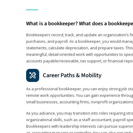
What is a bookkeeper? What does a bookkeepe
Bookkeepers record, track, and update an organization’s fin
purchases, and payroll. As a bookkeeper, you would manag
statements, calculate depreciation, and prepare taxes. This 
meaningful, detail‑oriented work with opportunities to speci
accounts payable/receivable, tax support, or financial repor
Career Paths & Mobility
As a professional bookkeeper, you can enjoy strong job stab
remote work opportunities. You can gain experience through
small businesses, accounting firms, nonprofit organization
As you advance, you may transition into roles requiring str
organizational skills, such as a staff accountant, payroll spec
Bookkeepers with leadership interests can pursue supervi
as accounting manager or controller. You can also expand