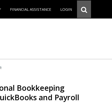
Y
FINANCIAL ASSISTANCE
LOGIN
d)
ional Bookkeeping
QuickBooks and Payroll