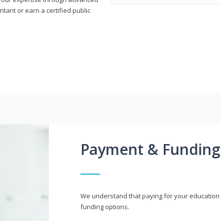
ant or earn a certified public
Payment & Funding
We understand that paying for your education i
funding options.