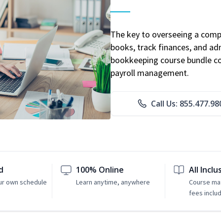
The key to overseeing a comp
books, track finances, and adm
bookkeeping course bundle cov
payroll management.
Call Us: 855.477.98
d
100% Online
All Inclu
ur own schedule
Learn anytime, anywhere
Course mat
fees inclu