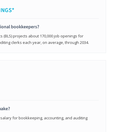
INGS*
sional bookkeepers?
cs (BLS) projects about 170,000 job openings for
iting clerks each year, on average, through 2034.
make?
 salary for bookkeeping, accounting, and auditing