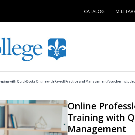
CATALOG
MILITAR
eeping with QuickBooks Online with Payroll Practice and Management (Voucher Include
Online Profess
Training with 
Management