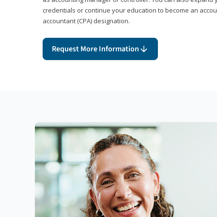
credentials or continue your education to become an account
accountant (CPA) designation.
Request More Information