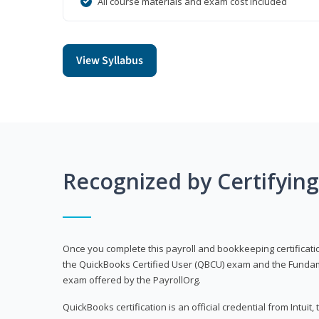
All course materials and exam cost included
View Syllabus
Recognized by Certifyin
Once you complete this payroll and bookkeeping certificati
the QuickBooks Certified User (QBCU) exam and the Fundamen
exam offered by the PayrollOrg.
QuickBooks certification is an official credential from Intui