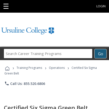
☰
LOGIN
Search
Go
Career
Training
›
›
›
Programs
Training Programs
Operations
Certified Six Sigma
Green Belt
phone
Call Us: 855.520.6806
Certified Six Sigma Green Belt