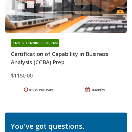
CAREER TRAINING PROGRAM
Certification of Capability in Business
Analysis (CCBA) Prep
$1150.00
80 Course Hours
3 Months
You've got questions.