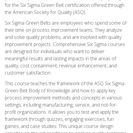
for the Six Sigma Green Belt certification offered through
the American Society for Quality (ASQ).
Six Sigma Green Belts are employees who spend some of
their time on process improvement teams. They analyze
and solve quality problems, and are involved with quality
improvement projects. Comprehensive Six Sigma courses
are designed for individuals who want to deliver
meaningful results and lasting impacts in the areas of
quality, cost containment, revenue enhancement, and
customer satisfaction.
This course teaches the framework of the ASQ Six Sigma
Green Belt Body of Knowledge and how to apply key
process improvement methods and concepts in various
settings, including manufacturing, service, and not-for-
profit organizations. It allows you to test and apply the
framework through quizzes, engaging exercises, fun
games, and case studies. This unique course design