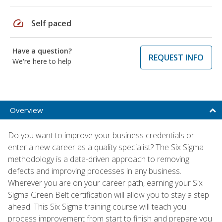
speed
Self paced
Have a question?
REQUEST INFO
We're here to help
Overview
Do you want to improve your business credentials or
enter a new career as a quality specialist? The Six Sigma
methodology is a data-driven approach to removing
defects and improving processes in any business.
Wherever you are on your career path, earning your Six
Sigma Green Belt certification will allow you to stay a step
ahead. This Six Sigma training course will teach you
process improvement from start to finish and prepare you