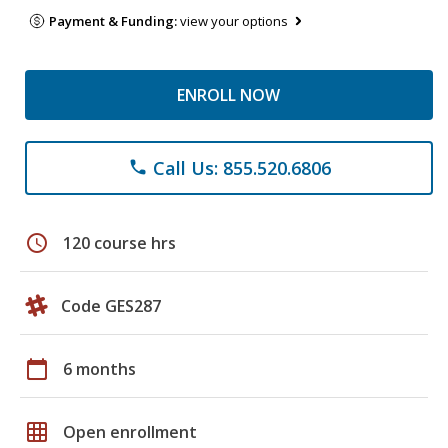
Payment & Funding:
view your options
ENROLL NOW
Call Us: 855.520.6806
phone
schedule
120 course hrs
Code GES287
calendar_today
6 months
grid_on
Open enrollment