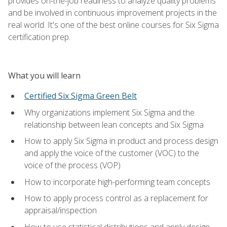
provides on-the-job readiness to analyze quality problems
and be involved in continuous improvement projects in the
real world. It's one of the best online courses for Six Sigma
certification prep.
What you will learn
Certified Six Sigma Green Belt
Why organizations implement Six Sigma and the
relationship between lean concepts and Six Sigma
How to apply Six Sigma in product and process design
and apply the voice of the customer (VOC) to the
voice of the process (VOP)
How to incorporate high-performing team concepts
How to apply process control as a replacement for
appraisal/inspection
How to use statistical distributions and apply design