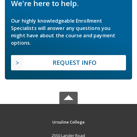
We're here to help.
Our highly knowledgeable Enrollment
Specialists will answer any questions you
might have about the course and payment
options.
REQUEST INFO
Ursuline College
2550 Lander Road