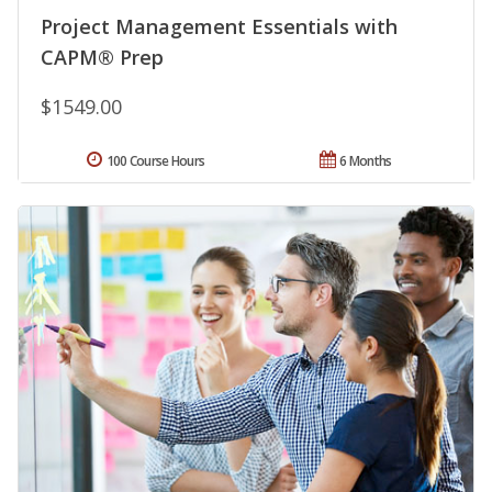
Project Management Essentials with
CAPM® Prep
$1549.00
100 Course Hours
6 Months