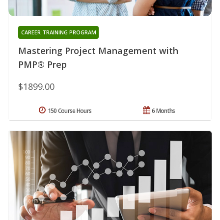
CAREER TRAINING PROGRAM
Mastering Project Management with
PMP® Prep
$1899.00
150 Course Hours
6 Months