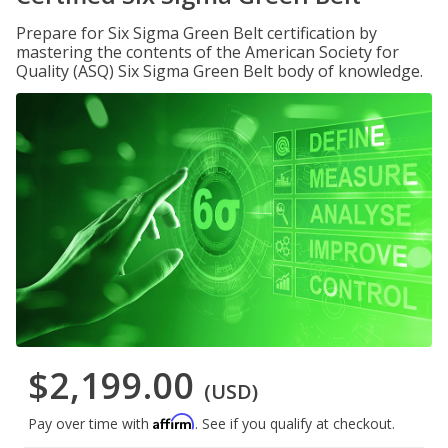
Prepare for Six Sigma Green Belt certification by
mastering the contents of the American Society for
Quality (ASQ) Six Sigma Green Belt body of knowledge.
$2,199.00
(USD)
Affirm
Pay over time with
. See if you qualify at checkout.