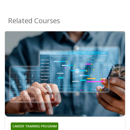
Related Courses
CAREER TRAINING PROGRAM