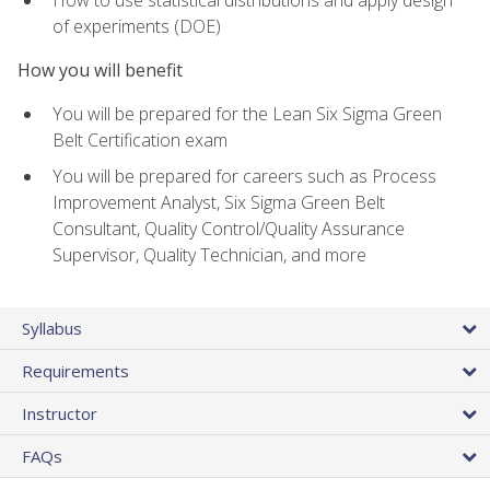
of experiments (DOE)
How you will benefit
You will be prepared for the Lean Six Sigma Green
Belt Certification exam
You will be prepared for careers such as Process
Improvement Analyst, Six Sigma Green Belt
Consultant, Quality Control/Quality Assurance
Supervisor, Quality Technician, and more
Syllabus
Requirements
Instructor
FAQs