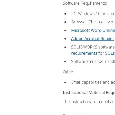
Software Requirements:
PC: Windows 10 or later
Browser: The latest vers
Microsoft Word Online
Adobe Acrobat Reader
SOLIDWORKS software is
requirements for SO
Software must be install
Other:
Email capabilities and a
Instructional Material Req
The instructional materials re