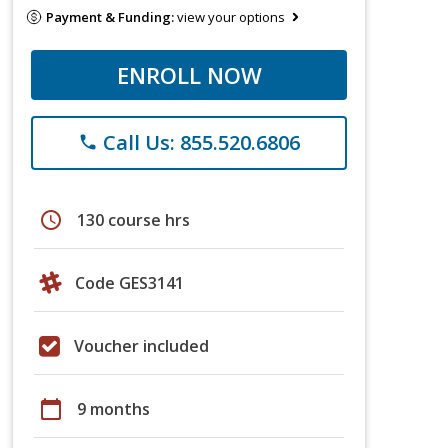
Payment & Funding:
view your options
ENROLL NOW
Call Us: 855.520.6806
phone
schedule
130 course hrs
Code GES3141
Voucher included
calendar_today
9 months