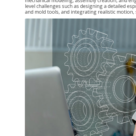
mechanical modeling, assembly creation, and en
level challenges such as designing a detailed es
and mold tools, and integrating realistic motion,