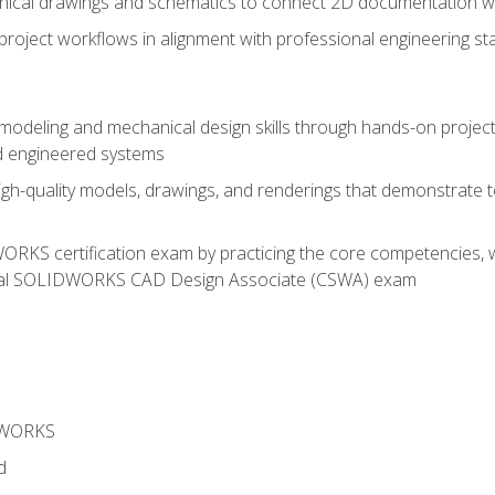
chnical drawings and schematics to connect 2D documentation w
oject workflows in alignment with professional engineering s
 modeling and mechanical design skills through hands-on project
d engineered systems
igh-quality models, drawings, and renderings that demonstrate t
RKS certification exam by practicing the core competencies, w
icial SOLIDWORKS CAD Design Associate (CSWA) exam
DWORKS
d