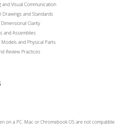
g and Visual Communication
l Drawings and Standards
Dimensional Clarity.
s and Assemblies
 Models and Physical Parts
and Review Practices
s
ken on a PC. Mac or Chromebook OS are not compatible.