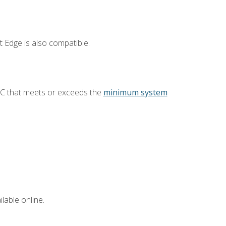
 Edge is also compatible.
PC that meets or exceeds the
minimum system
lable online.