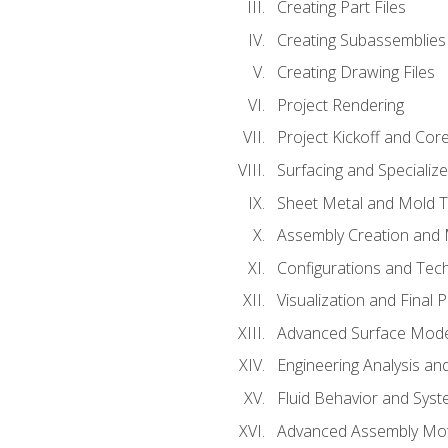
Creating Part Files
Creating Subassemblies
Creating Drawing Files
Project Rendering
Project Kickoff and Co
Surfacing and Specializ
Sheet Metal and Mold 
Assembly Creation and 
Configurations and Tec
Visualization and Final 
Advanced Surface Mode
Engineering Analysis and
Fluid Behavior and Sys
Advanced Assembly Mot