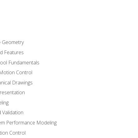
re Geometry
ed Features
Tool Fundamentals
Motion Control
hnical Drawings
Presentation
ling
 Validation
tem Performance Modeling
ion Control