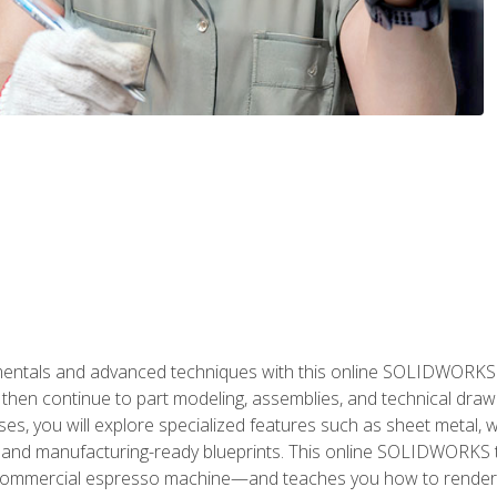
als and advanced techniques with this online SOLIDWORKS cou
en continue to part modeling, assemblies, and technical draw
es, you will explore specialized features such as sheet metal,
 and manufacturing-ready blueprints. This online SOLIDWORKS t
commercial espresso machine—and teaches you how to render 