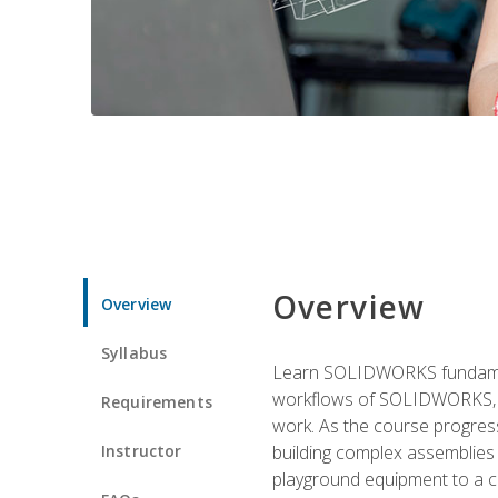
Overview
Overview
Syllabus
Learn SOLIDWORKS fundament
workflows of SOLIDWORKS, th
Requirements
work. As the course progress
Instructor
building complex assemblies
playground equipment to a 