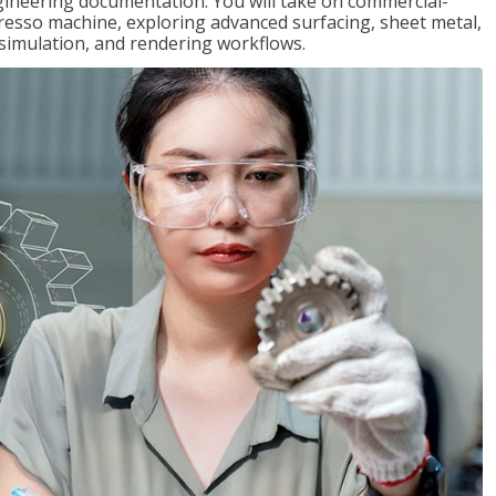
gineering documentation. You will take on commercial-
presso machine, exploring advanced surfacing, sheet metal,
 simulation, and rendering workflows.