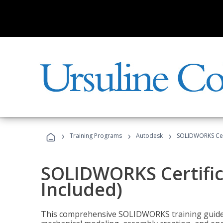
›
›
›
Training Programs
Autodesk
SOLIDWORKS Cert
SOLIDWORKS Certific
Included)
This comprehensive SOLIDWORKS training guide