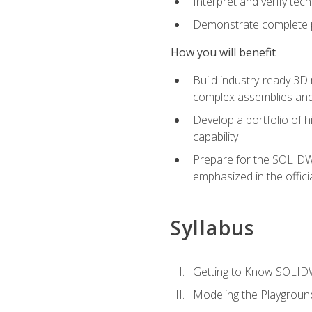
Interpret and verify te
Demonstrate complete pr
How you will benefit
Build industry-ready 3D
complex assemblies an
Develop a portfolio of h
capability
Prepare for the SOLIDWO
emphasized in the off
Syllabus
Getting to Know SOLI
Modeling the Playgroun