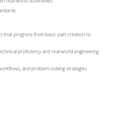
ith real-world assemblies
tandards
s that progress from basic part creation to
echnical proficiency and real-world engineering
orkflows, and problem-solving strategies