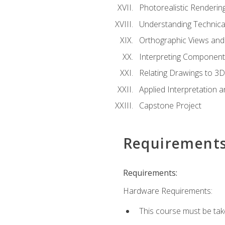
Photorealistic Renderin
Understanding Technica
Orthographic Views and 
Interpreting Component
Relating Drawings to 3D
Applied Interpretation 
Capstone Project
Requirement
Requirements:
Hardware Requirements:
This course must be ta