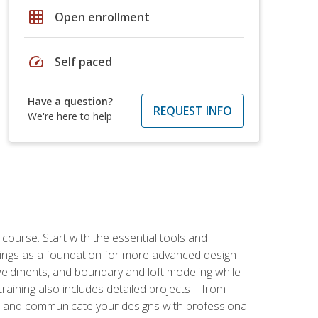
grid_on
Open enrollment
speed
Self paced
Have a question?
REQUEST INFO
We're here to help
rse. Start with the essential tools and
ings as a foundation for more advanced design
 weldments, and boundary and loft modeling while
raining also includes detailed projects—from
and communicate your designs with professional