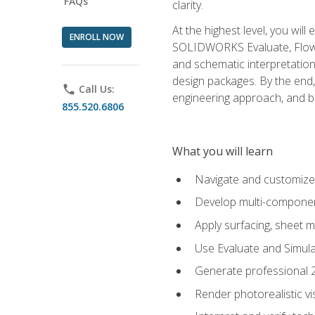
FAQs
clarity.
At the highest level, you wil
ENROLL NOW
SOLIDWORKS Evaluate, Flow 
and schematic interpretation
design packages. By the end, 
phone
Call Us:
engineering approach, and
855.520.6806
What you will learn
Navigate and customize
Develop multi-componen
Apply surfacing, sheet 
Use Evaluate and Simula
Generate professional 2D
Render photorealistic v