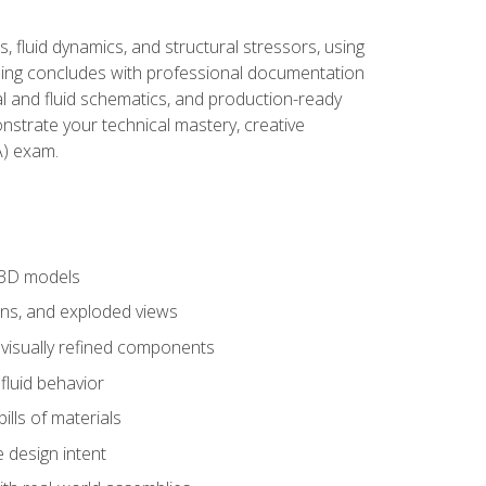
, fluid dynamics, and structural stressors, using
ng concludes with professional documentation
al and fluid schematics, and production-ready
onstrate your technical mastery, creative
) exam.
 3D models
ns, and exploded views
 visually refined components
fluid behavior
lls of materials
 design intent