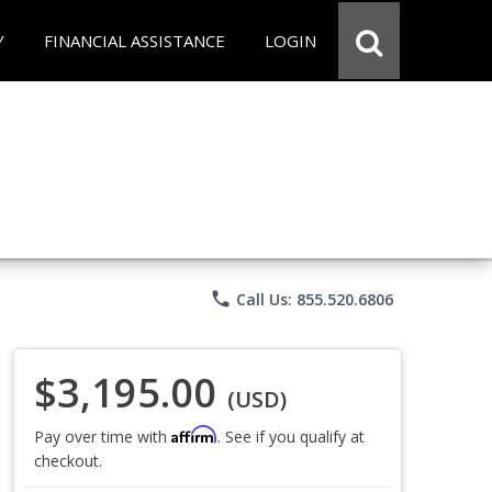
Y
FINANCIAL ASSISTANCE
LOGIN
phone
Call Us: 855.520.6806
$3,195.00
(USD)
Affirm
Pay over time with
. See if you qualify at
checkout.