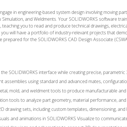
l engage in engineering-based system design involving moving parts
Simulation, and Weldments. Your SOLIDWORKS software traini
, teaching you to read and produce technical drawings, electric
you will have a portfolio of industry-relevant projects that dem
 be prepared for the SOLIDWORKS CAD Design Associate (CSWA
 the SOLIDWORKS interface while creating precise, parametric
t assemblies using standard and advanced mates, configuratio
metal, mold, and weldment tools to produce manufacturable and
tion tools to analyze part geometry, material performance, and 
 drawing sets, including custom templates, dimensioning, and bi
isuals and animations in SOLIDWORKS Visualize to communicate