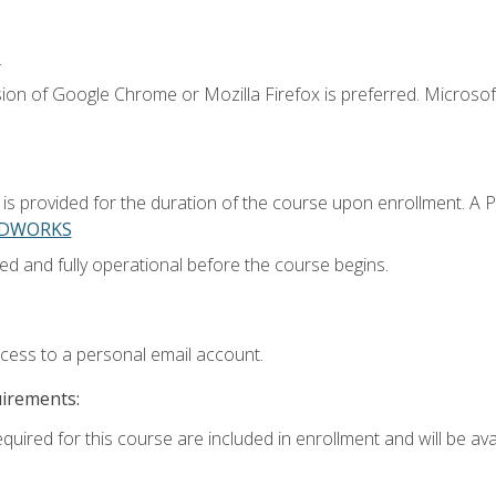
.
ion of Google Chrome or Mozilla Firefox is preferred. Microsoft
 provided for the duration of the course upon enrollment. A 
LIDWORKS
ed and fully operational before the course begins.
ccess to a personal email account.
uirements:
quired for this course are included in enrollment and will be avai