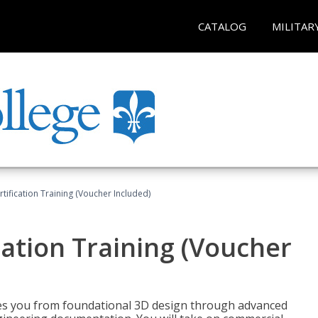
CATALOG
MILITAR
ification Training (Voucher Included)
ation Training (Voucher
s you from foundational 3D design through advanced