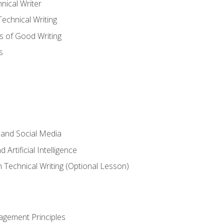
nical Writer
chnical Writing
s of Good Writing
s
 and Social Media
 Artificial Intelligence
n Technical Writing (Optional Lesson)
agement Principles