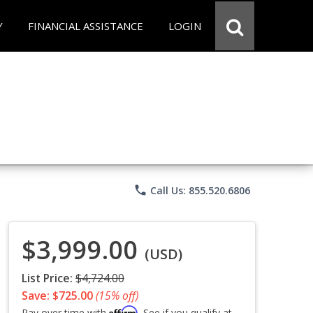
Y
FINANCIAL ASSISTANCE
LOGIN
phone
Call Us: 855.520.6806
$3,999.00
(USD)
List Price:
$4,724.00
Save: $725.00
(15% off)
Affirm
Pay over time with
. See if you qualify at