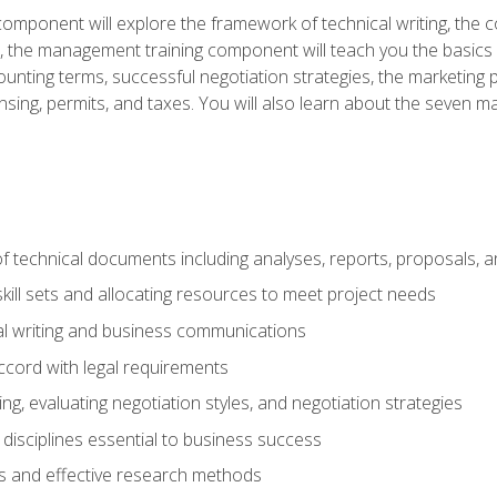
omponent will explore the framework of technical writing, the co
xt, the management training component will teach you the basi
counting terms, successful negotiation strategies, the marketin
nsing, permits, and taxes. You will also learn about the seven m
f technical documents including analyses, reports, proposals, 
ill sets and allocating resources to meet project needs
cal writing and business communications
ccord with legal requirements
ng, evaluating negotiation styles, and negotiation strategies
sciplines essential to business success
 and effective research methods