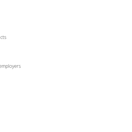
cts
 employers