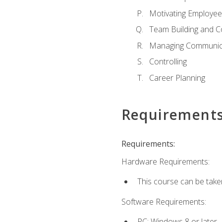
Motivating Employee
Team Building and C
Managing Communica
Controlling
Career Planning
Requirement
Requirements:
Hardware Requirements:
This course can be take
Software Requirements:
PC: Windows 8 or later.