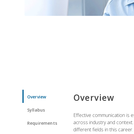
Overview
Overview
Syllabus
Effective communication is e
across industry and context. 
Requirements
different fields in this career.