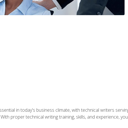
ssential in today's business climate, with technical writers ser
With proper technical writing training, skills, and experience, 