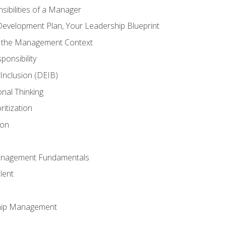
ibilities of a Manager
Development Plan, Your Leadership Blueprint
n the Management Context
ponsibility
d Inclusion (DEIB)
onal Thinking
ritization
ion
anagement Fundamentals
lent
hip Management