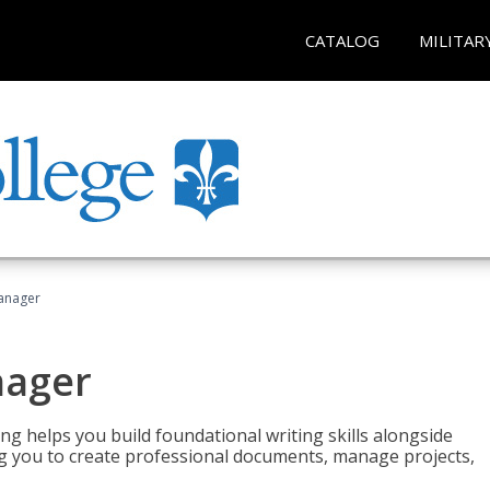
CATALOG
MILITAR
Manager
nager
ng helps you build foundational writing skills alongside
you to create professional documents, manage projects,