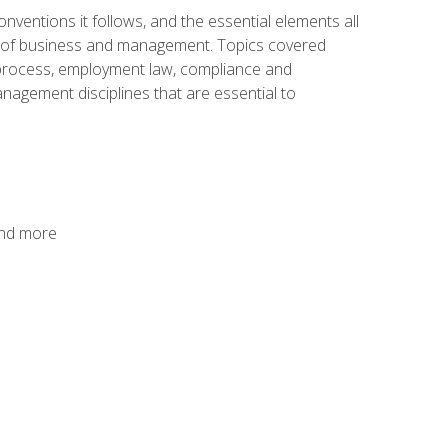
nventions it follows, and the essential elements all
cs of business and management. Topics covered
g process, employment law, compliance and
anagement disciplines that are essential to
and more