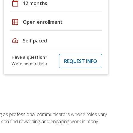
calendar_today
12 months
grid_on
Open enrollment
speed
Self paced
Have a question?
REQUEST INFO
We're here to help
ving as professional communicators whose roles vary
you can find rewarding and engaging work in many