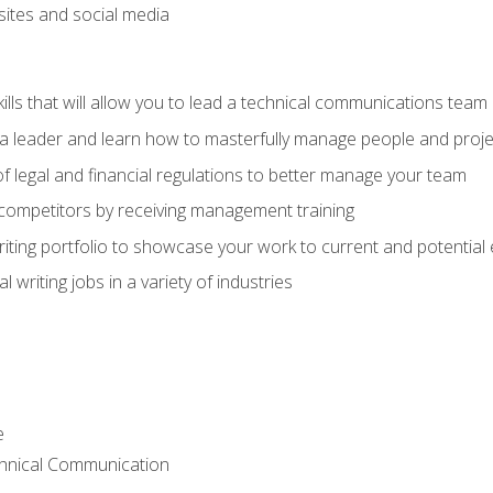
bsites and social media
ls that will allow you to lead a technical communications team
s a leader and learn how to masterfully manage people and proje
f legal and financial regulations to better manage your team
 competitors by receiving management training
riting portfolio to showcase your work to current and potential
 writing jobs in a variety of industries
e
chnical Communication