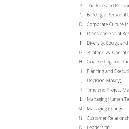
The Role and Respons
Building a Personal 
Corporate Culture i
Ethics and Social Res
Diversity, Equity, an
Strategic vs. Operati
Goal Setting and Prio
Planning and Execut
Decision-Making
Time and Project M
Managing Human Ta
Managing Change
Customer Relations
Leadership