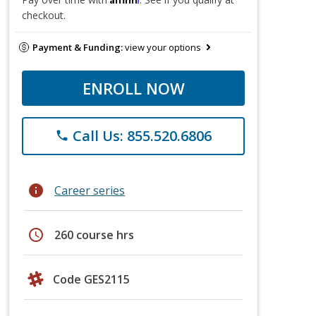
checkout.
Payment & Funding:
view your options
ENROLL NOW
Call Us: 855.520.6806
phone
info
Career series
schedule
260 course hrs
Code GES2115