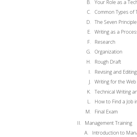
Your Role as a Tech
Common Types of Te
The Seven Principle
Writing as a Proces
Research
Organization
Rough Draft
Revising and Editing
Writing for the Web
Technical Writing and
How to Find a Job i
Final Exam
Management Training
Introduction to Man