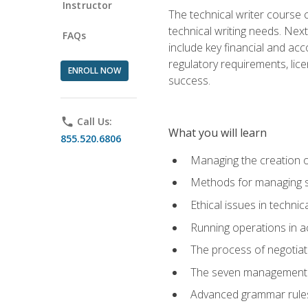
Instructor
The technical writer course c
technical writing needs. Ne
FAQs
include key financial and ac
regulatory requirements, lice
ENROLL NOW
success.
phone
Call Us:
What you will learn
855.520.6806
Managing the creation o
Methods for managing sk
Ethical issues in techni
Running operations in a
The process of negotiati
The seven management di
Advanced grammar rules