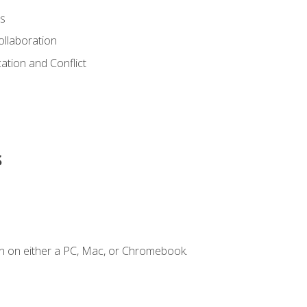
s
ollaboration
tion and Conflict
s
n on either a PC, Mac, or Chromebook.