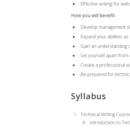
Effective writing for we
How you will benefit
Develop management skil
Expand your abilities a
Gain an understanding o
Set yourself apart from
Create a professional w
Be prepared for technical
Syllabus
Technical Writing Cours
Introduction to Te