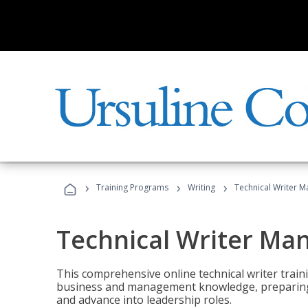
›
›
›
Training Programs
Writing
Technical Writer 
Technical Writer Ma
This comprehensive online technical writer traini
business and management knowledge, preparing 
and advance into leadership roles.