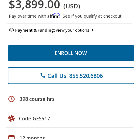
$3,899.00
(USD)
Affirm
Pay over time with
. See if you qualify at checkout.
Payment & Funding:
view your options
ENROLL NOW
Call Us: 855.520.6806
phone
schedule
398 course hrs
Code GES517
calendar_today
12 months