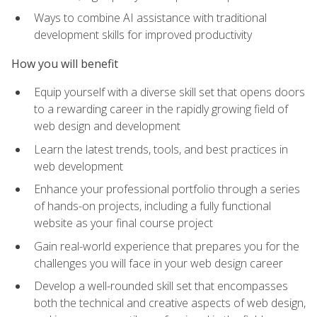
Ways to combine AI assistance with traditional
development skills for improved productivity
How you will benefit
Equip yourself with a diverse skill set that opens doors
to a rewarding career in the rapidly growing field of
web design and development
Learn the latest trends, tools, and best practices in
web development
Enhance your professional portfolio through a series
of hands-on projects, including a fully functional
website as your final course project
Gain real-world experience that prepares you for the
challenges you will face in your web design career
Develop a well-rounded skill set that encompasses
both the technical and creative aspects of web design,