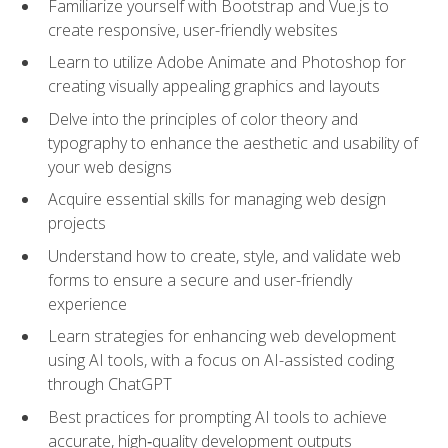
Familiarize yourself with Bootstrap and Vue.js to
create responsive, user-friendly websites
Learn to utilize Adobe Animate and Photoshop for
creating visually appealing graphics and layouts
Delve into the principles of color theory and
typography to enhance the aesthetic and usability of
your web designs
Acquire essential skills for managing web design
projects
Understand how to create, style, and validate web
forms to ensure a secure and user-friendly
experience
Learn strategies for enhancing web development
using AI tools, with a focus on AI-assisted coding
through ChatGPT
Best practices for prompting AI tools to achieve
accurate, high‑quality development outputs