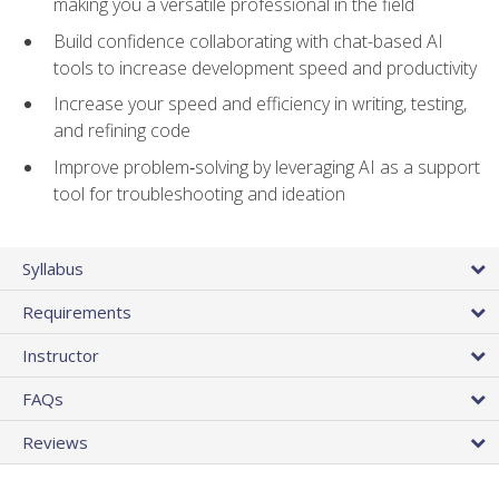
making you a versatile professional in the field
Build confidence collaborating with chat-based AI
tools to increase development speed and productivity
Increase your speed and efficiency in writing, testing,
and refining code
Improve problem‑solving by leveraging AI as a support
tool for troubleshooting and ideation
Syllabus
Requirements
Instructor
FAQs
Reviews