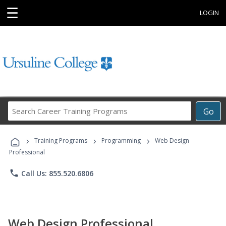
☰
LOGIN
Search
Go
Career
Training
›
›
›
Programs
Training Programs
Programming
Web Design
Professional
phone
Call Us: 855.520.6806
Web Design Professional