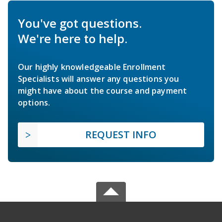
You've got questions.
We're here to help.
Our highly knowledgeable Enrollment
Specialists will answer any questions you
might have about the course and payment
options.
REQUEST INFO