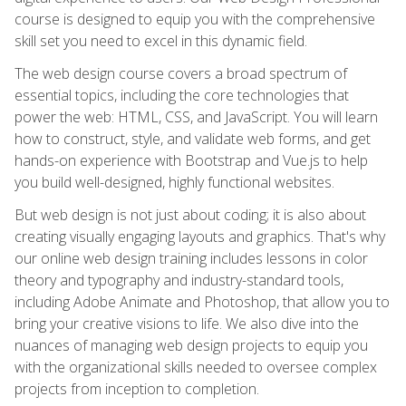
course is designed to equip you with the comprehensive
skill set you need to excel in this dynamic field.
The web design course covers a broad spectrum of
essential topics, including the core technologies that
power the web: HTML, CSS, and JavaScript. You will learn
how to construct, style, and validate web forms, and get
hands-on experience with Bootstrap and Vue.js to help
you build well-designed, highly functional websites.
But web design is not just about coding; it is also about
creating visually engaging layouts and graphics. That's why
our online web design training includes lessons in color
theory and typography and industry-standard tools,
including Adobe Animate and Photoshop, that allow you to
bring your creative visions to life. We also dive into the
nuances of managing web design projects to equip you
with the organizational skills needed to oversee complex
projects from inception to completion.