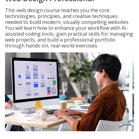
This web design course teaches you the core
technologies, principles, and creative techniques
needed to build modern, visually compelling websites.
You will learn how to enhance your workflow with AI-
assisted coding tools, gain practical skills for managing
web projects, and build a professional portfolio
through hands-on, real-world exercises.