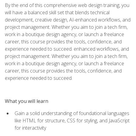
By the end of this comprehensive web design training, you
will have a balanced skill set that blends technical
development, creative design, AI-enhanced workflows, and
project management. Whether you aim to join a tech firm,
work in a boutique design agency, or launch a freelance
career, this course provides the tools, confidence, and
experience needed to succeed. enhanced workflows, and
project management. Whether you aim to join a tech firm,
work in a boutique design agency, or launch a freelance
career, this course provides the tools, confidence, and
experience needed to succeed.
What you will learn
Gain a solid understanding of foundational languages
like HTML for structure, CSS for styling, and JavaScript
for interactivity