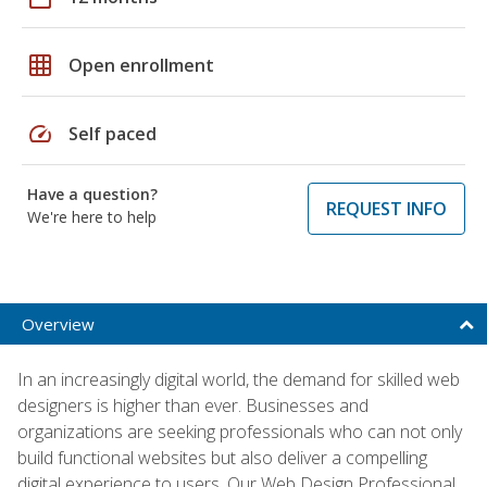
grid_on
Open enrollment
speed
Self paced
Have a question?
REQUEST INFO
We're here to help
Overview
In an increasingly digital world, the demand for skilled web
designers is higher than ever. Businesses and
organizations are seeking professionals who can not only
build functional websites but also deliver a compelling
digital experience to users. Our Web Design Professional