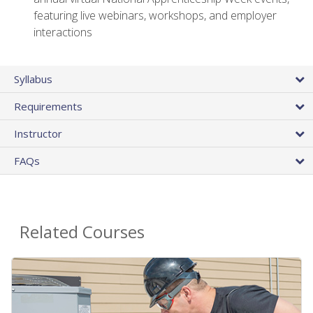
featuring live webinars, workshops, and employer
interactions
Syllabus
Requirements
Instructor
FAQs
Related Courses