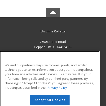
Ursuline College
2550 Lander Road
Pepper Pike, OH 44124 US
MAIN CONTENT
Career Training
We and our partners may use cookies, pixels, and similar
technologies to collect information about you, including about
ADDITIONAL RESOURCES
your browsing activities and devices. This may result in your
information being collected by our third-party partners. By
Military
Student Blog
choosing to "Accept All Cookies", you agree to these practices,
Financial Assistance
including as described in the
Privacy Policy
Help
Accept All Cookies
© 2026 ed2go, a division of Cengage Learning. All rights