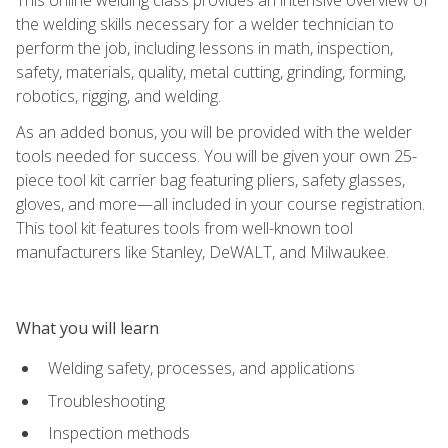
the welding skills necessary for a welder technician to
perform the job, including lessons in math, inspection,
safety, materials, quality, metal cutting, grinding, forming,
robotics, rigging, and welding.
As an added bonus, you will be provided with the welder
tools needed for success. You will be given your own 25-
piece tool kit carrier bag featuring pliers, safety glasses,
gloves, and more—all included in your course registration.
This tool kit features tools from well-known tool
manufacturers like Stanley, DeWALT, and Milwaukee.
What you will learn
Welding safety, processes, and applications
Troubleshooting
Inspection methods