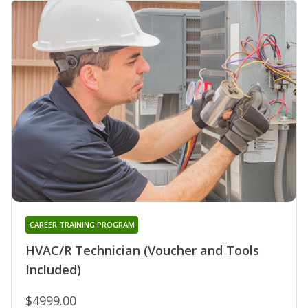
CAREER TRAINING PROGRAM
HVAC/R Technician (Voucher and Tools
Included)
$4999.00