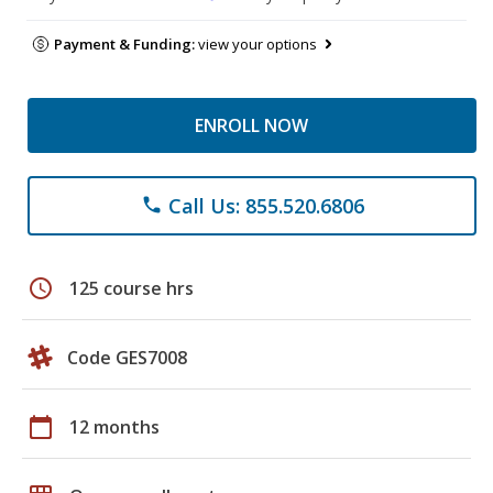
Payment & Funding:
view your options
ENROLL NOW
Call Us: 855.520.6806
phone
schedule
125 course hrs
Code GES7008
calendar_today
12 months