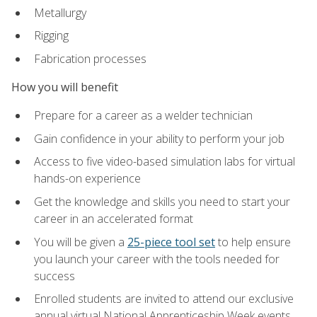
Metallurgy
Rigging
Fabrication processes
How you will benefit
Prepare for a career as a welder technician
Gain confidence in your ability to perform your job
Access to five video-based simulation labs for virtual
hands-on experience
Get the knowledge and skills you need to start your
career in an accelerated format
You will be given a
25-piece tool set
to help ensure
you launch your career with the tools needed for
success
Enrolled students are invited to attend our exclusive
annual virtual National Apprenticeship Week events,