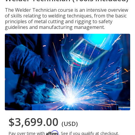
The Welder Technician course is an intensive overview
of skills relating to welding techniques, from the basic
principles of metal cutting and rigging to safety
guidelines and manufacturing management.
$3,699.00
(USD)
Affirm
Pay over time with
. See if you qualify at checkout.