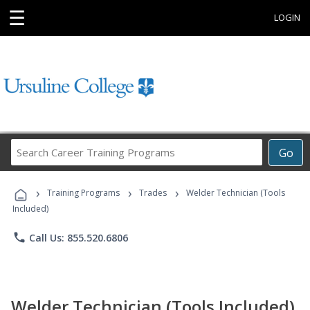
☰
LOGIN
Search
Go
Career
Training
›
›
›
Programs
Training Programs
Trades
Welder Technician (Tools
Included)
phone
Call Us: 855.520.6806
Welder Technician (Tools Included)