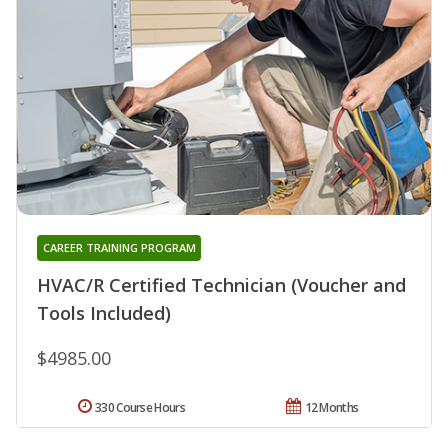
CAREER TRAINING PROGRAM
HVAC/R Certified Technician (Voucher and
Tools Included)
$4985.00
330 Course Hours
12 Months