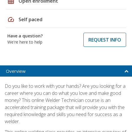
grid_on
Open enrollment
speed
Self paced
Have a question?
REQUEST INFO
We're here to help
Overview
Do you like to work with your hands? Are you looking for a
career where you can do what you love and make good
money? This online Welder Technician course is an
accelerated training package that will provide you with the
required knowledge and skills you need for success as a
welder.
This online welding class provides an intensive overview of