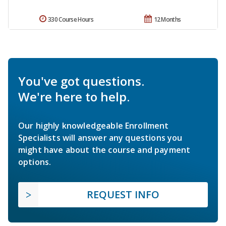
330 Course Hours
12 Months
You've got questions.
We're here to help.
Our highly knowledgeable Enrollment
Specialists will answer any questions you
might have about the course and payment
options.
REQUEST INFO