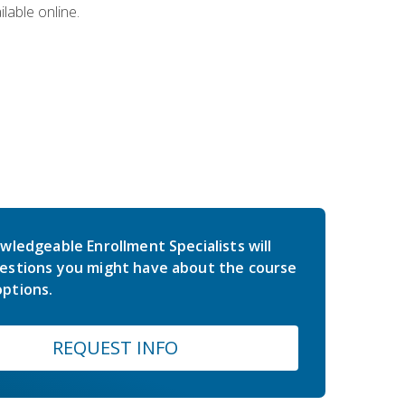
lable online.
wledgeable Enrollment Specialists will
estions you might have about the course
ptions.
REQUEST INFO