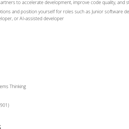
partners to accelerate development, improve code quality, and
ons and position yourself for roles such as Junior software deve
loper, or AI‑assisted developer
ems Thinking
‑901)
s