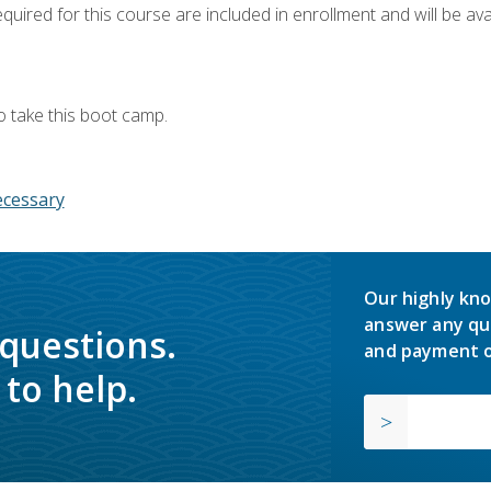
quired for this course are included in enrollment and will be avai
o take this boot camp.
ecessary
Our highly kno
answer any qu
 questions.
and payment o
to help.