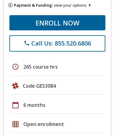
Payment & Funding:
view your options
ENROLL NOW
Call Us: 855.520.6806
phone
schedule
265 course hrs
Code GES3084
calendar_today
6 months
grid_on
Open enrollment