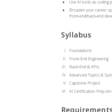
Use AI tools as coding 
Broaden your career opti
front‑end/back‑end deve
Syllabus
Foundations
Front‑End Engineering
Back‑End & APIs
Advanced Topics & Syst
Capstone Project
AI Certification Prep (AI
Requirement