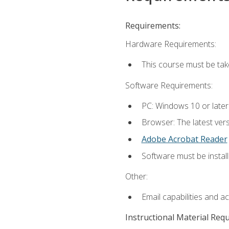
Requirements:
Hardware Requirements:
This course must be ta
Software Requirements:
PC: Windows 10 or late
Browser: The latest vers
Adobe Acrobat Reader
Software must be install
Other:
Email capabilities and a
Instructional Material Req