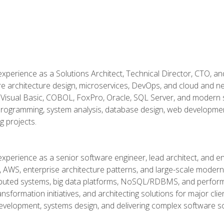
xperience as a Solutions Architect, Technical Director, CTO, an
re architecture design, microservices, DevOps, and cloud and n
Visual Basic, COBOL, FoxPro, Oracle, SQL Server, and modern s
g programming, system analysis, database design, web developme
g projects.
experience as a senior software engineer, lead architect, and e
, AWS, enterprise architecture patterns, and large-scale moderniz
tributed systems, big data platforms, NoSQL/RDBMS, and perfor
ansformation initiatives, and architecting solutions for major cl
development, systems design, and delivering complex software sol