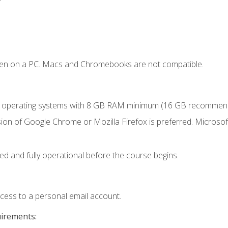
ken on a PC. Macs and Chromebooks are not compatible.
r operating systems with 8 GB RAM minimum (16 GB recommen
ion of Google Chrome or Mozilla Firefox is preferred. Microsoft
ed and fully operational before the course begins.
ccess to a personal email account.
uirements: