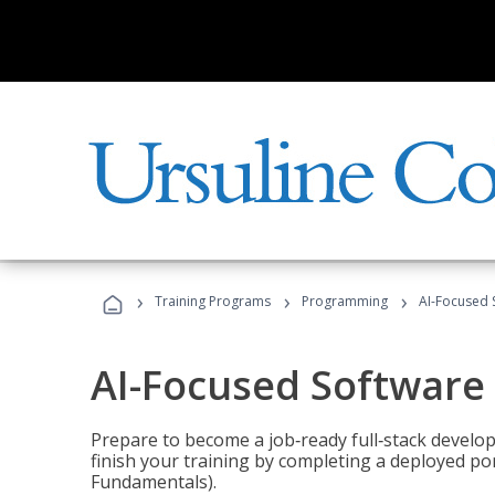
›
›
›
Training Programs
Programming
AI-Focused 
AI-Focused Software
Prepare to become a job‑ready full‑stack develope
finish your training by completing a deployed por
Fundamentals).