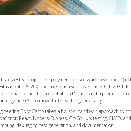
atistics (BLS) projects employment for software developers (in
ith about 129,200 openings each year over the 2024–2034 dec
ctor—finance, healthcare, retail, and SaaS—and a premium on 
 intelligence (AI) to move faster with higher quality.
ineering Boot Camp takes a holistic, hands‑on approach to mo
vaScript, React, Node.js/Express, Git/GitHub, testing, CI/CD, and 
mpting, debugging, test generation, and documentation.