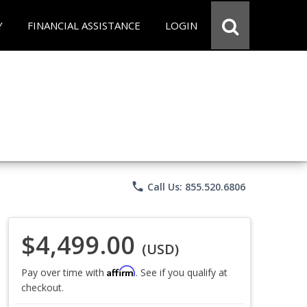
Y
FINANCIAL ASSISTANCE
LOGIN
phone
Call Us: 855.520.6806
$4,499.00
(USD)
Affirm
Pay over time with
. See if you qualify at
checkout.