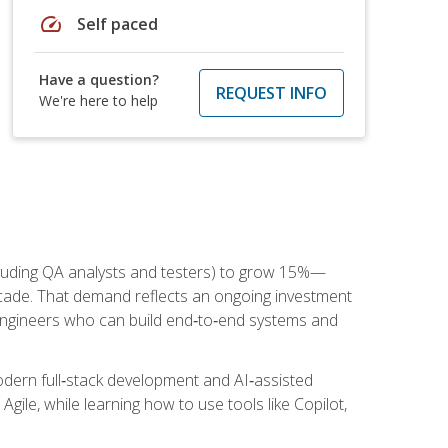
speed
Self paced
Have a question?
REQUEST INFO
We're here to help
cluding QA analysts and testers) to grow 15%—
ade. That demand reflects an ongoing investment
engineers who can build end‑to‑end systems and
dern full‑stack development and AI‑assisted
Agile, while learning how to use tools like Copilot,