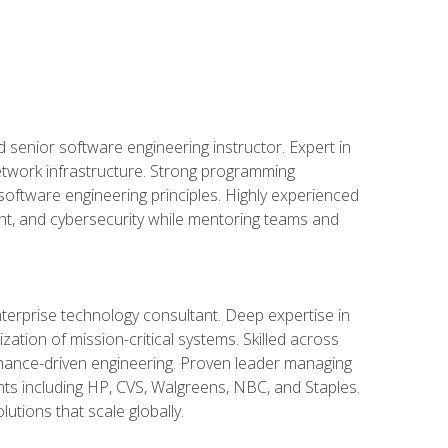
d senior software engineering instructor. Expert in
etwork infrastructure. Strong programming
oftware engineering principles. Highly experienced
nt, and cybersecurity while mentoring teams and
nterprise technology consultant. Deep expertise in
ation of mission-critical systems. Skilled across
mance-driven engineering. Proven leader managing
ients including HP, CVS, Walgreens, NBC, and Staples.
utions that scale globally.