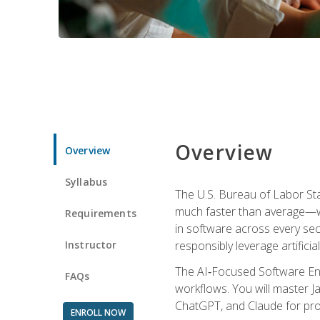
Overview
Overview
Syllabus
The U.S. Bureau of Labor St
much faster than average—w
Requirements
in software across every se
Instructor
responsibly leverage artificial
The AI‑Focused Software Eng
FAQs
workflows. You will master Ja
ChatGPT, and Claude for pro
ENROLL NOW