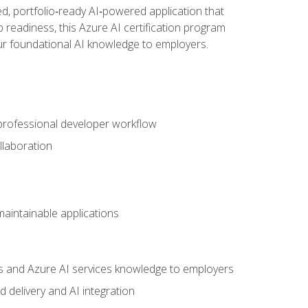
d, portfolio‑ready AI‑powered application that
 readiness, this Azure AI certification program
ur foundational AI knowledge to employers.
 professional developer workflow
llaboration
 maintainable applications
s and Azure AI services knowledge to employers
 delivery and AI integration