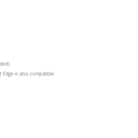
ded).
 Edge is also compatible.