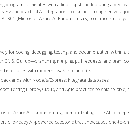
ing program culminates with a final capstone featuring a deploye
ery and practical AI integration. To further strengthen your job
or AI‑901 (Microsoft Azure AI Fundamentals) to demonstrate yo
vely for coding, debugging, testing, and documentation within a
ith Git & GitHub—branching, merging, pull requests, and team co
end interfaces with modern JavaScript and React
back ends with Node.js/Express; integrate databases
act Testing Library, CI/CD, and Agile practices to ship reliable,
rosoft Azure AI Fundamentals), demonstrating core AI concept
 portfolio‑ready AI‑powered capstone that showcases end‑to‑end