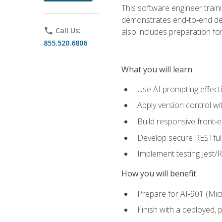
This software engineer train
demonstrates end‑to‑end deliv
phone
Call Us:
also includes preparation f
855.520.6806
What you will learn
Use AI prompting effecti
Apply version control w
Build responsive front‑
Develop secure RESTful 
Implement testing Jest/Re
How you will benefit
Prepare for AI‑901 (Mic
Finish with a deployed,