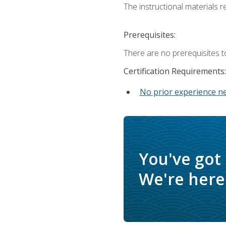
The instructional materials re
Prerequisites:
There are no prerequisites t
Certification Requirements:
No prior experience n
You've got
We're here 