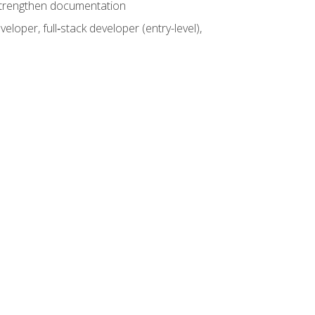
 strengthen documentation
loper, full‑stack developer (entry-level),