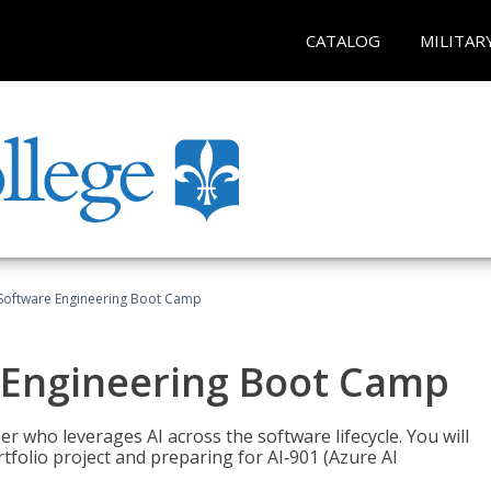
CATALOG
MILITAR
Software Engineering Boot Camp
 Engineering Boot Camp
r who leverages AI across the software lifecycle. You will
tfolio project and preparing for AI‑901 (Azure AI