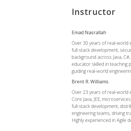
Instructor
Emad Nasrallah
Over 30 years of real-world e
full-stack development, secu
background across Java, C#, 
educator skilled in teachin
guiding real-world engineerin
Brent R. Williams
Over 23 years of real-world 
Core Java, JEE, microservices
full-stack development, dis
engineering teams, driving tr
Highly experienced in Agile 