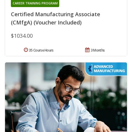
CAREER TRAINING PROGRAM
Certified Manufacturing Associate
(CMfgA) (Voucher Included)
$1034.00
35 Course Hours
3 Months