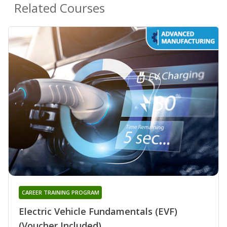
Related Courses
CAREER TRAINING PROGRAM
Electric Vehicle Fundamentals (EVF)
(Voucher Included)