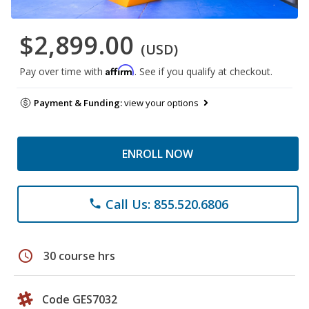
$2,899.00
(USD)
Affirm
Pay over time with
. See if you qualify at checkout.
Payment & Funding:
view your options
ENROLL NOW
Call Us: 855.520.6806
phone
schedule
30 course hrs
Code GES7032