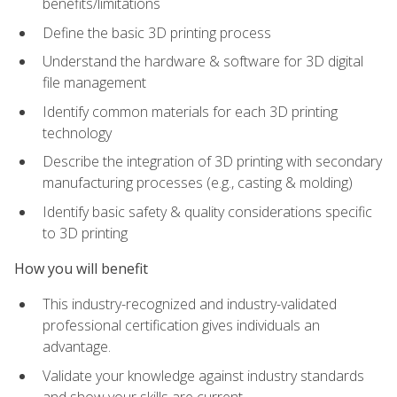
benefits/limitations
Define the basic 3D printing process
Understand the hardware & software for 3D digital
file management
Identify common materials for each 3D printing
technology
Describe the integration of 3D printing with secondary
manufacturing processes (e.g., casting & molding)
Identify basic safety & quality considerations specific
to 3D printing
How you will benefit
This industry-recognized and industry-validated
professional certification gives individuals an
advantage.
Validate your knowledge against industry standards
and show your skills are current