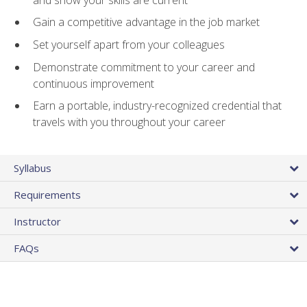
Gain a competitive advantage in the job market
Set yourself apart from your colleagues
Demonstrate commitment to your career and
continuous improvement
Earn a portable, industry-recognized credential that
travels with you throughout your career
Syllabus
Requirements
Instructor
FAQs