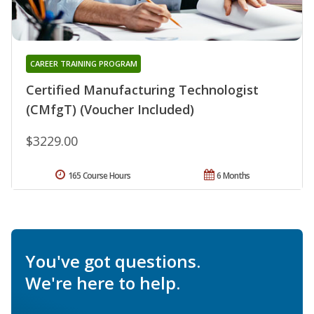
CAREER TRAINING PROGRAM
Certified Manufacturing Technologist
(CMfgT) (Voucher Included)
$3229.00
165 Course Hours
6 Months
You've got questions.
We're here to help.