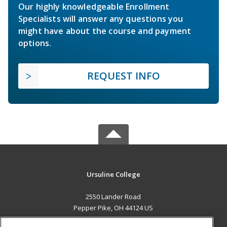
Our highly knowledgeable Enrollment
Specialists will answer any questions you
might have about the course and payment
options.
REQUEST INFO
Ursuline College
2550 Lander Road
Pepper Pike, OH 44124 US