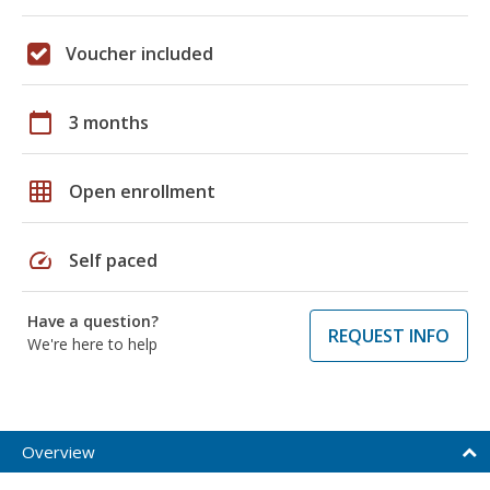
Voucher included
calendar_today
3 months
grid_on
Open enrollment
speed
Self paced
Have a question?
REQUEST INFO
We're here to help
Overview