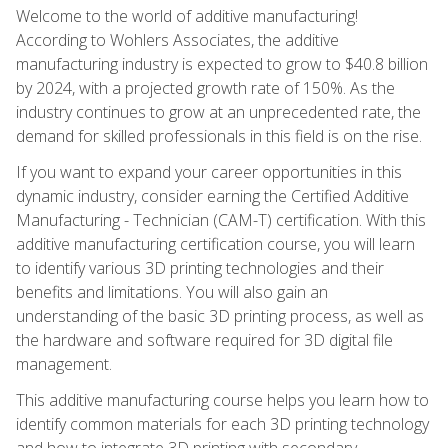
Welcome to the world of additive manufacturing!
According to Wohlers Associates, the additive
manufacturing industry is expected to grow to $40.8 billion
by 2024, with a projected growth rate of 150%. As the
industry continues to grow at an unprecedented rate, the
demand for skilled professionals in this field is on the rise.
If you want to expand your career opportunities in this
dynamic industry, consider earning the Certified Additive
Manufacturing - Technician (CAM-T) certification. With this
additive manufacturing certification course, you will learn
to identify various 3D printing technologies and their
benefits and limitations. You will also gain an
understanding of the basic 3D printing process, as well as
the hardware and software required for 3D digital file
management.
This additive manufacturing course helps you learn how to
identify common materials for each 3D printing technology
and how to integrate 3D printing with secondary