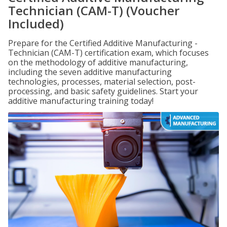
Technician (CAM-T) (Voucher
Included)
Prepare for the Certified Additive Manufacturing -
Technician (CAM-T) certification exam, which focuses
on the methodology of additive manufacturing,
including the seven additive manufacturing
technologies, processes, material selection, post-
processing, and basic safety guidelines. Start your
additive manufacturing training today!