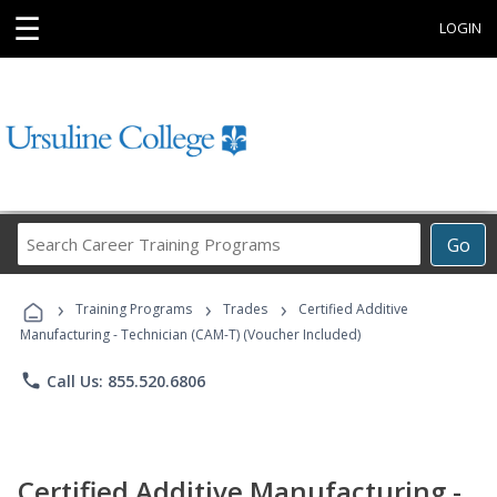
☰
LOGIN
Search
Go
Career
Training
›
›
›
Programs
Training Programs
Trades
Certified Additive
Manufacturing - Technician (CAM-T) (Voucher Included)
phone
Call Us: 855.520.6806
Certified Additive Manufacturing -