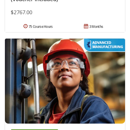
$2767.00
75 Course Hours
3 Months