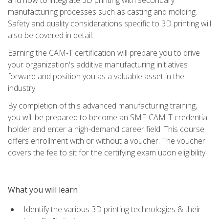
manufacturing processes such as casting and molding.
Safety and quality considerations specific to 3D printing will
also be covered in detail.
Earning the CAM-T certification will prepare you to drive
your organization's additive manufacturing initiatives
forward and position you as a valuable asset in the
industry.
By completion of this advanced manufacturing training,
you will be prepared to become an SME-CAM-T credential
holder and enter a high-demand career field. This course
offers enrollment with or without a voucher. The voucher
covers the fee to sit for the certifying exam upon eligibility.
What you will learn
Identify the various 3D printing technologies & their