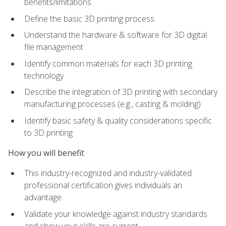
benefits/limitations
Define the basic 3D printing process
Understand the hardware & software for 3D digital
file management
Identify common materials for each 3D printing
technology
Describe the integration of 3D printing with secondary
manufacturing processes (e.g., casting & molding)
Identify basic safety & quality considerations specific
to 3D printing
How you will benefit
This industry-recognized and industry-validated
professional certification gives individuals an
advantage.
Validate your knowledge against industry standards
and show your skills are current