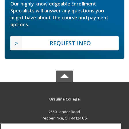
Our highly knowledgeable Enrollment
Specialists will answer any questions you
might have about the course and payment
options.
REQUEST INFO
Ursuline College
2550 Lander Road
Pepper Pike, OH 44124 US