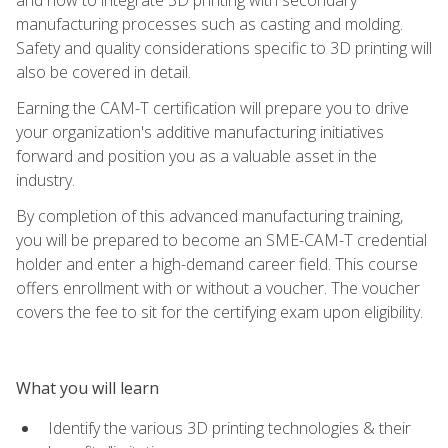
manufacturing processes such as casting and molding.
Safety and quality considerations specific to 3D printing will
also be covered in detail.
Earning the CAM-T certification will prepare you to drive
your organization's additive manufacturing initiatives
forward and position you as a valuable asset in the
industry.
By completion of this advanced manufacturing training,
you will be prepared to become an SME-CAM-T credential
holder and enter a high-demand career field. This course
offers enrollment with or without a voucher. The voucher
covers the fee to sit for the certifying exam upon eligibility.
What you will learn
Identify the various 3D printing technologies & their