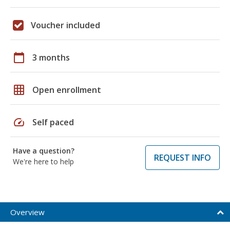
Voucher included
calendar_today
3 months
grid_on
Open enrollment
speed
Self paced
Have a question?
REQUEST INFO
We're here to help
Overview