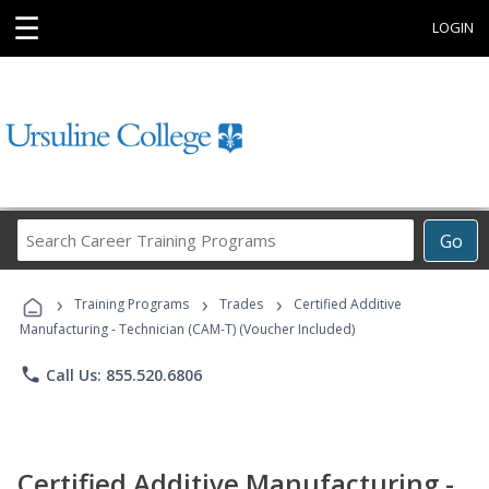
☰
LOGIN
Search
Go
Career
Training
›
›
›
Programs
Training Programs
Trades
Certified Additive
Manufacturing - Technician (CAM-T) (Voucher Included)
phone
Call Us: 855.520.6806
Certified Additive Manufacturing -