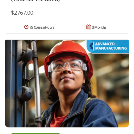
$2767.00
75 Course Hours
3 Months