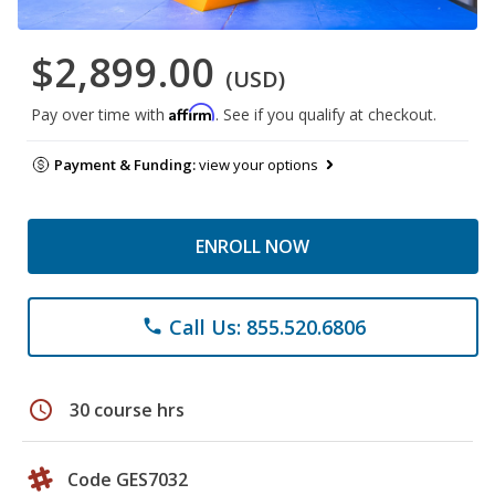
$2,899.00
(USD)
Affirm
Pay over time with
. See if you qualify at checkout.
Payment & Funding:
view your options
ENROLL NOW
Call Us: 855.520.6806
phone
schedule
30 course hrs
Code GES7032