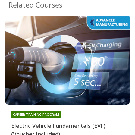
Related Courses
CAREER TRAINING PROGRAM
Electric Vehicle Fundamentals (EVF)
(Voucher Included)