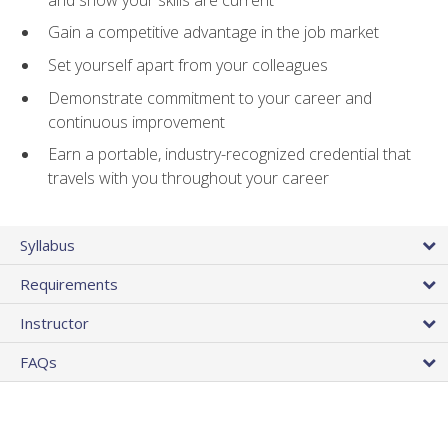
Gain a competitive advantage in the job market
Set yourself apart from your colleagues
Demonstrate commitment to your career and
continuous improvement
Earn a portable, industry-recognized credential that
travels with you throughout your career
Syllabus
Requirements
Instructor
FAQs