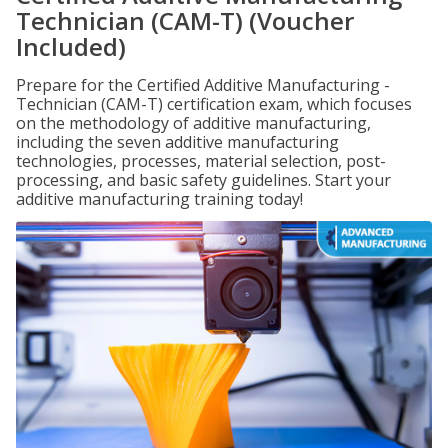
Technician (CAM-T) (Voucher
Included)
Prepare for the Certified Additive Manufacturing -
Technician (CAM-T) certification exam, which focuses
on the methodology of additive manufacturing,
including the seven additive manufacturing
technologies, processes, material selection, post-
processing, and basic safety guidelines. Start your
additive manufacturing training today!