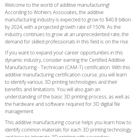
Welcome to the world of additive manufacturing!
According to Wohlers Associates, the additive
manufacturing industry is expected to grow to $40.8 billion
by 2024, with a projected growth rate of 150%. As the
industry continues to grow at an unprecedented rate, the
demand for skilled professionals in this field is on the rise.
If you want to expand your career opportunities in this
dynamic industry, consider earning the Certified Additive
Manufacturing - Technician (CAM-T) certification. With this
additive manufacturing certification course, you will learn
to identify various 3D printing technologies and their
benefits and limitations. You will also gain an
understanding of the basic 3D printing process, as well as
the hardware and software required for 3D digital file
management.
This additive manufacturing course helps you learn how to
identify common materials for each 3D printing technology
and how to integrate 3D printing with secondary