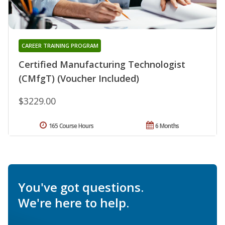
CAREER TRAINING PROGRAM
Certified Manufacturing Technologist
(CMfgT) (Voucher Included)
$3229.00
165 Course Hours
6 Months
You've got questions.
We're here to help.