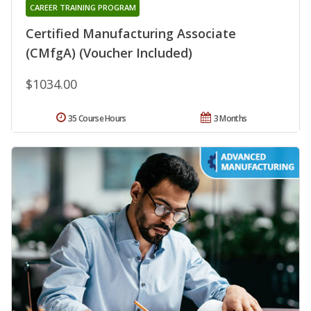
CAREER TRAINING PROGRAM
Certified Manufacturing Associate
(CMfgA) (Voucher Included)
$1034.00
35 Course Hours
3 Months