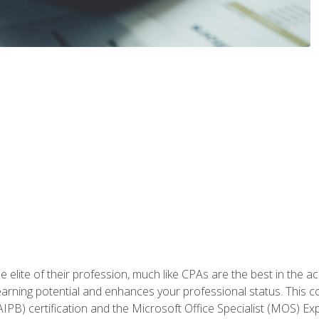
 elite of their profession, much like CPAs are the best in the ac
 earning potential and enhances your professional status. This c
PB) certification and the Microsoft Office Specialist (MOS) Expe