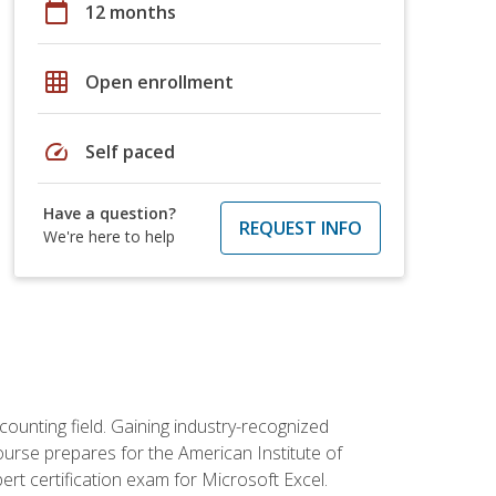
calendar_today
12 months
grid_on
Open enrollment
speed
Self paced
Have a question?
REQUEST INFO
We're here to help
counting field. Gaining industry-recognized
ourse prepares for the American Institute of
rt certification exam for Microsoft Excel.