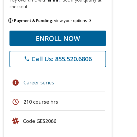
checkout.
Payment & Funding:
view your options
ENROLL NOW
Call Us: 855.520.6806
phone
info
Career series
schedule
210 course hrs
Code GES2066