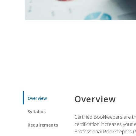
Overview
Overview
Syllabus
Certified Bookkeepers are the
certification increases your
Requirements
Professional Bookkeepers (AI