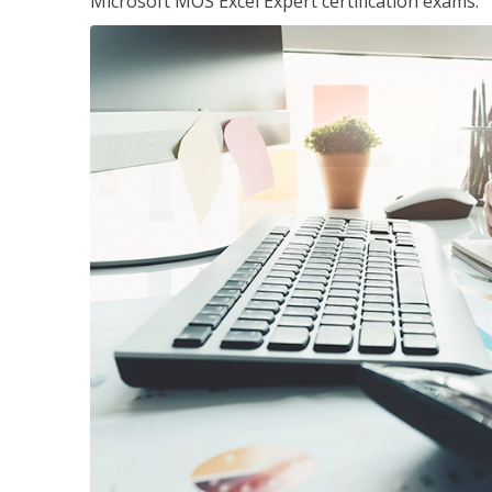
Microsoft MOS Excel Expert certification exams.