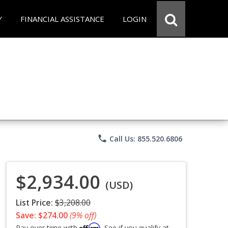
Y
FINANCIAL ASSISTANCE
LOGIN
phone
Call Us: 855.520.6806
$2,934.00
(USD)
List Price:
$3,208.00
Save: $274.00
(9% off)
Affirm
Pay over time with
. See if you qualify at