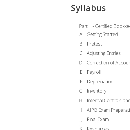
Syllabus
Part 1 - Certified Bookk
Getting Started
Pretest
Adjusting Entries
Correction of Accoun
Payroll
Depreciation
Inventory
Internal Controls an
AIPB Exam Preparat
Final Exam
Resources