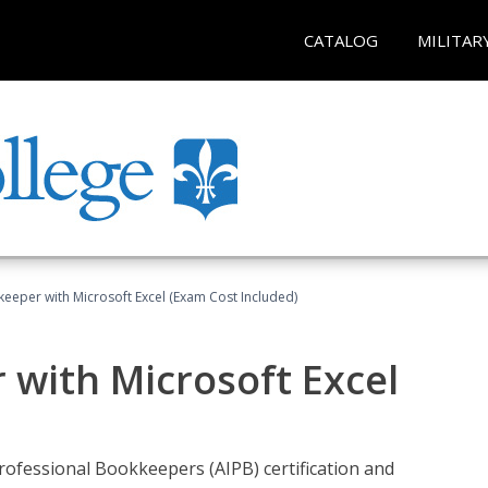
CATALOG
MILITAR
keeper with Microsoft Excel (Exam Cost Included)
 with Microsoft Excel
rofessional Bookkeepers (AIPB) certification and