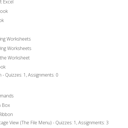
t Excel
book
ok
ting Worksheets
ing Worksheets
 the Worksheet
ook
 - Quizzes: 1, Assignments: 0
mmands
h Box
Ribbon
age View (The File Menu) - Quizzes: 1, Assignments: 3