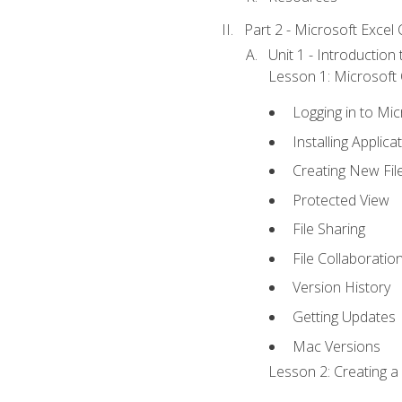
Part 2 - Microsoft Excel C
Unit 1 - Introduction
Lesson 1: Microsoft O
Logging in to Mi
Installing Applica
Creating New Fil
Protected View
File Sharing
File Collaboratio
Version History
Getting Updates
Mac Versions
Lesson 2: Creating a