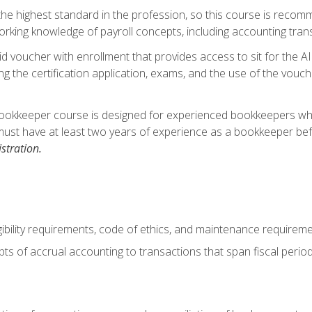
s the highest standard in the profession, so this course is reco
rking knowledge of payroll concepts, including accounting trans
d voucher with enrollment that provides access to sit for the A
ng the certification application, exams, and the use of the vouc
ookkeeper course is designed for experienced bookkeepers who 
must have at least two years of experience as a bookkeeper bef
stration.
ibility requirements, code of ethics, and maintenance requirem
s of accrual accounting to transactions that span fiscal period