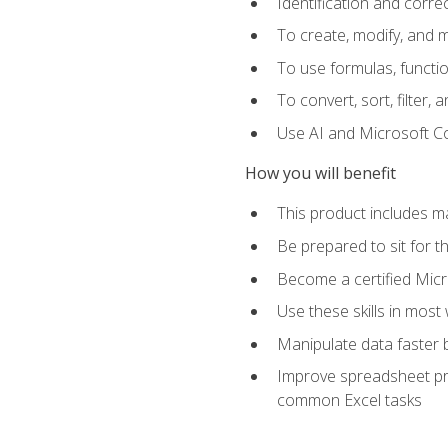
Identification and corre
To create, modify, and
To use formulas, functio
To convert, sort, filter, 
Use AI and Microsoft Cop
How you will benefit
This product includes m
Be prepared to sit for 
Become a certified Micro
Use these skills in most
Manipulate data faster b
Improve spreadsheet pro
common Excel tasks