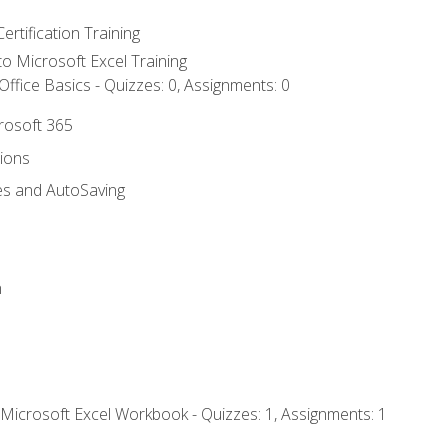
ertification Training
 to Microsoft Excel Training
ffice Basics - Quizzes: 0, Assignments: 0
crosoft 365
tions
es and AutoSaving
n
 Microsoft Excel Workbook - Quizzes: 1, Assignments: 1