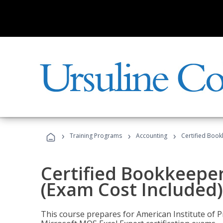
›
›
›
Training Programs
Accounting
Certified Book
Certified Bookkeeper
(Exam Cost Included)
This course prepares for American Institute of P