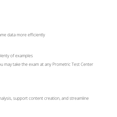
ame data more efficiently
lenty of examples
ou may take the exam at any Prometric Test Center
alysis, support content creation, and streamline