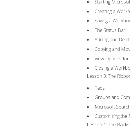
Starting Microsof
Creating a Work
Saving a Workbo
The Status Bar
Adding and Dele
Copying and Mov
View Options for
Closing a Workb
Lesson 3: The Ribbon
Tabs
Groups and Co
Microsoft Searc
Customizing the 
Lesson 4: The Backst