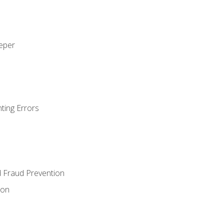
eeper
ting Errors
d Fraud Prevention
ion