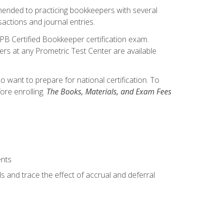
mmended to practicing bookkeepers with several
actions and journal entries.
IPB Certified Bookkeeper certification exam.
hers at any Prometric Test Center are available
want to prepare for national certification. To
ore enrolling.
The Books, Materials, and Exam Fees
ents
s and trace the effect of accrual and deferral