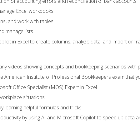
ction of accounting errors and reconciliation of bank accounts
 manage Excel workbooks
ns, and work with tables
and manage lists
ilot in Excel to create columns, analyze data, and import or fr
any videos showing concepts and bookkeeping scenarios with p
the American Institute of Professional Bookkeepers exam that y
soft Office Specialist (MOS) Expert in Excel
 workplace situations
y learning helpful formulas and tricks
ductivity by using AI and Microsoft Copilot to speed up data an