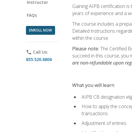
Instructor
Gaining AIPB certification i
years of experience and a wo
FAQs
The course includes a prepai
ENROLL NOW
Detailed instructions regardi
within the course.
Please note:
The Certified B
phone
Call Us:
succeed in this course, you 
855.520.6806
are non-refundable upon regi
What you will learn
AIPB CB designation elig
How to apply the concept
transactions
Adjustment of entries