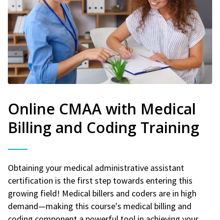
Online CMAA with Medical
Billing and Coding Training
Obtaining your medical administrative assistant
certification is the first step towards entering this
growing field! Medical billers and coders are in high
demand—making this course's medical billing and
coding component a powerful tool in achieving your