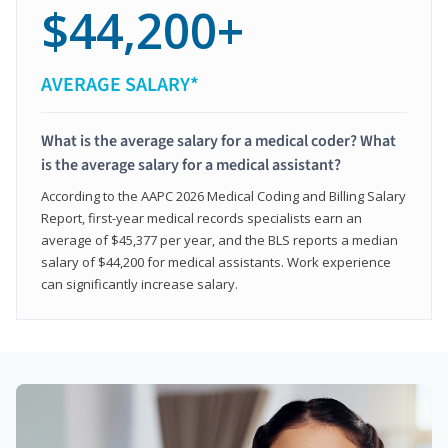
$44,200+
AVERAGE SALARY*
What is the average salary for a medical coder? What
is the average salary for a medical assistant?
According to the AAPC 2026 Medical Coding and Billing Salary
Report, first-year medical records specialists earn an
average of $45,377 per year, and the BLS reports a median
salary of $44,200 for medical assistants. Work experience
can significantly increase salary.