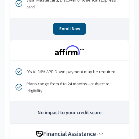
Visa, Mastercard, Discover or American Express
card
Enroll Now
***
0% to 36% APR Down payment may be required
Plans range from 6 to 24 months—subject to
eligibility
No impact to your credit score
Financial Assistance
****