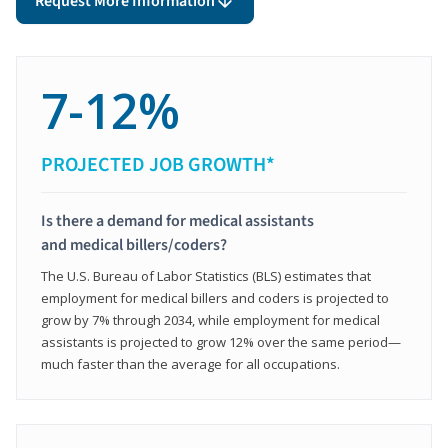
Request More Information
7-12%
PROJECTED JOB GROWTH*
Is there a demand for medical assistants
and medical billers/coders?
The U.S. Bureau of Labor Statistics (BLS) estimates that
employment for medical billers and coders is projected to
grow by 7% through 2034, while employment for medical
assistants is projected to grow 12% over the same period—
much faster than the average for all occupations.