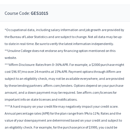
Course Code:
GES1015
*Occupational data, including salary information and job growth are provided by
the Bureau of Labor Statistics and are subject to change. Not all data may be up-
to-date in real-time. Be sure to verify the latest information independently.
**Ursuline College does not endorse any financing option mentioned on this
website.
***Affirm Disclosure: Rates from 0–36% APR. For example, a $2000 purchase might
cost $96.97/mo over 24 months at 15% APR. Payment options through Affirm are
subject to an eligibility check, may not be available everywhere, and are provided
by these lending partners: affirm.com/lenders. Options depend on your purchase
amount, and a down payment may be required. See affirm.com/licenses for
important info on state licenses and notifications.
****A hard inquiry on your credit file may negatively impact your credit score.
Annual percentage rates (APR) for the plan range from 9% to 11%; Rates and the
value of your downpayment are determined based on your credit and subject to
an eligibility check. For example, for the purchase price of $3995, you could be