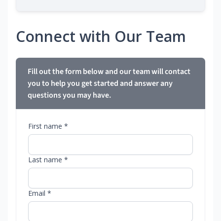
Connect with Our Team
Fill out the form below and our team will contact
you to help you get started and answer any
questions you may have.
First name *
Last name *
Email *