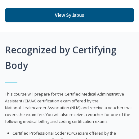
View Syllabus
Recognized by Certifying
Body
This course will prepare for the Certified Medical Administrative
Assistant (CMAA) certification exam offered by the
National Healthcareer Association (NHA) and receive a voucher that
covers the exam fee. You will also receive a voucher for one of the
following medical billing and coding certification exams:
Certified Professional Coder (CPC) exam offered by the