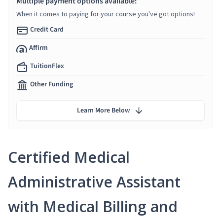
Multiple payment options available:
When it comes to paying for your course you've got options!
Credit Card
Affirm
TuitionFlex
Other Funding
Learn More Below
Certified Medical
Administrative Assistant
with Medical Billing and