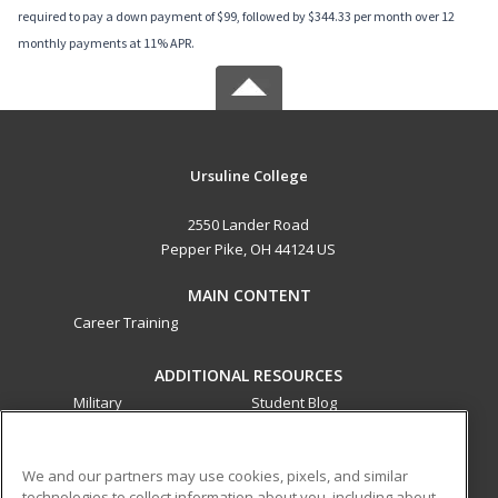
required to pay a down payment of $99, followed by $344.33 per month over 12
monthly payments at 11% APR.
Ursuline College
2550 Lander Road
Pepper Pike, OH 44124 US
MAIN CONTENT
Career Training
ADDITIONAL RESOURCES
Military
Student Blog
Financial Assistance
Help
We and our partners may use cookies, pixels, and similar
technologies to collect information about you, including about