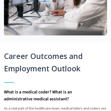
Career Outcomes and
Employment Outlook
What is a medical coder? What is an
administrative medical assistant?
As a vital part of the healthcare team, medical billers and coders are