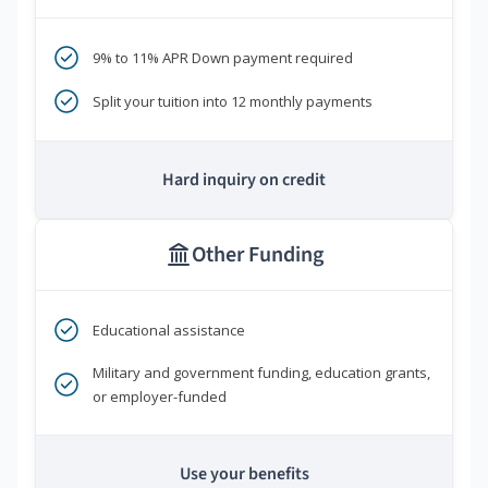
9% to 11% APR Down payment required
Split your tuition into 12 monthly payments
Hard inquiry on credit
Other Funding
Educational assistance
Military and government funding, education grants,
or employer-funded
Use your benefits