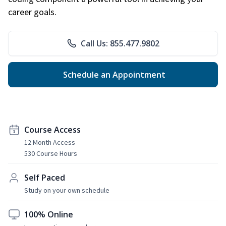
career goals.
Call Us: 855.477.9802
Schedule an Appointment
Course Access
12 Month Access
530 Course Hours
Self Paced
Study on your own schedule
100% Online