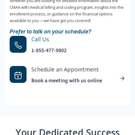
Whether you are looking for detailed information about the
CMAA with medical billing and coding program, insights into the
enrollment process, or guidance on the financial options
available to you —we have got you covered!
Prefer to talk on your schedule?
Call Us
1-855-477-9802
Schedule an Appointment
Book a meeting with us online
Your Dedicated Success