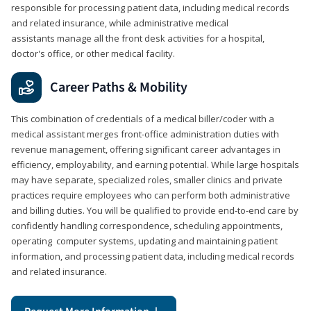
responsible for processing patient data, including medical records
and related insurance, while administrative medical
assistants manage all the front desk activities for a hospital,
doctor's office, or other medical facility.
Career Paths & Mobility
This combination of credentials of a medical biller/coder with a
medical assistant merges front-office administration duties with
revenue management, offering significant career advantages in
efficiency, employability, and earning potential. While large hospitals
may have separate, specialized roles, smaller clinics and private
practices require employees who can perform both administrative
and billing duties. You will be qualified to provide end-to-end care by
confidently handling correspondence, scheduling appointments,
operating computer systems, updating and maintaining patient
information, and processing patient data, including medical records
and related insurance.