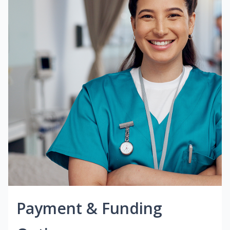
Payment & Funding