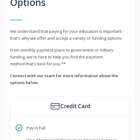
Options
We understand that paying for your education is important -
that's why we offer and accept a variety of funding options.
From monthly payment plans to government or military
funding, we're here to help you find the payment
method that's best for you.**
Connect with our team for more information about the
options below.
Credit Card
Pay in Full