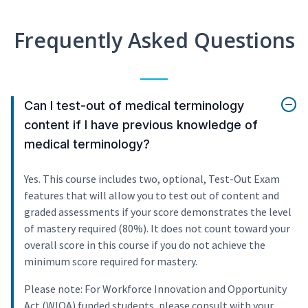
Frequently Asked Questions
Can I test-out of medical terminology
content if I have previous knowledge of
medical terminology?
Yes. This course includes two, optional, Test-Out Exam
features that will allow you to test out of content and
graded assessments if your score demonstrates the level
of mastery required (80%). It does not count toward your
overall score in this course if you do not achieve the
minimum score required for mastery.
Please note: For Workforce Innovation and Opportunity
Act (WIOA) funded students, please consult with your