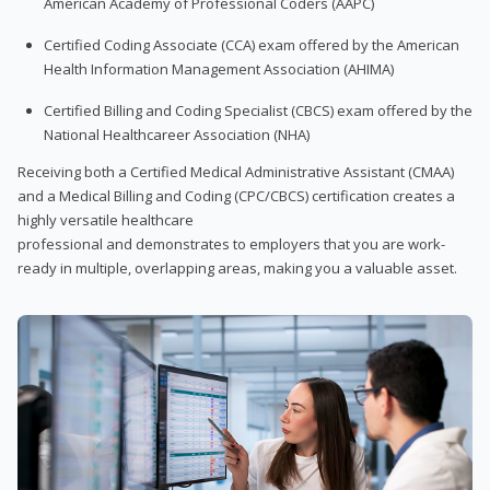
American Academy of Professional Coders (AAPC)
Certified Coding Associate (CCA) exam offered by the American
Health Information Management Association (AHIMA)
Certified Billing and Coding Specialist (CBCS) exam offered by the
National Healthcareer Association (NHA)
Receiving both a Certified Medical Administrative Assistant (CMAA)
and a Medical Billing and Coding (CPC/CBCS) certification creates a
highly versatile healthcare
professional and demonstrates to employers that you are work-
ready in multiple, overlapping areas, making you a valuable asset.