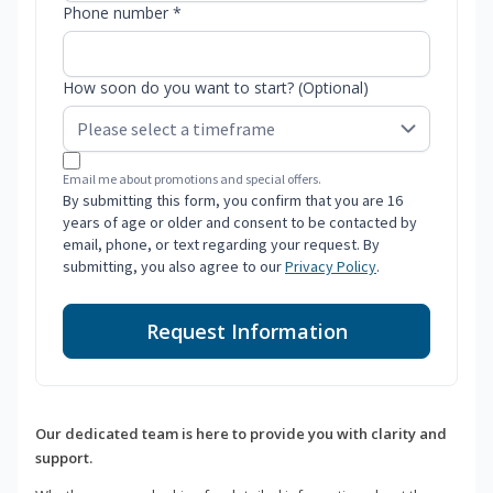
Phone number *
How soon do you want to start? (Optional)
Email me about promotions and special offers.
By submitting this form, you confirm that you are 16
years of age or older and consent to be contacted by
email, phone, or text regarding your request. By
submitting, you also agree to our
Privacy Policy
.
Request Information
Our dedicated team is here to provide you with clarity and
support.