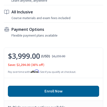
Learn anytime, anywhere
All Inclusive
Course materials and exam fees included
Payment Options
Flexible payment plans available
$3,999.00
(USD)
$6,293.00
Save: $2,294.00
(36% off)
Affirm
Pay over time with
. See if you qualify at checkout.
Enroll Now