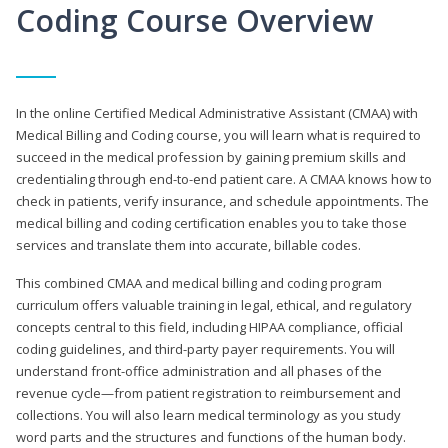
Coding Course Overview
In the online Certified Medical Administrative Assistant (CMAA) with
Medical Billing and Coding course, you will learn what is required to
succeed in the medical profession by gaining premium skills and
credentialing through end-to-end patient care. A CMAA knows how to
check in patients, verify insurance, and schedule appointments. The
medical billing and coding certification enables you to take those
services and translate them into accurate, billable codes.
This combined CMAA and medical billing and coding program
curriculum offers valuable training in legal, ethical, and regulatory
concepts central to this field, including HIPAA compliance, official
coding guidelines, and third-party payer requirements. You will
understand front-office administration and all phases of the
revenue cycle—from patient registration to reimbursement and
collections. You will also learn medical terminology as you study
word parts and the structures and functions of the human body.