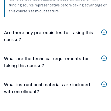
funding source representative before taking advantage of
this course's test-out feature.
Are there any prerequisites for taking this
course?
What are the technical requirements for
taking this course?
What instructional materials are included
with enrollment?