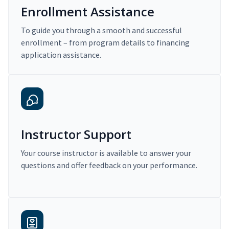
Enrollment Assistance
To guide you through a smooth and successful
enrollment – from program details to financing
application assistance.
Instructor Support
Your course instructor is available to answer your
questions and offer feedback on your performance.