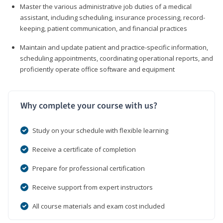
Master the various administrative job duties of a medical
assistant, including scheduling, insurance processing, record-
keeping, patient communication, and financial practices
Maintain and update patient and practice-specific information,
scheduling appointments, coordinating operational reports, and
proficiently operate office software and equipment
Why complete your course with us?
Study on your schedule with flexible learning
Receive a certificate of completion
Prepare for professional certification
Receive support from expert instructors
All course materials and exam cost included