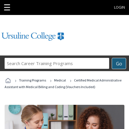
☰
LOGIN
Search
Go
Career
Training
›
›
›
Programs
Training Programs
Medical
Certified Medical Administrative
Assistant with Medical Billing and Coding (Vouchers Included)