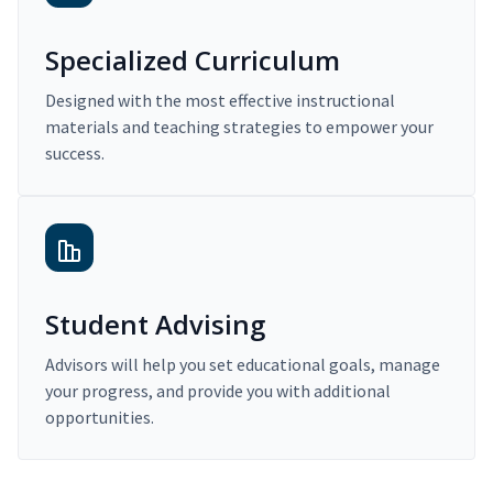
Specialized Curriculum
Designed with the most effective instructional
materials and teaching strategies to empower your
success.
Student Advising
Advisors will help you set educational goals, manage
your progress, and provide you with additional
opportunities.