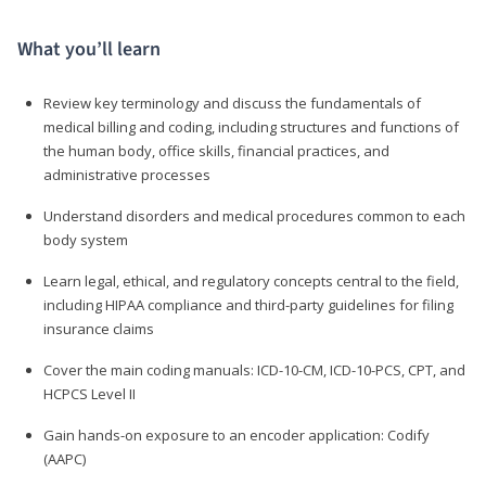
What you’ll learn
Review key terminology and discuss the fundamentals of
medical billing and coding, including structures and functions of
the human body, office skills, financial practices, and
administrative processes
Understand disorders and medical procedures common to each
body system
Learn legal, ethical, and regulatory concepts central to the field,
including HIPAA compliance and third-party guidelines for filing
insurance claims
Cover the main coding manuals: ICD-10-CM, ICD-10-PCS, CPT, and
HCPCS Level II
Gain hands-on exposure to an encoder application: Codify
(AAPC)