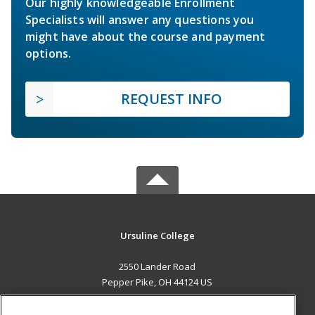
Our highly knowledgeable Enrollment
Specialists will answer any questions you
might have about the course and payment
options.
REQUEST INFO
Ursuline College
2550 Lander Road
Pepper Pike, OH 44124 US
MAIN CONTENT