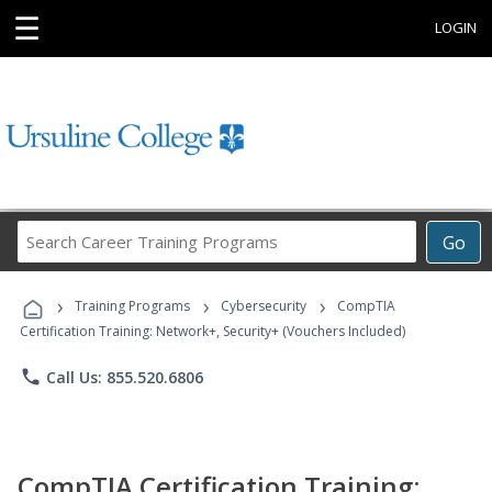
☰
LOGIN
Search
Go
Career
Training
›
›
›
Programs
Training Programs
Cybersecurity
CompTIA
Certification Training: Network+, Security+ (Vouchers Included)
phone
Call Us: 855.520.6806
CompTIA Certification Training: