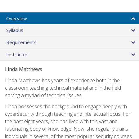
Overview
Syllabus
Requirements
Instructor
Linda Matthews
Linda Matthews has years of experience both in the
classroom teaching technical material and in the field
solving a myriad of technical issues.
Linda possesses the background to engage deeply with
cybersecurity through teaching and intellectual focus. For
the past eight years, she has lived with this vast and
fascinating body of knowledge. Now, she regularly trains
individuals in several of the most popular security courses