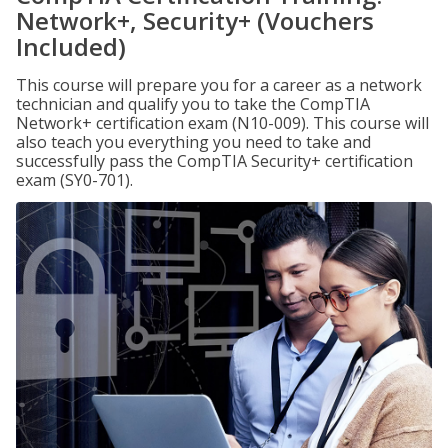
Network+, Security+ (Vouchers
Included)
This course will prepare you for a career as a network
technician and qualify you to take the CompTIA
Network+ certification exam (N10-009). This course will
also teach you everything you need to take and
successfully pass the CompTIA Security+ certification
exam (SY0-701).