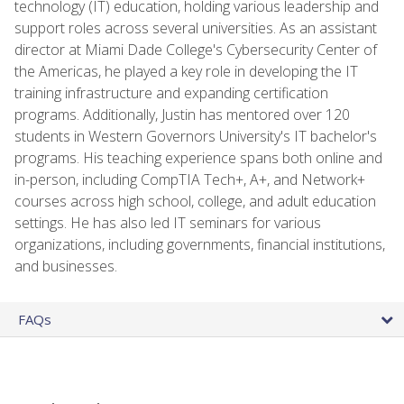
technology (IT) education, holding various leadership and
support roles across several universities. As an assistant
director at Miami Dade College's Cybersecurity Center of
the Americas, he played a key role in developing the IT
training infrastructure and expanding certification
programs. Additionally, Justin has mentored over 120
students in Western Governors University's IT bachelor's
programs. His teaching experience spans both online and
in-person, including CompTIA Tech+, A+, and Network+
courses across high school, college, and adult education
settings. He has also led IT seminars for various
organizations, including governments, financial institutions,
and businesses.
FAQs