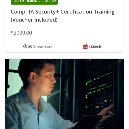
CAREER TRAINING PROGRAM
CompTIA Security+ Certification Training
(Voucher Included)
$2099.00
85 Course Hours
6 Months