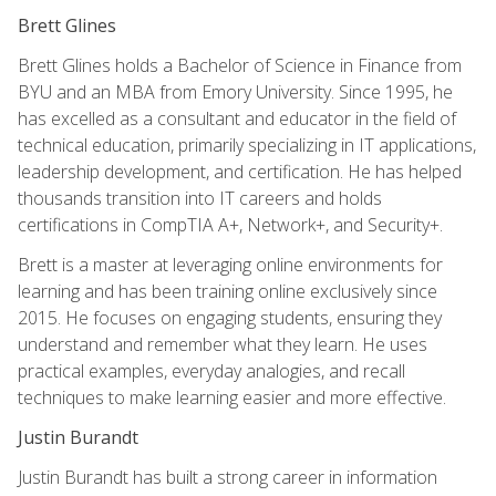
Brett Glines
Brett Glines holds a Bachelor of Science in Finance from
BYU and an MBA from Emory University. Since 1995, he
has excelled as a consultant and educator in the field of
technical education, primarily specializing in IT applications,
leadership development, and certification. He has helped
thousands transition into IT careers and holds
certifications in CompTIA A+, Network+, and Security+.
Brett is a master at leveraging online environments for
learning and has been training online exclusively since
2015. He focuses on engaging students, ensuring they
understand and remember what they learn. He uses
practical examples, everyday analogies, and recall
techniques to make learning easier and more effective.
Justin Burandt
Justin Burandt has built a strong career in information