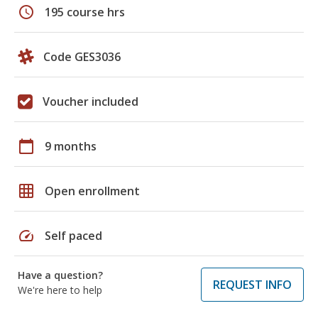
schedule
195 course hrs
Code GES3036
Voucher included
calendar_today
9 months
grid_on
Open enrollment
speed
Self paced
Have a question?
REQUEST INFO
We're here to help