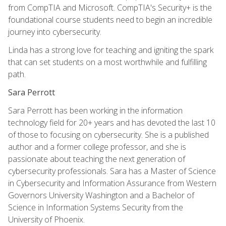
from CompTIA and Microsoft. CompTIA's Security+ is the
foundational course students need to begin an incredible
journey into cybersecurity.
Linda has a strong love for teaching and igniting the spark
that can set students on a most worthwhile and fulfilling
path.
Sara Perrott
Sara Perrott has been working in the information
technology field for 20+ years and has devoted the last 10
of those to focusing on cybersecurity. She is a published
author and a former college professor, and she is
passionate about teaching the next generation of
cybersecurity professionals. Sara has a Master of Science
in Cybersecurity and Information Assurance from Western
Governors University Washington and a Bachelor of
Science in Information Systems Security from the
University of Phoenix.