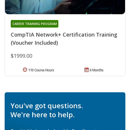
CAREER TRAINING PROGRAM
CompTIA Network+ Certification Training
(Voucher Included)
$1999.00
110 Course Hours
6 Months
You've got questions.
We're here to help.