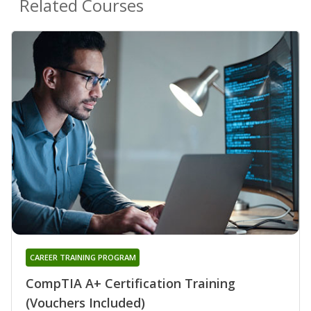
Related Courses
CAREER TRAINING PROGRAM
CompTIA A+ Certification Training
(Vouchers Included)