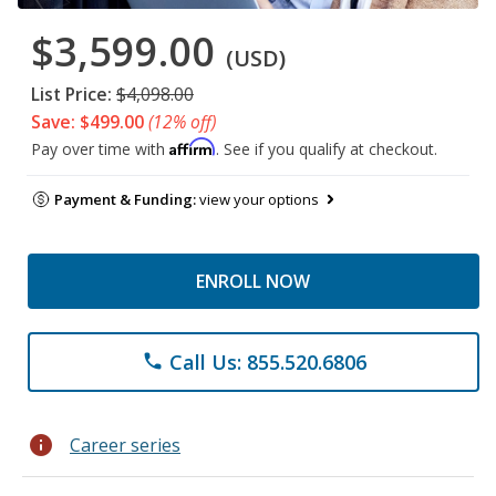
$3,599.00
(USD)
List Price:
$4,098.00
Save: $499.00
(12% off)
Affirm
Pay over time with
. See if you qualify at checkout.
Payment & Funding:
view your options
ENROLL NOW
Call Us: 855.520.6806
phone
info
Career series