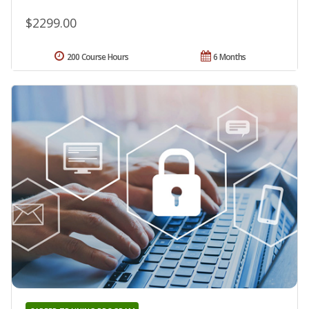
$2299.00
200 Course Hours
6 Months