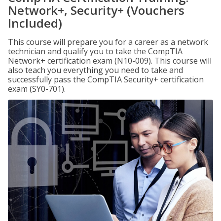
Network+, Security+ (Vouchers
Included)
This course will prepare you for a career as a network
technician and qualify you to take the CompTIA
Network+ certification exam (N10-009). This course will
also teach you everything you need to take and
successfully pass the CompTIA Security+ certification
exam (SY0-701).