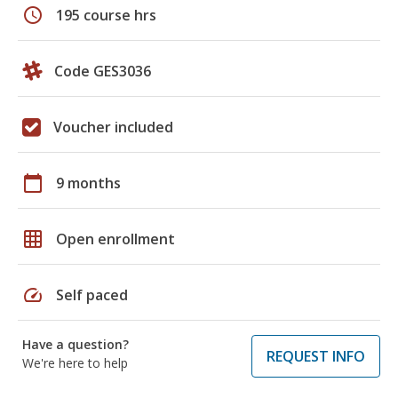
schedule
195 course hrs
Code GES3036
Voucher included
calendar_today
9 months
grid_on
Open enrollment
speed
Self paced
Have a question?
REQUEST INFO
We're here to help