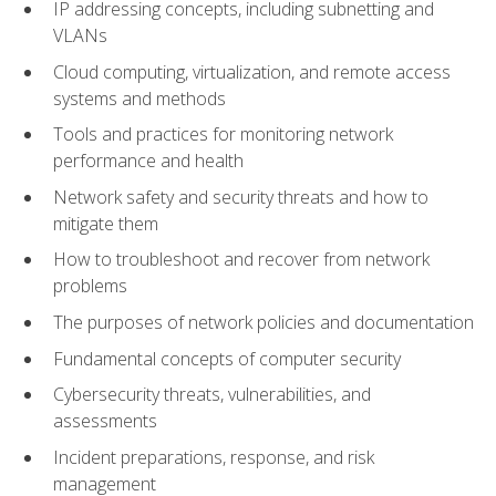
IP addressing concepts, including subnetting and
VLANs
Cloud computing, virtualization, and remote access
systems and methods
Tools and practices for monitoring network
performance and health
Network safety and security threats and how to
mitigate them
How to troubleshoot and recover from network
problems
The purposes of network policies and documentation
Fundamental concepts of computer security
Cybersecurity threats, vulnerabilities, and
assessments
Incident preparations, response, and risk
management