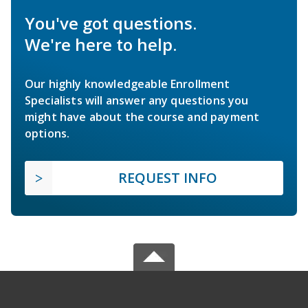
You've got questions.
We're here to help.
Our highly knowledgeable Enrollment
Specialists will answer any questions you
might have about the course and payment
options.
REQUEST INFO