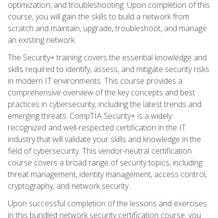
optimization, and troubleshooting. Upon completion of this
course, you will gain the skills to build a network from
scratch and maintain, upgrade, troubleshoot, and manage
an existing network.
The Security+ training covers the essential knowledge and
skills required to identify, assess, and mitigate security risks
in modern IT environments. This course provides a
comprehensive overview of the key concepts and best
practices in cybersecurity, including the latest trends and
emerging threats. CompTIA Security+ is a widely
recognized and well-respected certification in the IT
industry that will validate your skills and knowledge in the
field of cybersecurity. This vendor-neutral certification
course covers a broad range of security topics, including
threat management, identity management, access control,
cryptography, and network security.
Upon successful completion of the lessons and exercises
in this bundled network security certification course, you