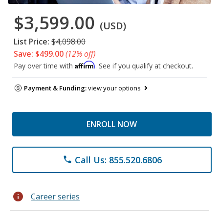
$3,599.00
(USD)
List Price:
$4,098.00
Save: $499.00
(12% off)
Affirm
Pay over time with
. See if you qualify at checkout.
Payment & Funding:
view your options
ENROLL NOW
Call Us: 855.520.6806
phone
info
Career series