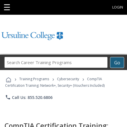
☰
LOGIN
Search
Go
Career
Training
›
›
›
Programs
Training Programs
Cybersecurity
CompTIA
Certification Training: Network+, Security+ (Vouchers Included)
phone
Call Us: 855.520.6806
CompTIA Certification Training: