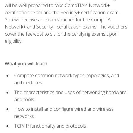
will be well-prepared to take CompTIA's Network+
certification exam and the Security+ certification exam.
You will receive an exam voucher for the CompTIA
Network+ and Security+ certification exams. The vouchers
cover the fee/cost to sit for the certifying exams upon
eligibility.
What you will learn
Compare common network types, topologies, and
architectures
The characteristics and uses of networking hardware
and tools
How to install and configure wired and wireless
networks
TCP/IP functionality and protocols