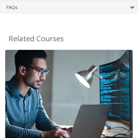
FAQs
Related Courses