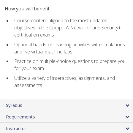
How you will benefit
Course content aligned to the most updated
objectives in the CompTIA Network+ and Security+
certification exams
Optional hands-on learning activities with simulations
and live virtual machine labs
Practice on multiple-choice questions to prepare you
for your exam
Utilize a variety of interactives, assignments, and
assessments
Syllabus
Requirements
Instructor