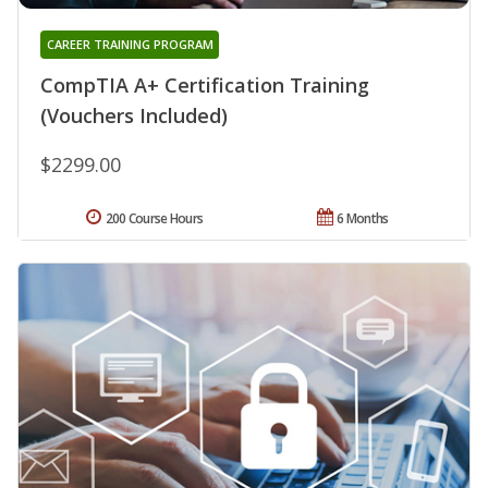
CAREER TRAINING PROGRAM
CompTIA A+ Certification Training
(Vouchers Included)
$2299.00
200 Course Hours
6 Months