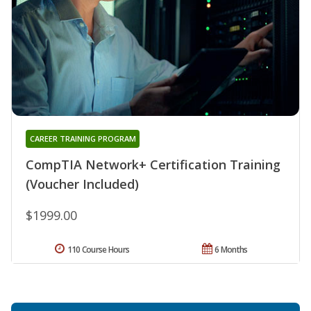
CAREER TRAINING PROGRAM
CompTIA Network+ Certification Training
(Voucher Included)
$1999.00
110 Course Hours
6 Months