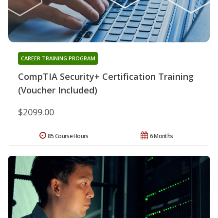
CAREER TRAINING PROGRAM
CompTIA Security+ Certification Training
(Voucher Included)
$2099.00
85 Course Hours
6 Months