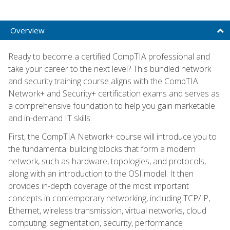
Overview
Ready to become a certified CompTIA professional and
take your career to the next level? This bundled network
and security training course aligns with the CompTIA
Network+ and Security+ certification exams and serves as
a comprehensive foundation to help you gain marketable
and in-demand IT skills.
First, the CompTIA Network+ course will introduce you to
the fundamental building blocks that form a modern
network, such as hardware, topologies, and protocols,
along with an introduction to the OSI model. It then
provides in-depth coverage of the most important
concepts in contemporary networking, including TCP/IP,
Ethernet, wireless transmission, virtual networks, cloud
computing, segmentation, security, performance