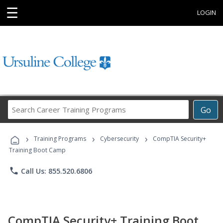
☰
LOGIN
Search
Go
Career
Training
›
›
›
Programs
Training Programs
Cybersecurity
CompTIA Security+
Training Boot Camp
phone
Call Us: 855.520.6806
CompTIA Security+ Training Boot