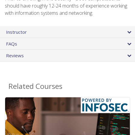
should have roughly 12-24 months of experience working
with information systems and networking.
Instructor
FAQs
Reviews
Related Courses