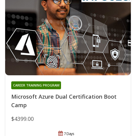
CAREER TRAINING PROGRAM
Microsoft Azure Dual Certification Boot
Camp
$4399.00
7 Days