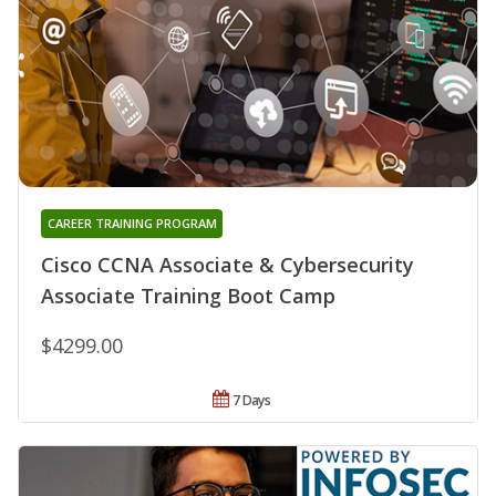
CAREER TRAINING PROGRAM
Cisco CCNA Associate & Cybersecurity
Associate Training Boot Camp
$4299.00
7 Days