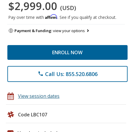
$2,999.00
(USD)
Affirm
Pay over time with
. See if you qualify at checkout.
Payment & Funding:
view your options
ENROLL NOW
Call Us: 855.520.6806
phone
View session dates
Code LBC107