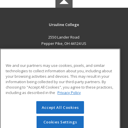
Ursuline College
2550 Lander Road
Pepper Pike, OH 44124 US
MAIN CONTENT
Career Training
We and our partners may use cookies, pixels, and similar
technologies to collect information about you, including about
ADDITIONAL RESOURCES
your browsing activities and devices. This may result in your
information being collected by our third-party partners. By
Military
Student Blog
choosing to "Accept All Cookies", you agree to these practices,
Financial Assistance
including as described in the
Privacy Policy
Help
Accept All Cookies
© 2026 ed2go, a division of Cengage Learning. All rights
reserved. The material on this site cannot be reproduced or
redistributed unless you have obtained prior written
Cookies Settings
permission from Cengage Learning.
Privacy Policy