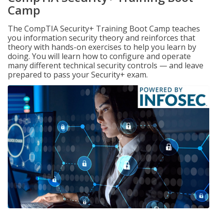
Camp
The CompTIA Security+ Training Boot Camp teaches
you information security theory and reinforces that
theory with hands-on exercises to help you learn by
doing. You will learn how to configure and operate
many different technical security controls — and leave
prepared to pass your Security+ exam.