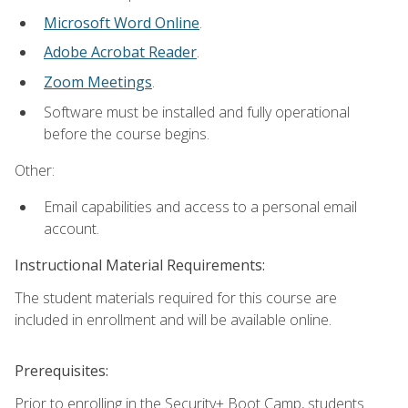
Microsoft Word Online
.
Adobe Acrobat Reader
.
Zoom Meetings
.
Software must be installed and fully operational
before the course begins.
Other:
Email capabilities and access to a personal email
account.
Instructional Material Requirements:
The student materials required for this course are
included in enrollment and will be available online.
Prerequisites:
Prior to enrolling in the Security+ Boot Camp, students