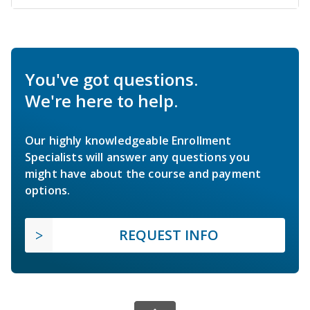
You've got questions.
We're here to help.
Our highly knowledgeable Enrollment
Specialists will answer any questions you
might have about the course and payment
options.
REQUEST INFO