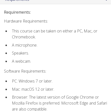
Requirements:
Hardware Requirements:
This course can be taken on either a PC, Mac, or
Chromebook.
A microphone.
Speakers.
A webcam.
Software Requirements:
PC: Windows 7 or later.
Mac: macOS 12 or later.
Browser: The latest version of Google Chrome or
Mozilla Firefox is preferred. Microsoft Edge and Safari
are also compatible.