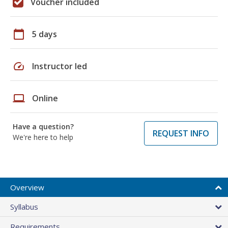
Voucher included
calendar_today
5 days
speed
Instructor led
laptop
Online
Have a question?
REQUEST INFO
We're here to help
Overview
Syllabus
Requirements