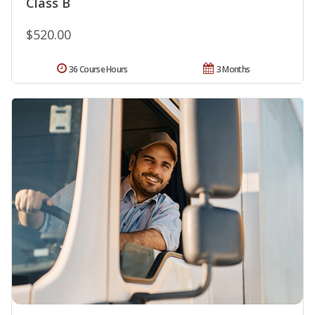
Class B
$520.00
36 Course Hours
3 Months