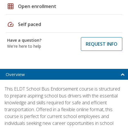
grid_on
Open enrollment
speed
Self paced
Have a question?
REQUEST INFO
We're here to help
Overview
This ELDT School Bus Endorsement course is structured
to prepare aspiring school bus drivers with the essential
knowledge and skills required for safe and efficient
transportation. Offered in a flexible online format, this
course is perfect for current school employees and
individuals seeking new career opportunities in school