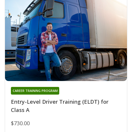
CAREER TRAINING PROGRAM
Entry-Level Driver Training (ELDT) for
Class A
$730.00