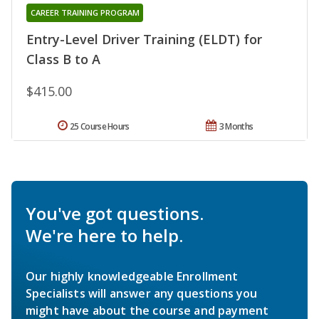
CAREER TRAINING PROGRAM
Entry-Level Driver Training (ELDT) for
Class B to A
$415.00
25 Course Hours
3 Months
You've got questions.
We're here to help.
Our highly knowledgeable Enrollment
Specialists will answer any questions you
might have about the course and payment