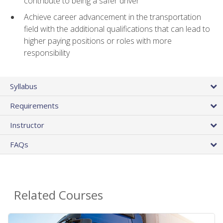
contribute to being a safer driver
Achieve career advancement in the transportation
field with the additional qualifications that can lead to
higher paying positions or roles with more
responsibility
Syllabus
Requirements
Instructor
FAQs
Related Courses