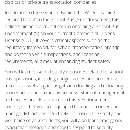
districts or private transportation companies.
In addition to the separate Behind-the-Wheel Training
required to obtain the School Bus (S) Endorsement, this
online training is a crucial step in obtaining a School Bus
Endorsement (S) on your current Commercial Driver's
License (CDL). It covers critical aspects such as the
regulatory framework for school transportation, pre-trip
and post-trip vehicle inspections, and licensing
requirements, all aimed at enhancing student safety.
You will learn essential safety measures related to school
bus operations, including danger zones and proper use of
mirrors, as well as gain insights into loading and unloading
procedures, and hazard awareness. Student management
techniques are also covered in this S Endorsement
course, so that you are equipped to maintain order and
manage distractions effectively. To ensure the safety and
well-being of your students, you will also learn emergency
evacuation methods and how to respond to security