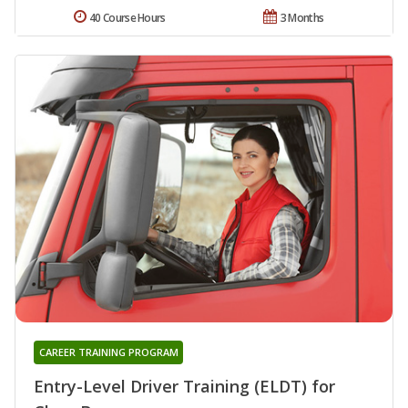
40 Course Hours
3 Months
CAREER TRAINING PROGRAM
Entry-Level Driver Training (ELDT) for