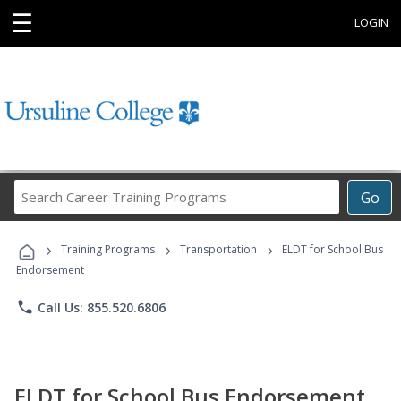
☰
LOGIN
Search
Go
Career
Training
›
›
›
Programs
Training Programs
Transportation
ELDT for School Bus
Endorsement
phone
Call Us: 855.520.6806
ELDT for School Bus Endorsement