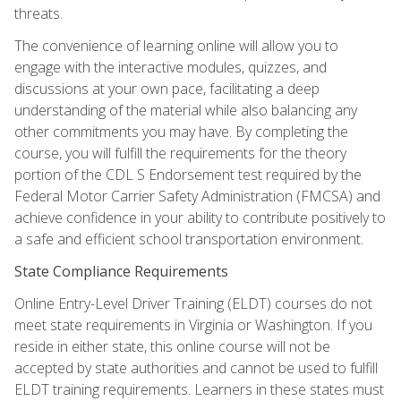
threats.
The convenience of learning online will allow you to
engage with the interactive modules, quizzes, and
discussions at your own pace, facilitating a deep
understanding of the material while also balancing any
other commitments you may have. By completing the
course, you will fulfill the requirements for the theory
portion of the CDL S Endorsement test required by the
Federal Motor Carrier Safety Administration (FMCSA) and
achieve confidence in your ability to contribute positively to
a safe and efficient school transportation environment.
State Compliance Requirements
Online Entry-Level Driver Training (ELDT) courses do not
meet state requirements in Virginia or Washington. If you
reside in either state, this online course will not be
accepted by state authorities and cannot be used to fulfill
ELDT training requirements. Learners in these states must