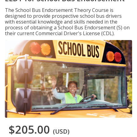
The School Bus Endorsement Theory Course is
designed to provide prospective school bus drivers
with essential knowledge and skills needed in the
process of obtaining a School Bus Endorsement (S) on
their current Commercial Driver's License (CDL).
$205.00
(USD)