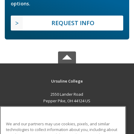
options.
REQUEST INFO
Ursuline College
2550 Lander Road
Pepper Pike, OH 44124 US
MAIN CONTENT
Career Training
We and our partners may use cookies, pixels, and similar
technologies to collect information about you, including about