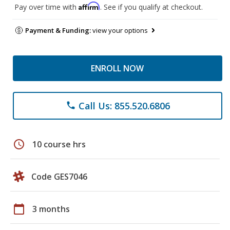
Affirm
Pay over time with
. See if you qualify at checkout.
Payment & Funding:
view your options
ENROLL NOW
Call Us: 855.520.6806
phone
schedule
10 course hrs
Code GES7046
calendar_today
3 months