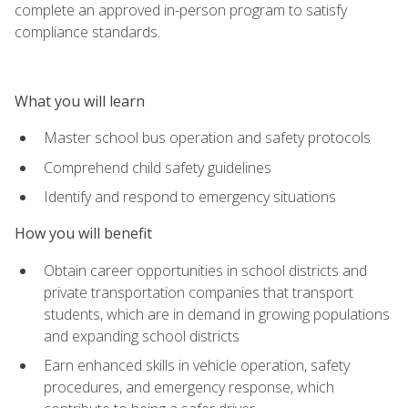
complete an approved in-person program to satisfy
compliance standards.
What you will learn
Master school bus operation and safety protocols
Comprehend child safety guidelines
Identify and respond to emergency situations
How you will benefit
Obtain career opportunities in school districts and
private transportation companies that transport
students, which are in demand in growing populations
and expanding school districts
Earn enhanced skills in vehicle operation, safety
procedures, and emergency response, which